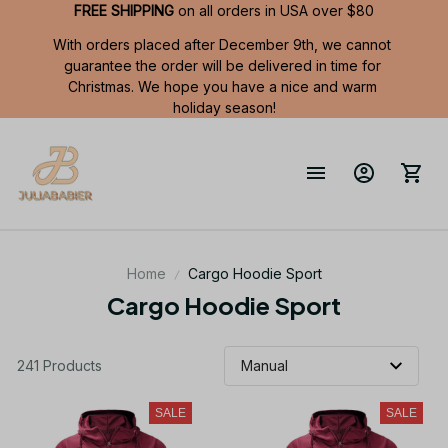
FREE SHIPPING
 on all orders in USA over $80
With orders placed after December 9th, we cannot 
guarantee the order will be delivered in time for 
Christmas. We hope you have a nice and warm 
holiday season!
Home
Cargo Hoodie Sport
Cargo Hoodie Sport
241 Products
SALE
SALE