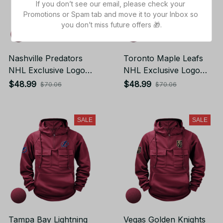
If you don’t see our email, please check your 
Promotions or Spam tab and move it to your Inbox so 
you don’t miss future offers 🎁.
Nashville Predators
Toronto Maple Leafs
NHL Exclusive Logo
NHL Exclusive Logo
Tactical Cargo Hoodie
Tactical Cargo Hoodie
$48.99
$48.99
$70.06
$70.06
Sport Hoodie Gift For
Sport Hoodie Gift For
Fans
Fans
SALE
SALE
Tampa Bay Lightning
Vegas Golden Knights