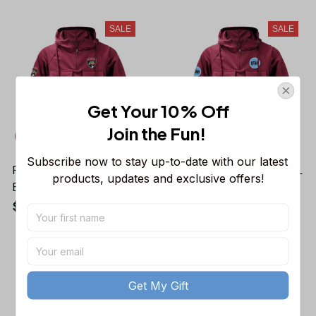
Fans
Fans
SALE
SALE
Get Your 10% Off
Join the Fun! 
Subscribe now to stay up-to-date with our latest 
Florida Panthers NHL
Utah Hockey Club NHL
products, updates and exclusive offers!
Exclusive Logo Tactical
Exclusive Logo Tactical
Cargo Hoodie Sport
Cargo Hoodie Sport
$48.99
$48.99
$70.06
$70.06
Hoodie Gift For Fans
Hoodie Gift For Fans
SALE
SALE
Get My Gift