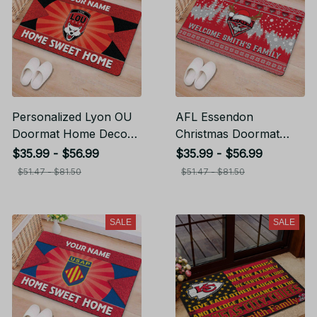
Personalized Lyon OU
AFL Essendon
Doormat Home Decor
Christmas Doormat
Gift For Fans
Home Decor Gift For
$35.99 - $56.99
$35.99 - $56.99
Fans
$51.47 - $81.50
$51.47 - $81.50
SALE
SALE