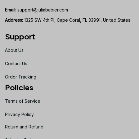
Email:
support@juliababier.com
Address:
 1325 SW 4th Pl, Cape Coral, FL 33991, United States
Support
About Us
Contact Us
Order Tracking
Policies
Terms of Service
Privacy Policy
Return and Refund