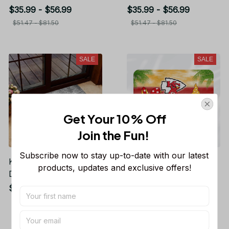
Gift For Fans TR1964
Home Decor Gift For
$35.99 - $56.99
$35.99 - $56.99
Fans
$51.47 - $81.50
$51.47 - $81.50
SALE
SALE
Get Your 10% Off
Join the Fun! 
Subscribe now to stay up-to-date with our latest 
Kansas City Chiefs
Kansas City Chiefs
products, updates and exclusive offers!
Doormat Home Decor
Doormat Home Decor
Gift For Fans
Gift For Fans
$35.99 - $56.99
$35.99 - $56.99
$51.47 - $81.50
$51.47 - $81.50