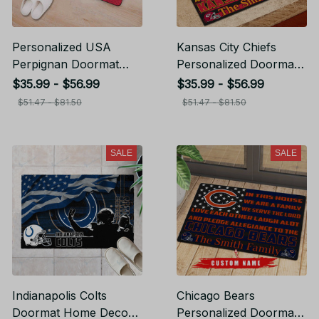
Personalized USA
Kansas City Chiefs
Perpignan Doormat
Personalized Doormat
Home Decor Gift For
Home Decor Gift For
$35.99 - $56.99
$35.99 - $56.99
Fans
Fans
$51.47 - $81.50
$51.47 - $81.50
SALE
SALE
Indianapolis Colts
Chicago Bears
Doormat Home Decor
Personalized Doormat