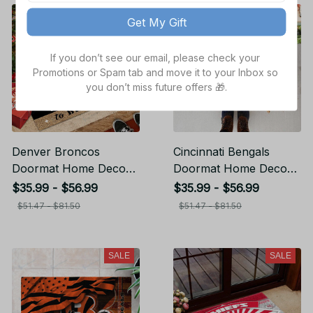
SALE
SALE
Get My Gift
If you don’t see our email, please check your 
Promotions or Spam tab and move it to your Inbox so 
you don’t miss future offers 🎁.
Denver Broncos
Cincinnati Bengals
Doormat Home Decor
Doormat Home Decor
Gift For Fans
Gift For Fans
$35.99 - $56.99
$35.99 - $56.99
$51.47 - $81.50
$51.47 - $81.50
SALE
SALE