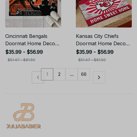
Cincinnati Bengals
Kansas City Chiefs
Doormat Home Decor
Doormat Home Decor
Gift For Fans
Gift For Fans
$35.99 - $56.99
$35.99 - $56.99
$51.47 - $81.50
$51.47 - $81.50
1
2
…
66