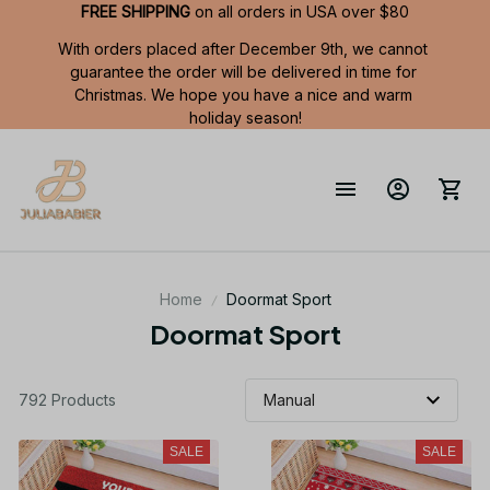
FREE SHIPPING
 on all orders in USA over $80
With orders placed after December 9th, we cannot 
guarantee the order will be delivered in time for 
Christmas. We hope you have a nice and warm 
holiday season!
Home
Doormat Sport
Doormat Sport
792 Products
SALE
SALE