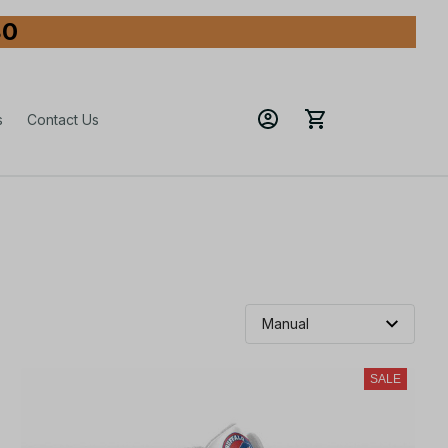
80
s
Contact Us
SALE