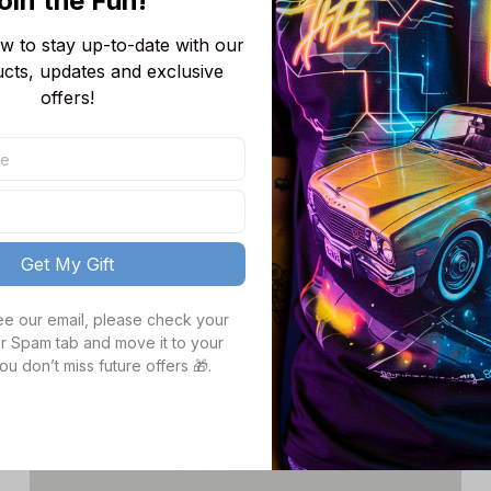
oin the Fun! 
AJ13 Sneakers Shoes Gift For Fans JB27113
$82.99
$118.68
 to stay up-to-date with our 
ucts, updates and exclusive 
offers!
SALE
Get My Gift
see our email, please check your 
r Spam tab and move it to your 
ou don’t miss future offers 🎁.