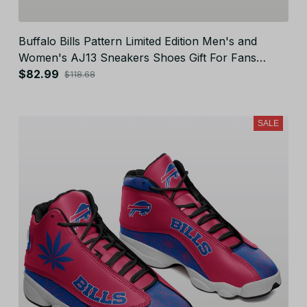
Buffalo Bills Pattern Limited Edition Men's and
Women's AJ13 Sneakers Shoes Gift For Fans
JB25113
$82.99
$118.68
SALE