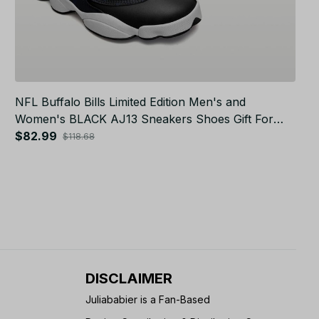
NFL Buffalo Bills Limited Edition Men's and
Women's BLACK AJ13 Sneakers Shoes Gift For
Fans JB5113
$82.99
$118.68
DISCLAIMER
Juliababier is a Fan-Based