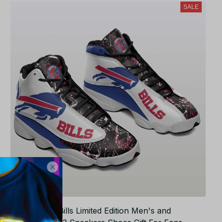
SALE
NFL Buffalo Bills Limited Edition Men's and