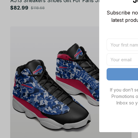
J
AJ13 Sneakers Shoes Gift For Fans JB43213
$82.99
$118.68
Subscribe now
latest prod
SALE
If you don’t 
Promotions o
Inbox so y