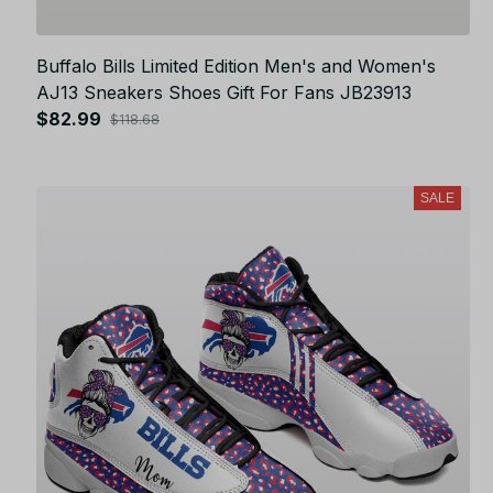
Buffalo Bills Limited Edition Men's and Women's
AJ13 Sneakers Shoes Gift For Fans JB23913
$82.99
$118.68
SALE