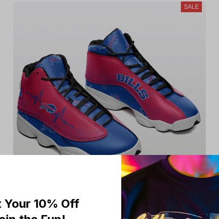
SALE
 Your 10% Off
Buffalo Bills Limited Edition Men's and Women's