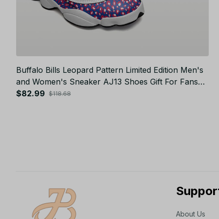
Buffalo Bills Leopard Pattern Limited Edition Men's
and Women's Sneaker AJ13 Shoes Gift For Fans
JB24013
$82.99
$118.68
Suppor
About Us