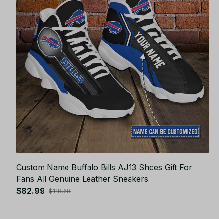
Custom Name Buffalo Bills AJ13 Shoes Gift For
Fans All Genuine Leather Sneakers
$82.99
$118.68