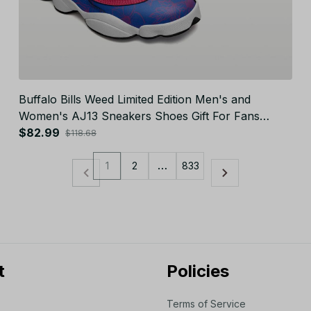
Buffalo Bills Weed Limited Edition Men's and
Women's AJ13 Sneakers Shoes Gift For Fans
JB23213
$82.99
$118.68
1
2
…
833
t
Policies
Terms of Service