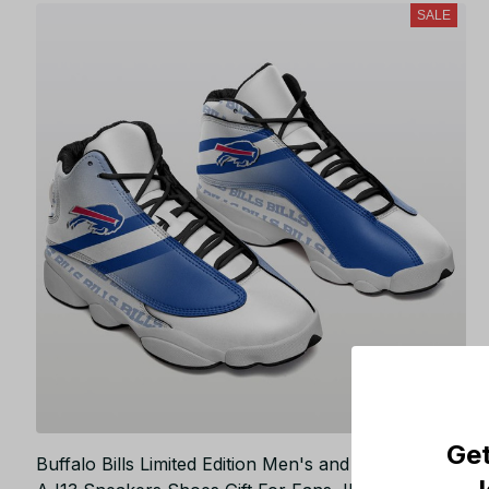
SALE
Get
Buffalo Bills Limited Edition Men's and Women's