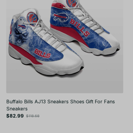
Buffalo Bills AJ13 Sneakers Shoes Gift For Fans
Sneakers
$82.99
$118.68