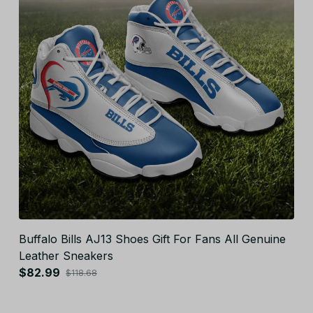
Buffalo Bills AJ13 Shoes Gift For Fans All Genuine
Leather Sneakers
$82.99
$118.68