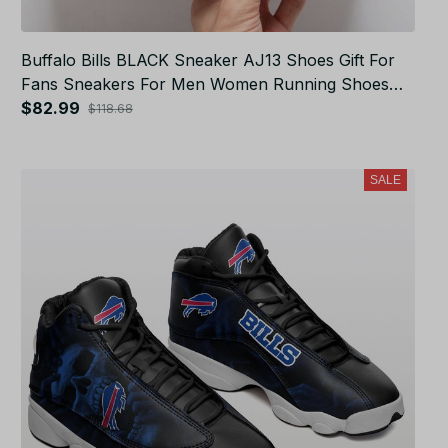
Buffalo Bills BLACK Sneaker AJ13 Shoes Gift For
Fans Sneakers For Men Women Running Shoes
JB4187
$82.99
$118.68
SALE