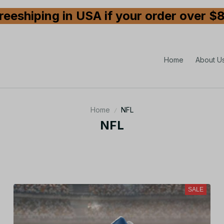
reeshiping in USA if your order over $
Home
About U
Home
NFL
NFL
SALE