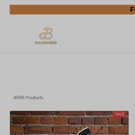
F
9996 Products
SALE