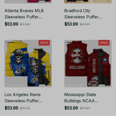
Atlanta Braves MLB
Bradford City
Sleeveless Puffer
Sleeveless Puffer
Jacket Custom For
Jacket Custom For
$53.99
$53.99
$77.21
$77.21
Fans Gifts
Fans Gifts
SALE
SALE
Los Angeles Rams
Mississippi State
Sleeveless Puffer
Bulldogs NCAA
Jacket Custom For
Sleeveless Puffer
$53.99
$53.99
$77.21
$77.21
Fans Gifts
Jacket Custom For