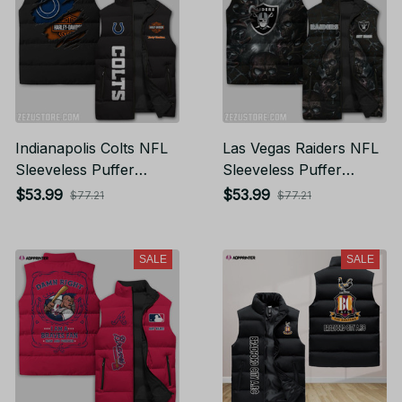
Indianapolis Colts NFL
Las Vegas Raiders NFL
Sleeveless Puffer
Sleeveless Puffer
Jacket Custom For
Jacket Custom For
$53.99
$53.99
$77.21
$77.21
Fans Gifts
Fans Gifts
SALE
SALE