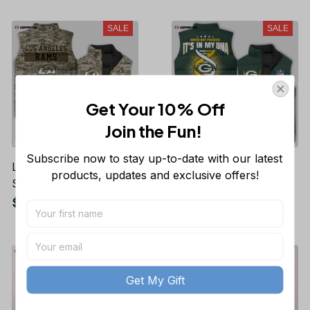
Fans Gifts
SALE
SALE
Get Your 10% Off
Join the Fun! 
Subscribe now to stay up-to-date with our latest 
Los Angeles Rams NFL
Green Bay Packers
products, updates and exclusive offers!
Sleeveless Puffer
NFL Sleeveless Puffer
Jacket Custom For
Jacket Custom For
$53.99
$53.99
$77.21
$77.21
Fans Gifts
Fans Gifts
SALE
SALE
Get My Gift