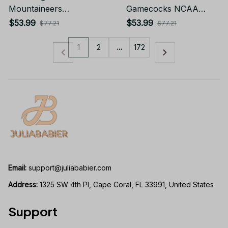
Mountaineers
Gamecocks NCAA
Sleeveless Puffer
Sleeveless Puffer
$53.99
$53.99
$77.21
$77.21
Jacket Custom For
Jacket Custom For
Fans Gifts
Fans Gifts
1
2
…
172
Email:
support@juliababier.com
Address:
 1325 SW 4th Pl, Cape Coral, FL 33991, United States
Support