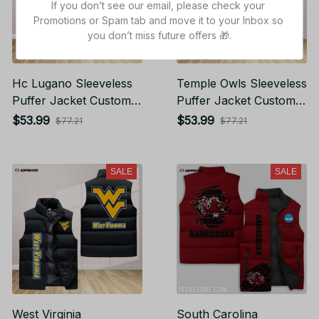
If you don’t see our email, please check your 
Promotions or Spam tab and move it to your Inbox so 
you don’t miss future offers 🎁.
Hc Lugano Sleeveless
Temple Owls Sleeveless
Puffer Jacket Custom
Puffer Jacket Custom
For Fans Gifts
For Fans Gifts
$53.99
$53.99
$77.21
$77.21
SALE
SALE
West Virginia
South Carolina