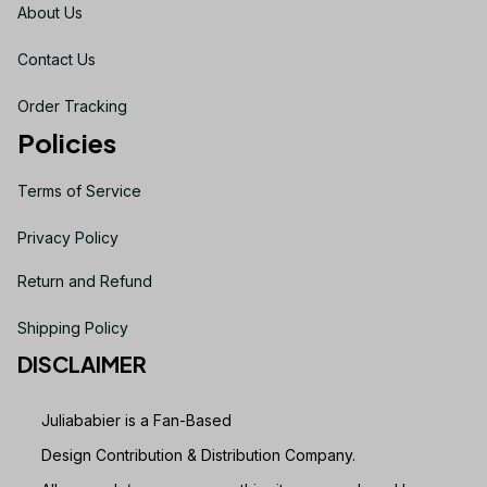
About Us
Contact Us
Order Tracking
Policies
Terms of Service
Privacy Policy
Return and Refund
Shipping Policy
DISCLAIMER
Juliababier is a Fan-Based
Design Contribution & Distribution Company.