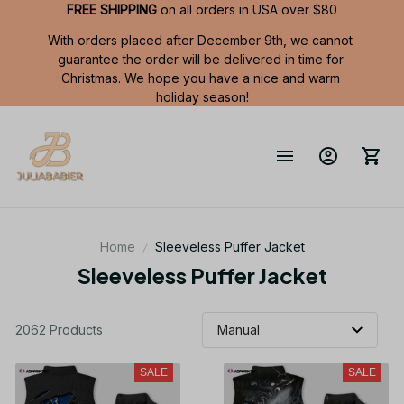
FREE SHIPPING
 on all orders in USA over $80
With orders placed after December 9th, we cannot 
guarantee the order will be delivered in time for 
Christmas. We hope you have a nice and warm 
holiday season!
Home
Sleeveless Puffer Jacket
Sleeveless Puffer Jacket
2062 Products
SALE
SALE