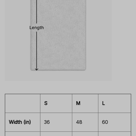
S
M
L
Width (in)
36
48
60