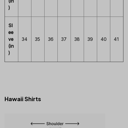
(in
)
Sl
ee
ve
34
35
36
37
38
39
40
41
(in
)
Hawaii Shirts