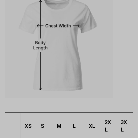
2X
3X
XS
S
M
L
XL
L
L