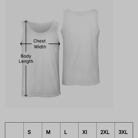
S
M
L
Xl
2XL
3XL