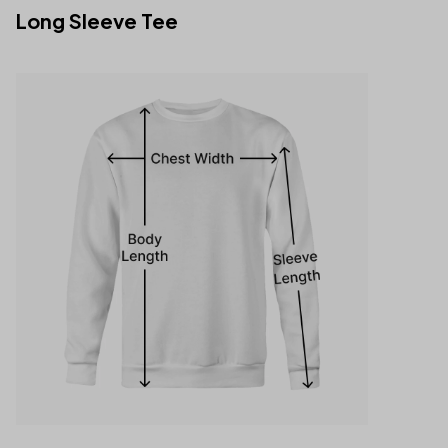
Long Sleeve Tee