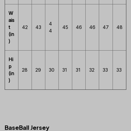
W
ais
4
t
42
43
45
46
46
47
48
4
(in
)
Hi
p
28
29
30
31
31
32
33
33
(in
)
BaseBall Jersey