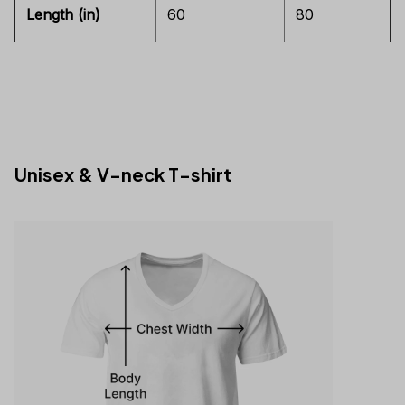
Length (in)
60
80
Unisex & V-neck T-shirt