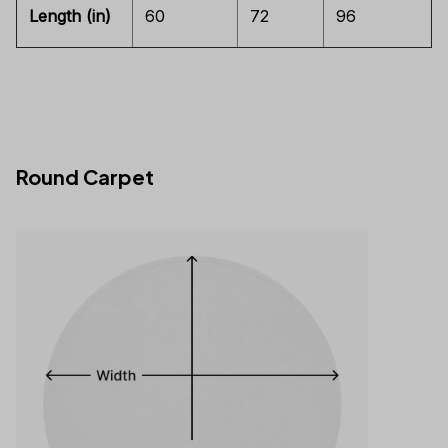
Length (in)
60
72
96
Round Carpet