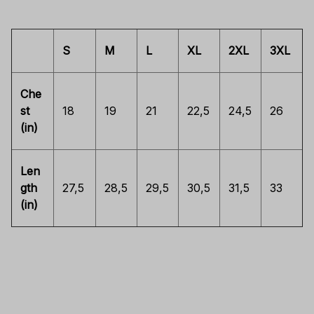
S
M
L
XL
2XL
3XL
Che
st
18
19
21
22,5
24,5
26
(in)
Len
gth
27,5
28,5
29,5
30,5
31,5
33
(in)