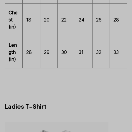
Che
st
18
20
22
24
26
28
(in)
Len
gth
28
29
30
31
32
33
(in)
Ladies T-Shirt