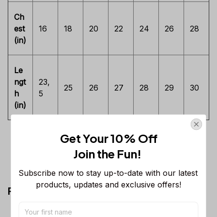
Ch
est
16
18
20
22
24
26
28
(in)
Le
ngt
23,
25
26
27
28
29
30
h
5
(in)
Get Your 10% Off
Join the Fun! 
Subscribe now to stay up-to-date with our latest 
products, updates and exclusive offers!
Premium Ladies T-shirt