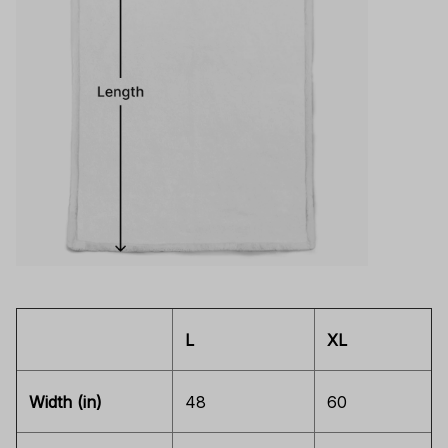
L
XL
Width (in)
48
60