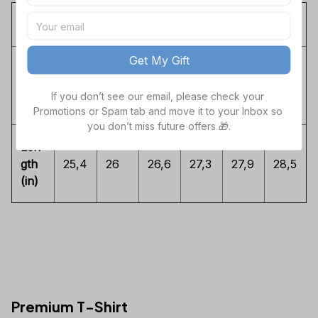
S
M
L
XL
2XL
3XL
Get My Gift
Che
st
16,3
17,3
18,3
19,8
21,3
22,8
If you don’t see our email, please check your 
(in)
Promotions or Spam tab and move it to your Inbox so 
you don’t miss future offers 🎁.
Len
gth
25,4
26
26,6
27,3
27,9
28,5
(in)
Premium T-Shirt