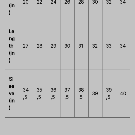
20
22
24
26
28
30
32
34
(in
)
Le
ng
th
27
28
29
30
31
32
33
34
(in
)
Sl
ee
34
35
36
37
38
39
ve
39
40
,5
,5
,5
,5
,5
,5
(in
)