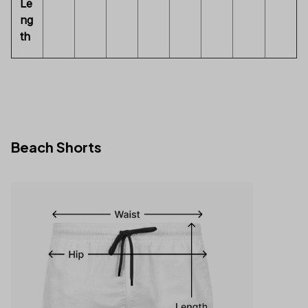
Le
ng
th
Beach Shorts