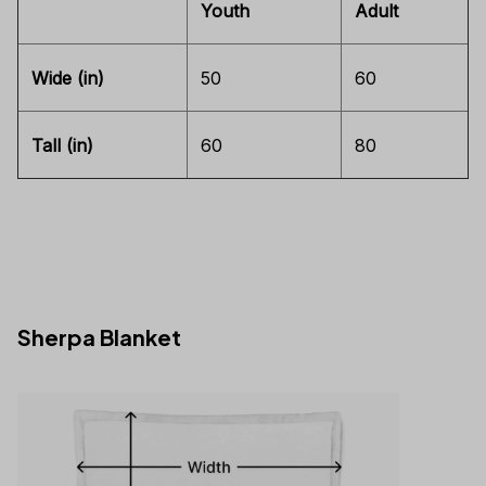
Youth
Adult
Wide (in)
50
60
Tall (in)
60
80
Sherpa Blanket