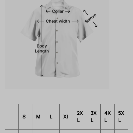
2X
3X
4X
5X
S
M
L
Xl
L
L
L
L