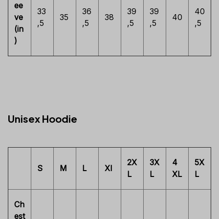
ee
33
36
39
39
40
ve
35
38
40
,5
,5
,5
,5
,5
(in
)
Unisex Hoodie
2X
3X
4
5X
S
M
L
Xl
L
L
XL
L
Ch
est