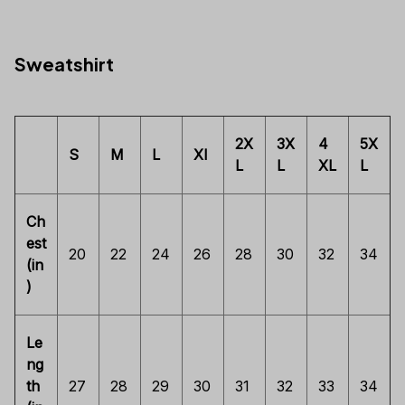
Sweatshirt
2X
3X
4
5X
S
M
L
Xl
L
L
XL
L
Ch
est
20
22
24
26
28
30
32
34
(in
)
Le
ng
th
27
28
29
30
31
32
33
34