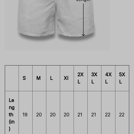
2X
3X
4X
5X
S
M
L
Xl
L
L
L
L
Le
ng
th
19
20
20
20
21
21
22
22
(in
)