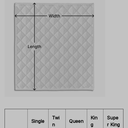
Twi
Kin
Supe
Single
Queen
n
g
r King