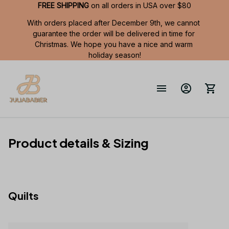
FREE SHIPPING
 on all orders in USA over $80
With orders placed after December 9th, we cannot 
guarantee the order will be delivered in time for 
Christmas. We hope you have a nice and warm 
holiday season!
Product details & Sizing
Quilts