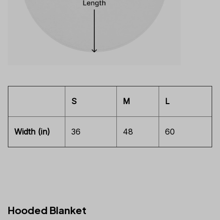
S
M
L
Width (in)
36
48
60
Hooded Blanket