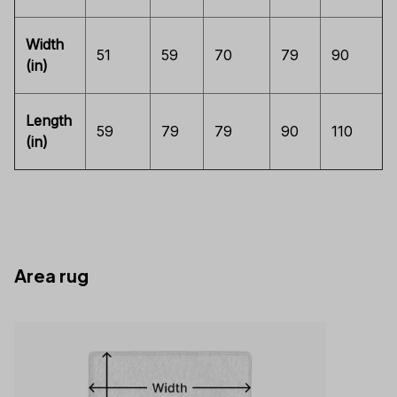
Width
51
59
70
79
90
(in)
Length
59
79
79
90
110
(in)
Area rug