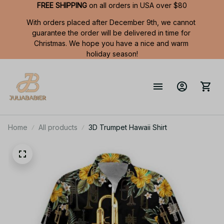
FREE SHIPPING
 on all orders in USA over $80
With orders placed after December 9th, we cannot 
guarantee the order will be delivered in time for 
Christmas. We hope you have a nice and warm 
holiday season!
Home
All products
3D Trumpet Hawaii Shirt