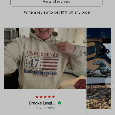
View all reviews
Write a review to get 10% off any order
Brooke Langley
SEP 16, 2024