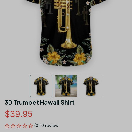
3D Trumpet Hawaii Shirt
$39.95
(0) 0 review