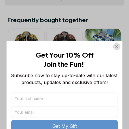
Frequently bought together
Get Your 10% Off
Join the Fun! 
Subscribe now to stay up-to-date with our latest 
This product:
3D Trumpet Hawaii
$39.95
Shirt
products, updates and exclusive offers!
S
3D Cello Hawaii Shirt
$39.95
S
3D Cruise Hawaii Shirt
$39.95
S
Get My Gift