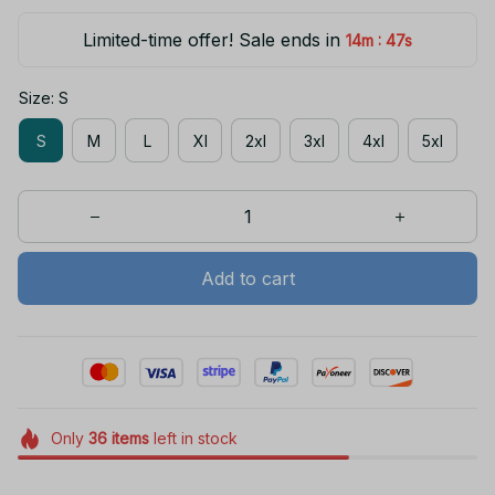
Limited-time offer! Sale ends in
:
14m
47s
Size: S
S
M
L
Xl
2xl
3xl
4xl
5xl
Add to cart
Only
36
items
left in stock