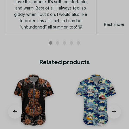
I love this hoodie. It’s soft, comfortable,
and warm. Best of all, I always feel so
G
giddy when I put it on. I would also like
to order it as a t-shirt so I can be
Best shoes I
“unburdened” all summer, too! 🤣
Related products