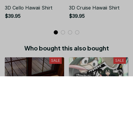
3D Cello Hawaii Shirt
3D Cruise Hawaii Shirt
$39.95
$39.95
Who bought this also bought
SALE
SALE
Don't Come In Here I'm
Tsuyu Asui Sneakers
Playing With My Wiener,
Custom My Hero