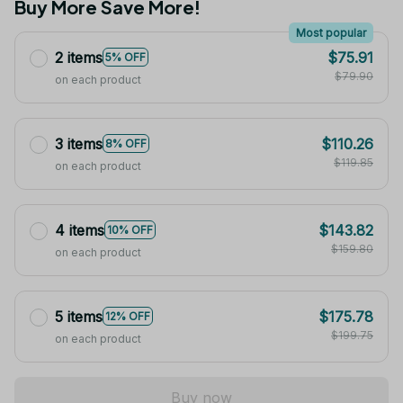
Buy More Save More!
Most popular
2 items
$75.91
5% OFF
$79.90
on each product
3 items
$110.26
8% OFF
$119.85
on each product
4 items
$143.82
10% OFF
$159.80
on each product
5 items
$175.78
12% OFF
$199.75
on each product
Buy now