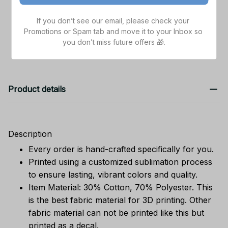
TOTAL PRICE
$119.85
If you don’t see our email, please check your 
Promotions or Spam tab and move it to your Inbox so 
Add all to cart
you don’t miss future offers 🎁.
Product details
Description
Every order is hand-crafted specifically for you.
Printed using a customized sublimation process
to ensure lasting, vibrant colors and quality.
Item Material: 30% Cotton, 70% Polyester. This
is the best fabric material for 3D printing. Other
fabric material can not be printed like this but
printed as a decal.