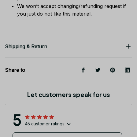
We won’t accept changing/refunding request if
you just do not like this material.
Shipping & Return
Share to
Let customers speak for us
5
45 customer ratings