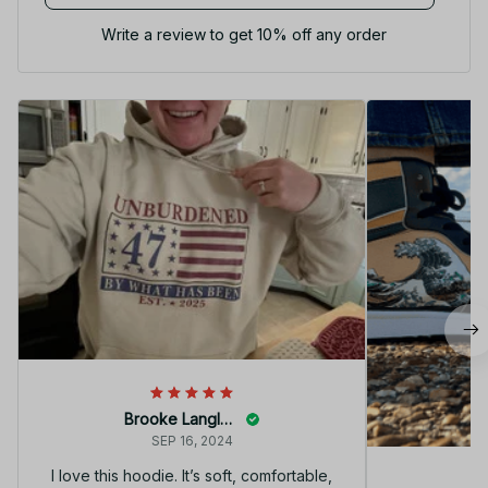
Write a review to get 10% off any order
Brooke Langley
SEP 16, 2024
I love this hoodie. It’s soft, comfortable,