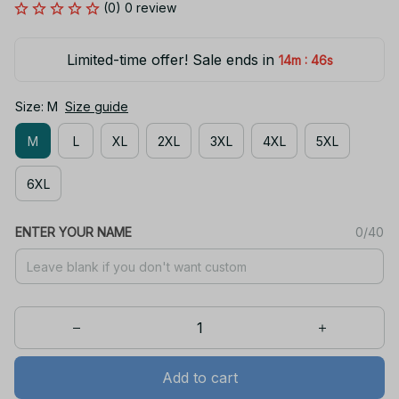
(0) 0 review
Limited-time offer! Sale ends in
:
14m
46s
Size: M
Size guide
M
L
XL
2XL
3XL
4XL
5XL
6XL
ENTER YOUR NAME
0/40
Add to cart