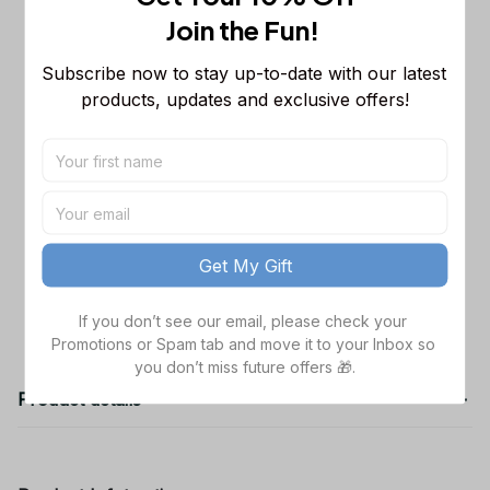
Sleeveless Puffer Jacket Custom For
Join the Fun! 
Fans Gifts
M
Dallas Cowboys NFL Golden Logo
$48.99
Subscribe now to stay up-to-date with our latest 
Cargo Hoodie Sport Hoodie Gift For
products, updates and exclusive offers!
Fans Custom Name WVH1009
Black / S
Dallas Cowboys NFL Father's Day
$38.99
Custom Stanley Quencher 40oz
Stainless Steel
TOTAL PRICE
$141.97
Get My Gift
Add all to cart
If you don’t see our email, please check your 
Promotions or Spam tab and move it to your Inbox so 
you don’t miss future offers 🎁.
Product details