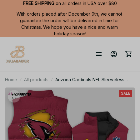
FREE SHIPPING
 on all orders in USA over $80
With orders placed after December 9th, we cannot 
guarantee the order will be delivered in time for 
Christmas. We hope you have a nice and warm 
holiday season!
Home
All products
Arizona Cardinals NFL Sleeveless
Puffer Jacket Custom For Fans Gifts
SALE