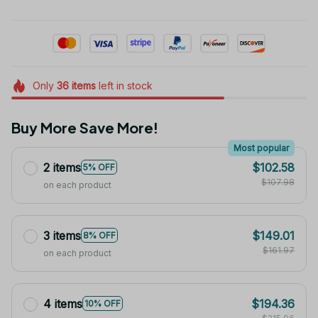
Only
36
items
left in stock
Buy More Save More!
Most popular
2 items
$102.58
5% OFF
$107.98
on each product
3 items
$149.01
8% OFF
$161.97
on each product
4 items
$194.36
10% OFF