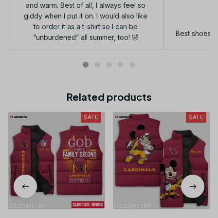
and warm. Best of all, I always feel so
G
giddy when I put it on. I would also like
to order it as a t-shirt so I can be
Best shoes I
“unburdened” all summer, too! 🤣
Related products
SALE
SALE