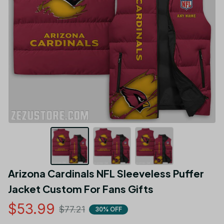
Arizona Cardinals NFL Sleeveless Puffer 
Jacket Custom For Fans Gifts
$53.99
$77.21
30% OFF