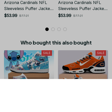
Arizona Cardinals NFL
Arizona Cardinals NFL
Sleeveless Puffer Jacket
Sleeveless Puffer Jacket
Custom For Fans Gifts
Custom For Fans Gifts
$53.99
$53.99
$77.21
$77.21
Who bought this also bought
SALE
SALE
Stitch JD1 High Top
Chicago Bears NFL