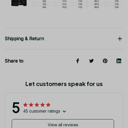
Shipping & Return
Share to
Let customers speak for us
5
45 customer ratings
View all reviews