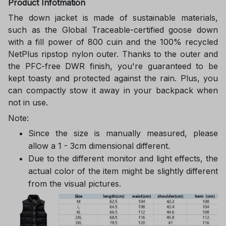
Product Infotmation
The down jacket is made of sustainable materials,
such as the Global Traceable-certified goose down
with a fill power of 800 cuin and the 100% recycled
NetPlus ripstop nylon outer. Thanks to the outer and
the PFC-free DWR finish, you're guaranteed to be
kept toasty and protected against the rain. Plus, you
can compactly stow it away in your backpack when
not in use.
Note:
Since the size is manually measured, please
allow a 1 - 3cm dimensional different.
Due to the different monitor and light effects, the
actual color of the item might be slightly different
from the visual pictures.