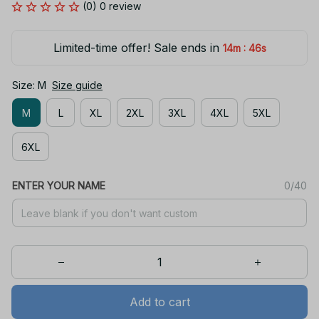
(0) 0 review
Limited-time offer! Sale ends in
:
14m
46s
Size: M
Size guide
M
L
XL
2XL
3XL
4XL
5XL
6XL
ENTER YOUR NAME
0/40
Add to cart