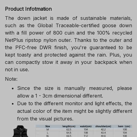
Product Infotmation
The down jacket is made of sustainable materials,
such as the Global Traceable-certified goose down
with a fill power of 800 cuin and the 100% recycled
NetPlus ripstop nylon outer. Thanks to the outer and
the PFC-free DWR finish, you're guaranteed to be
kept toasty and protected against the rain. Plus, you
can compactly stow it away in your backpack when
not in use.
Note:
Since the size is manually measured, please
allow a 1 - 3cm dimensional different.
Due to the different monitor and light effects, the
actual color of the item might be slightly different
from the visual pictures.