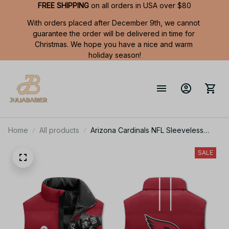
FREE SHIPPING
 on all orders in USA over $80
With orders placed after December 9th, we cannot 
guarantee the order will be delivered in time for 
Christmas. We hope you have a nice and warm 
holiday season!
Home
All products
Arizona Cardinals NFL Sleeveless
Puffer Jacket Custom For Fans Gifts
SALE