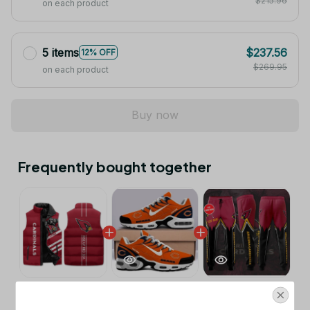
$215.96
on each product
5 items
$237.56
12% OFF
$269.95
on each product
Buy now
Frequently bought together
This product:
Arizona Cardinals NFL
$53.99