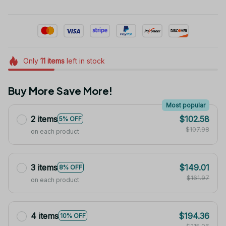
Only
11
items
left in stock
Buy More Save More!
Most popular
2 items
$102.58
5% OFF
$107.98
on each product
3 items
$149.01
8% OFF
$161.97
on each product
4 items
$194.36
10% OFF