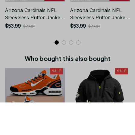
Arizona Cardinals NFL
Arizona Cardinals NFL
Sleeveless Puffer Jacket
Sleeveless Puffer Jacket
Custom For Fans Gifts
Custom For Fans Gifts
$53.99
$53.99
$77.21
$77.21
Who bought this also bought
SALE
SALE