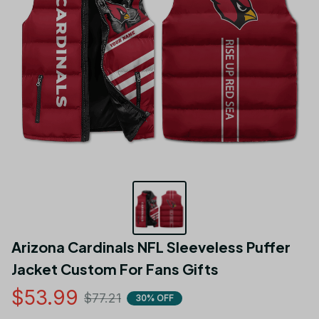
Arizona Cardinals NFL Sleeveless Puffer 
Jacket Custom For Fans Gifts
$53.99
$77.21
30% OFF