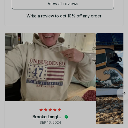
View all reviews
Write a review to get 10% off any order
Brooke Langley
SEP 16, 2024