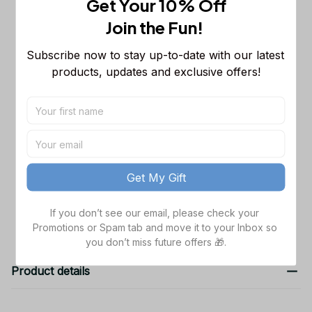
Get Your 10% Off
Sleeveless Puffer Jacket Custom For
Fans Gifts
M
Join the Fun! 
Chicago Bears NFL Personalized
$65.99
Subscribe now to stay up-to-date with our latest 
Name Team Mix Colors V3 TN Shoes
products, updates and exclusive offers!
Air Cushion Sneakers Gift For Fans
Men Size (US) / 5
NFL Arizona Cardinals Sweatpants
$42.99
For Fans
S
TOTAL PRICE
$162.97
Get My Gift
Add all to cart
If you don’t see our email, please check your 
Promotions or Spam tab and move it to your Inbox so 
you don’t miss future offers 🎁.
Product details