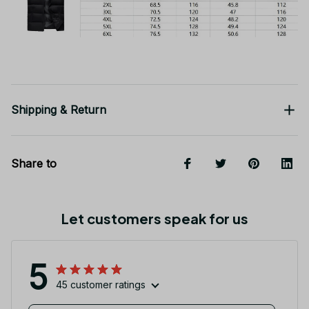
Shipping & Return
Share to
Let customers speak for us
5
45 customer ratings