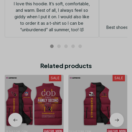
I love this hoodie. It’s soft, comfortable,
and warm. Best of all, I always feel so
G
giddy when I put it on. I would also like
to order it as a t-shirt so I can be
Best shoes I
“unburdened” all summer, too! 🤣
Related products
SALE
SALE