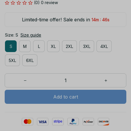
(0) 0 review
Limited-time offer! Sale ends in
:
14m
46s
Size: S
Size guide
S
M
L
XL
2XL
3XL
4XL
5XL
6XL
Add to cart