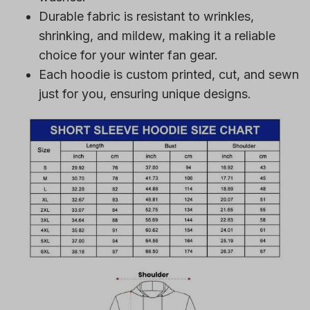
Durable fabric is resistant to wrinkles,
shrinking, and mildew, making it a reliable
choice for your winter fan gear.
Each hoodie is custom printed, cut, and sewn
just for you, ensuring unique designs.