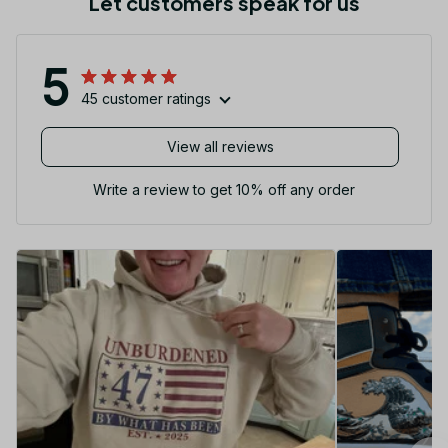
Let customers speak for us
5
45 customer ratings
View all reviews
Write a review to get 10% off any order