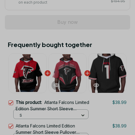
$194.95
on each product
Buy now
Frequently bought together
This product:
Atlanta Falcons Limited
$38.99
Edition Summer Short Sleeve
Pullover Hoodie
S
Atlanta Falcons Limited Edition
$38.99
Summer Short Sleeve Pullover