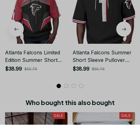
Atlanta Falcons Limited
Atlanta Falcons Summer
Edition Summer Short
Short Sleeve Pullover
Sleeve Pullover Hoodie
Hoodie
$38.99
$38.99
$55.76
$55.76
Who bought this also bought
SALE
SALE