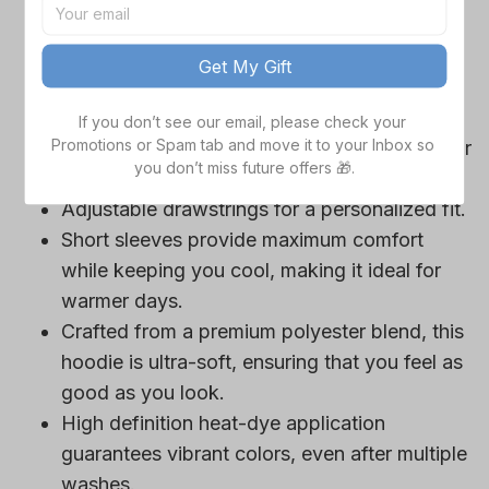
game day outfits.
Features a bold team logo, making your
Get My Gift
loyalty unmistakable.
Convenient front pocket for your essentials
If you don’t see our email, please check your 
Promotions or Spam tab and move it to your Inbox so 
like phone or wallet, or even a tasty snack for
you don’t miss future offers 🎁.
those long game hours.
Adjustable drawstrings for a personalized fit.
Short sleeves provide maximum comfort
while keeping you cool, making it ideal for
warmer days.
Crafted from a premium polyester blend, this
hoodie is ultra-soft, ensuring that you feel as
good as you look.
High definition heat-dye application
guarantees vibrant colors, even after multiple
washes.