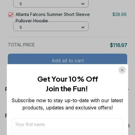
Hoodie
S
Atlanta Falcons Summer Short Sleeve
$38.99
Pullover Hoodie
S
TOTAL PRICE
$116.97
Add all to cart
Get Your 10% Off
Join the Fun! 
Product details
Subscribe now to stay up-to-date with our latest 
products, updates and exclusive offers!
Product Information:
Show your team spirit with the all-over Dallas
Cowboys team-colored design, perfect for