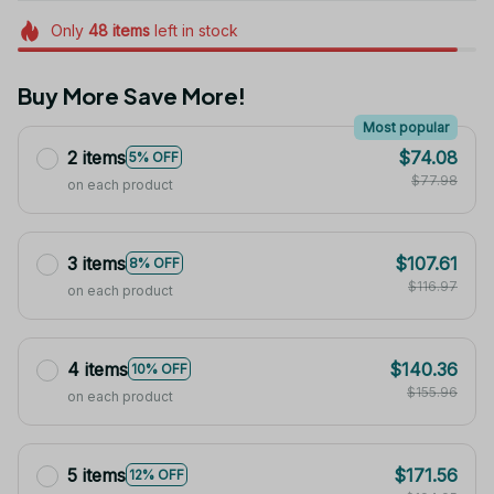
Only
48
items
left in stock
Buy More Save More!
Most popular
2 items
$74.08
5% OFF
$77.98
on each product
3 items
$107.61
8% OFF
$116.97
on each product
4 items
$140.36
10% OFF
$155.96
on each product
5 items
$171.56
12% OFF