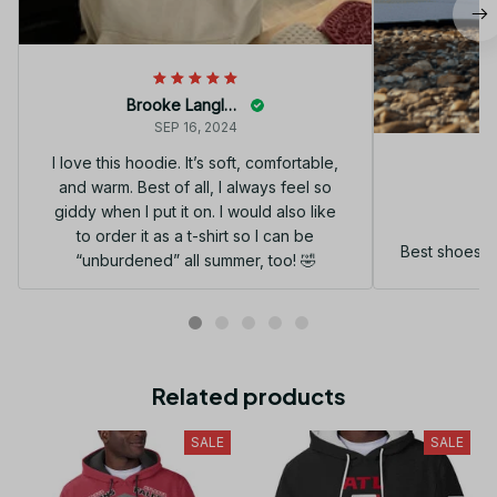
Brooke Langley
SEP 16, 2024
I love this hoodie. It’s soft, comfortable,
and warm. Best of all, I always feel so
G
giddy when I put it on. I would also like
to order it as a t-shirt so I can be
Best shoes I
“unburdened” all summer, too! 🤣
Related products
SALE
SALE