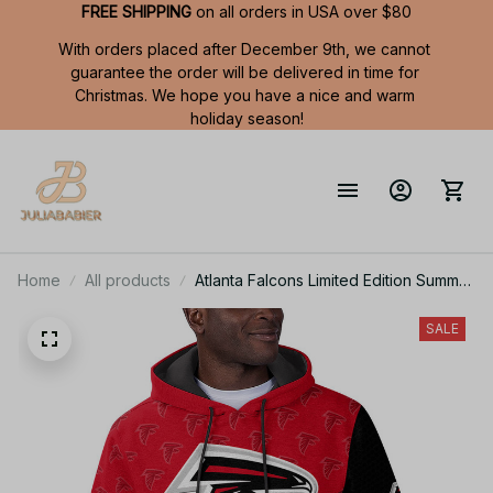
FREE SHIPPING
 on all orders in USA over $80
With orders placed after December 9th, we cannot 
guarantee the order will be delivered in time for 
Christmas. We hope you have a nice and warm 
holiday season!
Home
All products
Atlanta Falcons Limited Edition Summer
Short Sleeve Pullover Hoodie
SALE