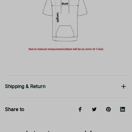
Shipping & Return
Share to