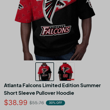
Atlanta Falcons Limited Edition Summer 
Short Sleeve Pullover Hoodie
$38.99
$55.76
30% OFF