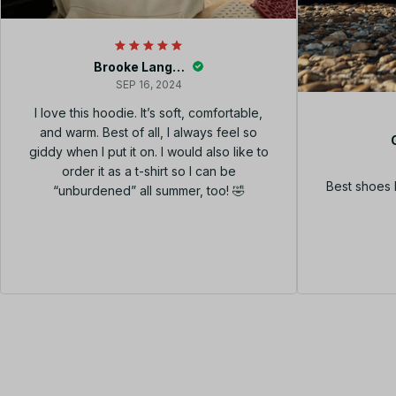
Brooke Langley
SEP 16, 2024
I love this hoodie. It’s soft, comfortable,
and warm. Best of all, I always feel so
giddy when I put it on. I would also like to
order it as a t-shirt so I can be
Best shoes 
“unburdened” all summer, too! 🤣