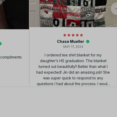
Chase Mueller
MAY 17, 2024
I ordered tee shirt blanket for my
f compliments
daughter’s HS graduation. The blanket
turned out beautifully!! Better than what I
had expected! Jin did an amazing job! She
was super quick to respond to any
questions I had about the process. I would
highly recommend using her shop!!! el
diseño perfecto