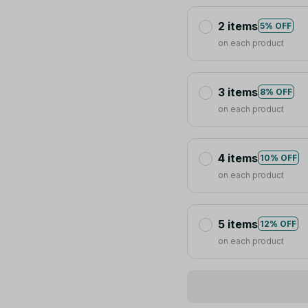
2 items
5% OFF
on each product
3 items
8% OFF
on each product
4 items
10% OFF
on each product
5 items
12% OFF
on each product