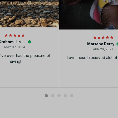
Graham Hickey
Martene Perry
MAY 07, 2024
APR 28, 2024
I’ve ever had the pleasure of
Love these I recieved alot o
having!