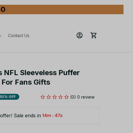
80
s
Contact Us
 NFL Sleeveless Puffer 
For Fans Gifts
(0) 0 review
30% OFF
offer! Sale ends in
:
14m
45s