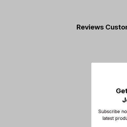
Reviews Custo
Get
J
Subscribe now
latest prod