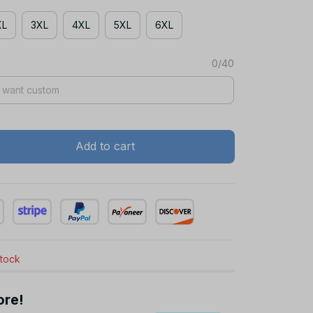
XL
3XL
4XL
5XL
6XL
0/40
Add to cart
stock
ore!