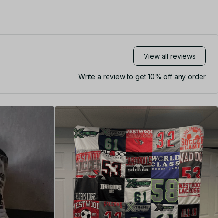
View all reviews
Write a review to get 10% off any order