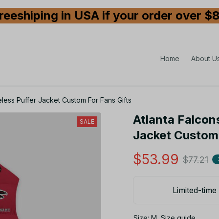
reeshiping in USA if your order over $
Home
About U
less Puffer Jacket Custom For Fans Gifts
Atlanta Falcons
SALE
Jacket Custom 
$53.99
$77.21
Limited-time 
Size: M
Size guide