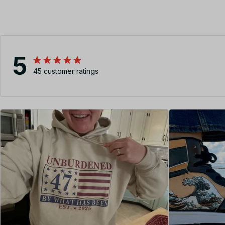
5
45 customer ratings