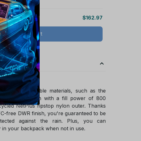
$162.97
Add all to cart
ade of sustainable materials, such as the
ified goose down with a fill power of 800
ycled NetPlus ripstop nylon outer. Thanks
FC-free DWR finish, you're guaranteed to be
tected against the rain. Plus, you can
 in your backpack when not in use.