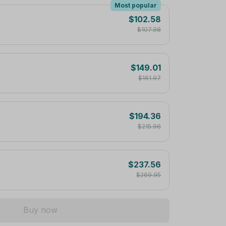
Most popular
$102.58
$107.98
$149.01
$161.97
$194.36
$215.96
$237.56
$269.95
Buy now