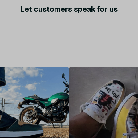
Let customers speak for us