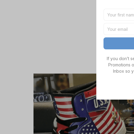
If you don’t 
Promotions o
Inbox so y