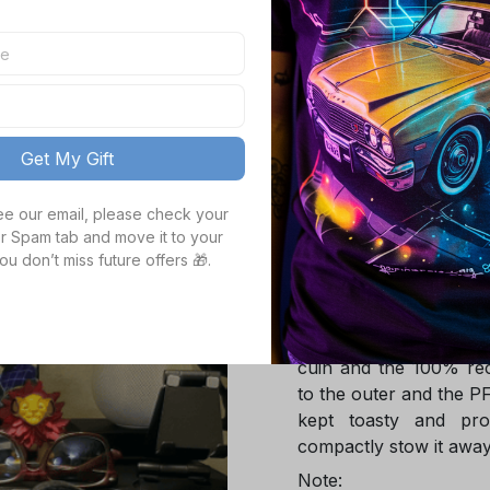
TOTAL PRICE
Get My Gift
see our email, please check your 
Product details
r Spam tab and move it to your 
ou don’t miss future offers 🎁.
Product Infotmation
The down jacket is m
Global Traceable-cert
cuin and the 100% rec
to the outer and the P
kept toasty and pro
compactly stow it away
Note: