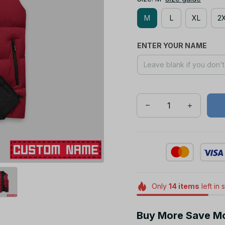
M
L
XL
2
ENTER YOUR NAME
Only
14
items
left in 
Buy More Save M