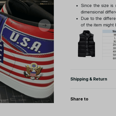
Since the size is
dimensional differ
Due to the differe
of the item might b
Shipping & Return
Share to