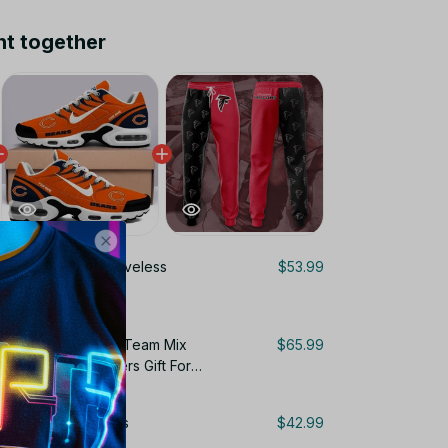
ht together
ta Falcons NFL Sleeveless
$53.99
 For Fans Gifts
Personalized Name Team Mix
$65.99
ir Cushion Sneakers Gift For
Sweatpants For Fans
$42.99