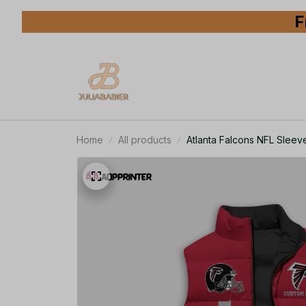
F
Home
All products
Atlanta Falcons NFL Sleeve