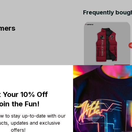
Frequently boug
mers
This product:
Atlan
Puffer Jacket Custom
M
 Your 10% Off
Chicago Bears NFL 
oin the Fun! 
Colors V3 TN Shoes A
Fans
Men Size (US) / 5
 to stay up-to-date with our 
ucts, updates and exclusive 
NFL Atlanta Falcons 
offers!
S