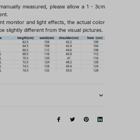
 manually measured, please allow a 1 - 3cm
ent.
nt monitor and light effects, the actual color
e slightly different from the visual pictures.