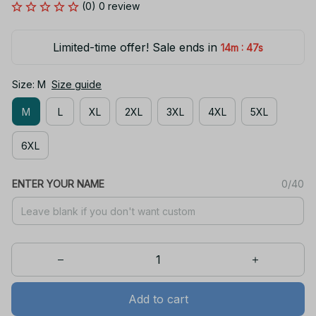
(0) 0 review
Limited-time offer! Sale ends in
:
14m
47s
Size: M
Size guide
M
L
XL
2XL
3XL
4XL
5XL
6XL
ENTER YOUR NAME
0/40
Add to cart