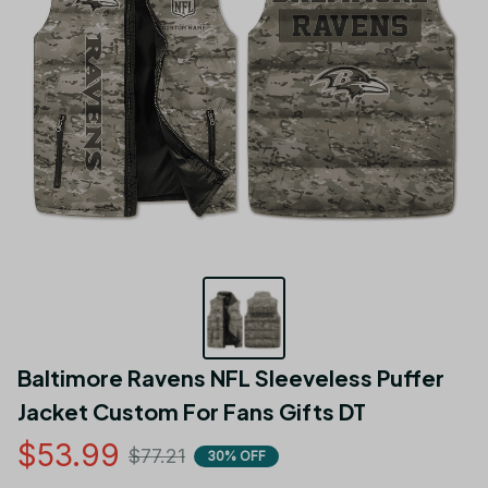
Baltimore Ravens NFL Sleeveless Puffer 
Jacket Custom For Fans Gifts DT
$53.99
$77.21
30% OFF