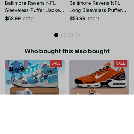
Baltimore Ravens NFL
Baltimore Ravens NFL
Sleeveless Puffer Jacket
Long Sleeveless Puffer
Custom For Fans Gifts DT
Custom Jacket Custom
$53.99
$53.99
$77.21
$77.21
KP SJK2409002
For Fans Gifts DT BP
SJK0310002
Who bought this also bought
SALE
SALE
Stitch JD1 High Top
Chicago Bears NFL