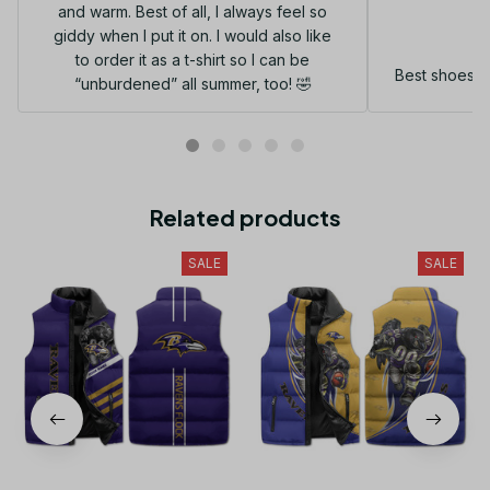
and warm. Best of all, I always feel so
G
giddy when I put it on. I would also like
to order it as a t-shirt so I can be
Best shoes I
“unburdened” all summer, too! 🤣
Related products
SALE
SALE