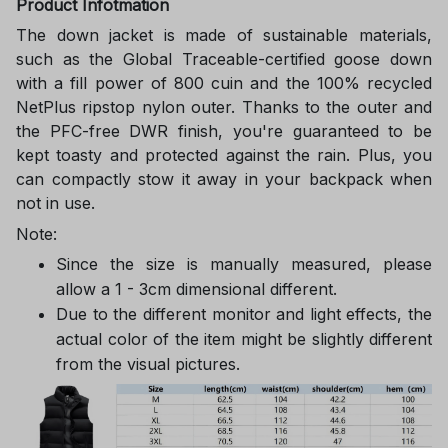
Product Infotmation
The down jacket is made of sustainable materials,
such as the Global Traceable-certified goose down
with a fill power of 800 cuin and the 100% recycled
NetPlus ripstop nylon outer. Thanks to the outer and
the PFC-free DWR finish, you're guaranteed to be
kept toasty and protected against the rain. Plus, you
can compactly stow it away in your backpack when
not in use.
Note:
Since the size is manually measured, please
allow a 1 - 3cm dimensional different.
Due to the different monitor and light effects, the
actual color of the item might be slightly different
from the visual pictures.