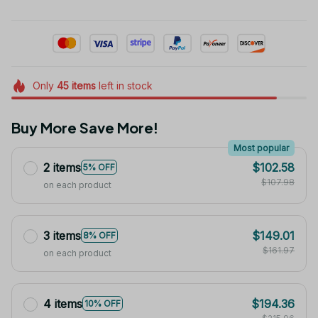
Only
45
items
left in stock
Buy More Save More!
Most popular
2 items
$102.58
5% OFF
$107.98
on each product
3 items
$149.01
8% OFF
$161.97
on each product
4 items
$194.36
10% OFF