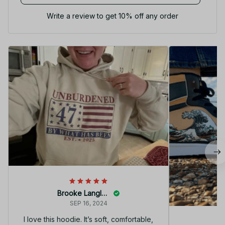
Write a review to get 10% off any order
Brooke Langley
SEP 16, 2024
I love this hoodie. It’s soft, comfortable,