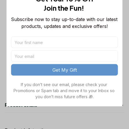
Sleeveless Puffer Jacket Custom For
Join the Fun! 
Fans Gifts DT
M
Dallas Cowboys NFL Golden Logo
$48.99
Subscribe now to stay up-to-date with our latest 
Cargo Hoodie Sport Hoodie Gift For
products, updates and exclusive offers!
Fans Custom Name WVH1009
Black / S
Dallas Cowboys NFL Father's Day
$38.99
Custom Stanley Quencher 40oz
Stainless Steel
TOTAL PRICE
$141.97
Get My Gift
Add all to cart
If you don’t see our email, please check your 
Promotions or Spam tab and move it to your Inbox so 
you don’t miss future offers 🎁.
Product details