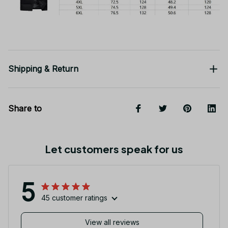
Shipping & Return
Share to
Let customers speak for us
5
45 customer ratings
View all reviews