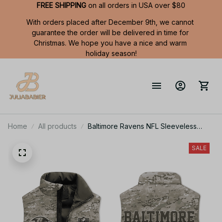
FREE SHIPPING
 on all orders in USA over $80
With orders placed after December 9th, we cannot 
guarantee the order will be delivered in time for 
Christmas. We hope you have a nice and warm 
holiday season!
Home
All products
Baltimore Ravens NFL Sleeveless
Puffer Jacket Custom For Fans Gifts
DT
SALE