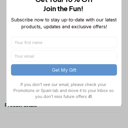
Sleeveless Puffer Jacket Custom For
Join the Fun! 
Fans Gifts
M
Chicago Bears NFL Personalized
$65.99
Subscribe now to stay up-to-date with our latest 
Name Team Mix Colors V3 TN Shoes
products, updates and exclusive offers!
Air Cushion Sneakers Gift For Fans
Men Size (US) / 5
NFL Buffalo Bills Sweatpants For Fans
$42.99
S
TOTAL PRICE
$162.97
Get My Gift
Add all to cart
If you don’t see our email, please check your 
Promotions or Spam tab and move it to your Inbox so 
you don’t miss future offers 🎁.
Product details