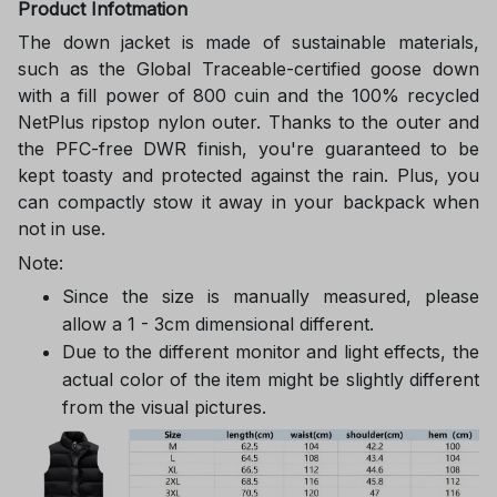
Product Infotmation
The down jacket is made of sustainable materials,
such as the Global Traceable-certified goose down
with a fill power of 800 cuin and the 100% recycled
NetPlus ripstop nylon outer. Thanks to the outer and
the PFC-free DWR finish, you're guaranteed to be
kept toasty and protected against the rain. Plus, you
can compactly stow it away in your backpack when
not in use.
Note:
Since the size is manually measured, please
allow a 1 - 3cm dimensional different.
Due to the different monitor and light effects, the
actual color of the item might be slightly different
from the visual pictures.