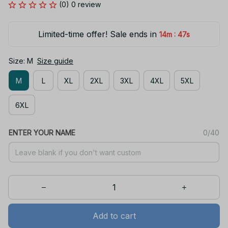
(0) 0 review
Limited-time offer! Sale ends in
:
14m
47s
Size: M
Size guide
M
L
XL
2XL
3XL
4XL
5XL
6XL
ENTER YOUR NAME
0/40
Add to cart