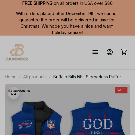
FREE SHIPPING
 on all orders in USA over $80
With orders placed after December 9th, we cannot 
guarantee the order will be delivered in time for 
Christmas. We hope you have a nice and warm 
holiday season!
Home
All products
Buffalo Bills NFL Sleeveless Puffer
Jacket Custom For Fans Gifts
SALE