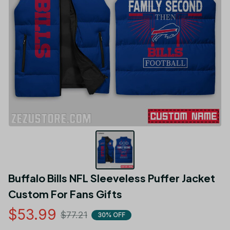
Buffalo Bills NFL Sleeveless Puffer Jacket 
Custom For Fans Gifts
$53.99
$77.21
30% OFF