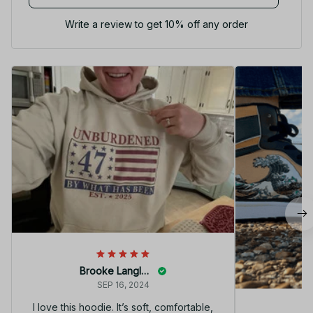
Write a review to get 10% off any order
Brooke Langley
SEP 16, 2024
I love this hoodie. It’s soft, comfortable,