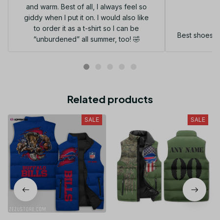
and warm. Best of all, I always feel so
G
giddy when I put it on. I would also like
to order it as a t-shirt so I can be
Best shoes I
“unburdened” all summer, too! 🤣
Related products
SALE
SALE