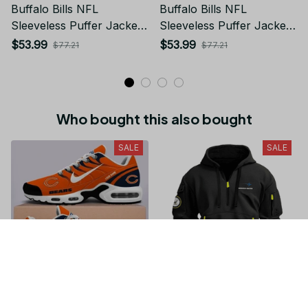
Buffalo Bills NFL
Buffalo Bills NFL
Sleeveless Puffer Jacket
Sleeveless Puffer Jacket
Custom For Fans Gifts
Custom For Fans Gifts
$53.99
$53.99
$77.21
$77.21
Who bought this also bought
SALE
SALE
Chicago Bears NFL
Special Release Lockheed