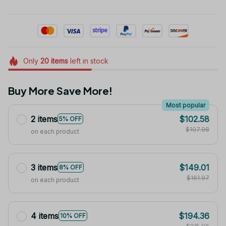
Only
20
items
left in stock
Buy More Save More!
Most popular
2 items
$102.58
5% OFF
$107.98
on each product
3 items
$149.01
8% OFF
$161.97
on each product
4 items
$194.36
10% OFF