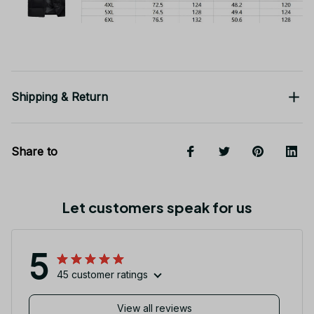
Shipping & Return
Share to
Let customers speak for us
5
45 customer ratings
View all reviews