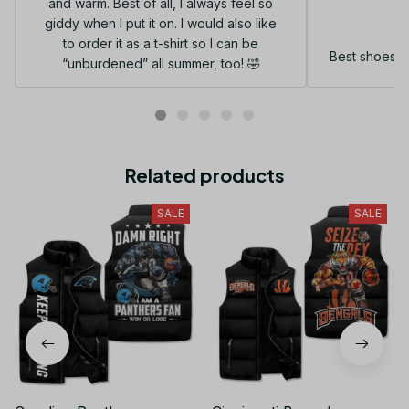
and warm. Best of all, I always feel so
G
giddy when I put it on. I would also like
to order it as a t-shirt so I can be
Best shoes I
“unburdened” all summer, too! 🤣
Related products
SALE
SALE