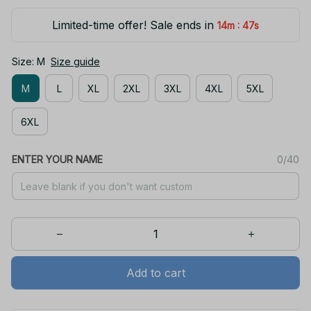
Limited-time offer! Sale ends in
:
14m
47s
Size: M
Size guide
M
L
XL
2XL
3XL
4XL
5XL
6XL
ENTER YOUR NAME
0/40
Add to cart