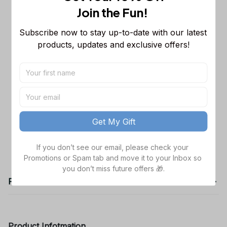
Join the Fun! 
Carolina Panthers Sleeveless Jacket
$53.99
LA
Subscribe now to stay up-to-date with our latest 
M
products, updates and exclusive offers!
Cincinnati Bengals Sleeveless Jacket
$53.99
TL
M
TOTAL PRICE
$161.97
Get My Gift
Add all to cart
If you don’t see our email, please check your 
Promotions or Spam tab and move it to your Inbox so 
you don’t miss future offers 🎁.
Product details
Product Infotmation