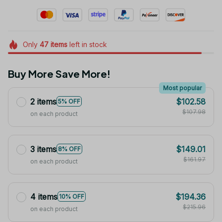
Only
47
items
left in stock
Buy More Save More!
Most popular
2 items
$102.58
5% OFF
$107.98
on each product
3 items
$149.01
8% OFF
$161.97
on each product
4 items
$194.36
10% OFF
$215.96
on each product