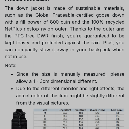
The down jacket is made of sustainable materials,
such as the Global Traceable-certified goose down
with a fill power of 800 cuin and the 100% recycled
NetPlus ripstop nylon outer. Thanks to the outer and
the PFC-free DWR finish, you're guaranteed to be
kept toasty and protected against the rain. Plus, you
can compactly stow it away in your backpack when
not in use.
Note:
Since the size is manually measured, please
allow a 1 - 3cm dimensional different.
Due to the different monitor and light effects, the
actual color of the item might be slightly different
from the visual pictures.