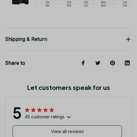
Shipping & Return
Share to
Let customers speak for us
5
45 customer ratings
View all reviews