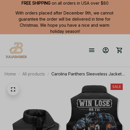
FREE SHIPPING
 on all orders in USA over $80
With orders placed after December 9th, we cannot 
guarantee the order will be delivered in time for 
Christmas. We hope you have a nice and warm 
holiday season!
Home
All products
Carolina Panthers Sleeveless Jacket
TL
SALE