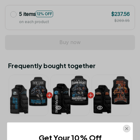
5 items
$237.56
12% OFF
$269.95
on each product
Buy now
Frequently bought together
This product:
Carolina Panthers
$53.99
Sleeveless Jacket TL
Get Your 10% Off
M