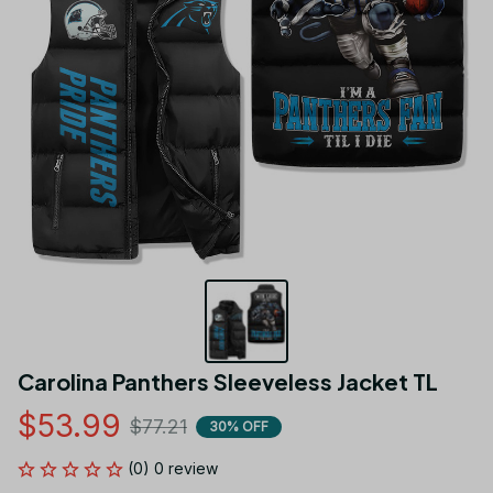
Carolina Panthers Sleeveless Jacket TL
$53.99
$77.21
30% OFF
(0) 0 review