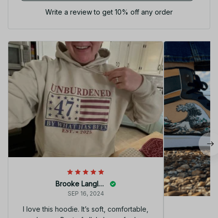
Write a review to get 10% off any order
Brooke Langley
SEP 16, 2024
I love this hoodie. It’s soft, comfortable,