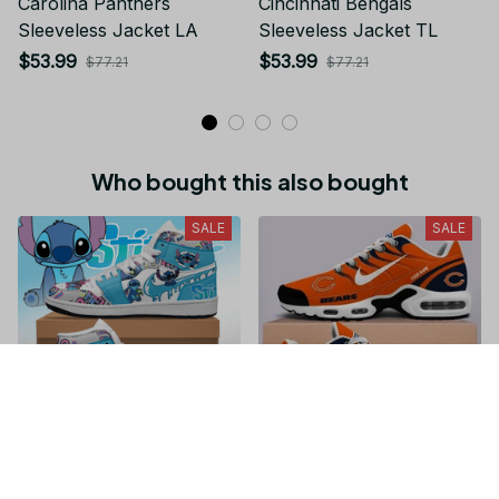
Carolina Panthers
Cincinnati Bengals
Sleeveless Jacket LA
Sleeveless Jacket TL
$53.99
$53.99
$77.21
$77.21
Who bought this also bought
SALE
SALE
Stitch JD1 High Top
Chicago Bears NFL
Shoes Sneaker For Fan
Personalized Name Team