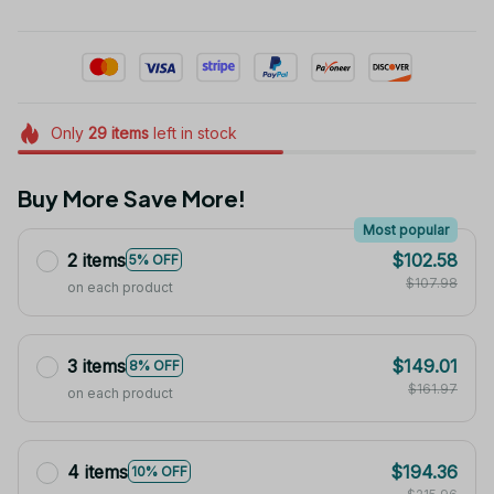
Only
29
items
left in stock
Buy More Save More!
Most popular
2 items
$102.58
5% OFF
$107.98
on each product
3 items
$149.01
8% OFF
$161.97
on each product
4 items
$194.36
10% OFF