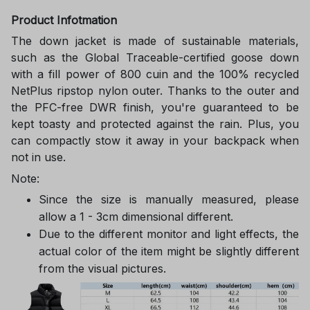
Product Infotmation
The down jacket is made of sustainable materials,
such as the Global Traceable-certified goose down
with a fill power of 800 cuin and the 100% recycled
NetPlus ripstop nylon outer. Thanks to the outer and
the PFC-free DWR finish, you're guaranteed to be
kept toasty and protected against the rain. Plus, you
can compactly stow it away in your backpack when
not in use.
Note:
Since the size is manually measured, please
allow a 1 - 3cm dimensional different.
Due to the different monitor and light effects, the
actual color of the item might be slightly different
from the visual pictures.