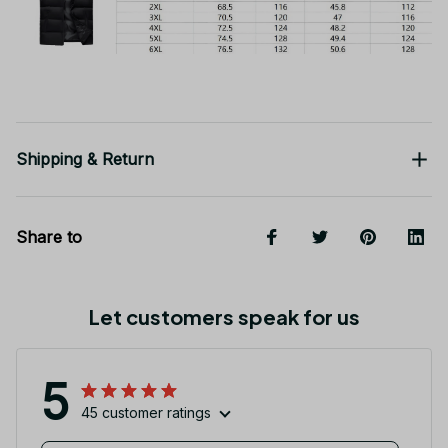
Shipping & Return
Share to
Let customers speak for us
5
45 customer ratings