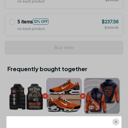
$215.96
on each product
5 items
$237.56
12% OFF
$269.95
on each product
Buy now
Frequently bought together
This product:
Chicago Bears NFL
$53.99