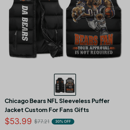
Chicago Bears NFL Sleeveless Puffer 
Jacket Custom For Fans Gifts
$53.99
$77.21
30% OFF