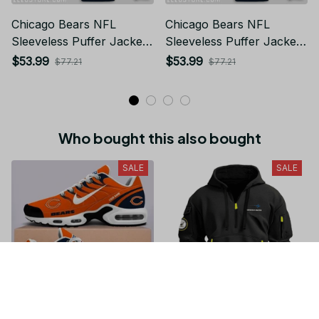
Chicago Bears NFL
Chicago Bears NFL
Sleeveless Puffer Jacket
Sleeveless Puffer Jacket
Custom For Fans Gifts
Custom For Fans Gifts
$53.99
$53.99
$77.21
$77.21
Who bought this also bought
SALE
SALE