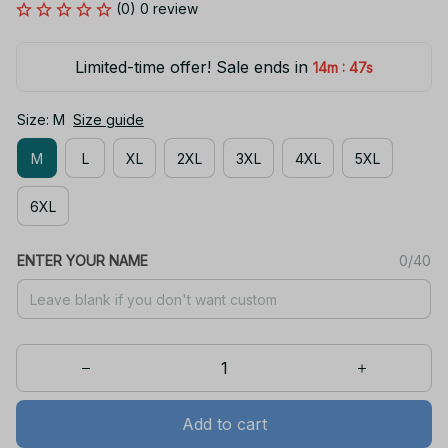
(0) 0 review
Limited-time offer! Sale ends in
:
14m
46s
Size: M
Size guide
M
L
XL
2XL
3XL
4XL
5XL
6XL
ENTER YOUR NAME
0/40
Add to cart