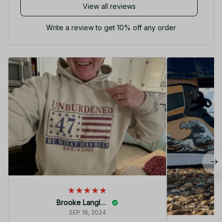
View all reviews
Write a review to get 10% off any order
Brooke Langley
SEP 16, 2024