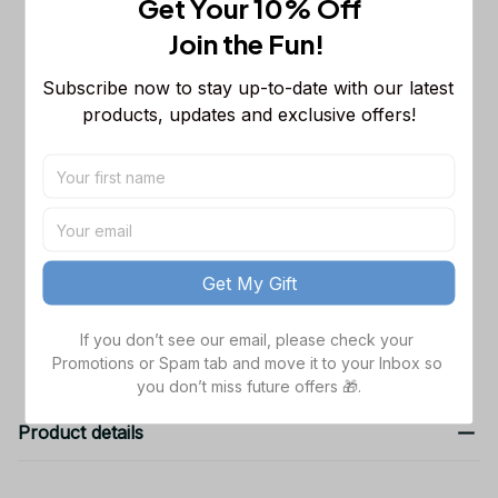
Get Your 10% Off
Sleeveless Puffer Jacket Custom For
Fans Gifts
M
Join the Fun! 
Chicago Bears NFL Personalized
$65.99
Subscribe now to stay up-to-date with our latest 
Name Team Mix Colors V3 TN Shoes
products, updates and exclusive offers!
Air Cushion Sneakers Gift For Fans
Men Size (US) / 5
NFL Chicago Bears Gift For Fans 3D
$44.99
Hoodie For Men And Women Gift For
Fan All Over Printed Chicago Bears
Hoodie / S
Unique Gifts
TOTAL PRICE
$164.97
Get My Gift
Add all to cart
If you don’t see our email, please check your 
Promotions or Spam tab and move it to your Inbox so 
you don’t miss future offers 🎁.
Product details