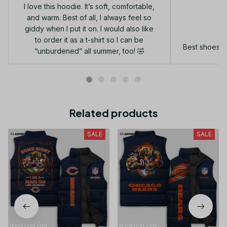
I love this hoodie. It’s soft, comfortable,
and warm. Best of all, I always feel so
G
giddy when I put it on. I would also like
to order it as a t-shirt so I can be
Best shoes I
“unburdened” all summer, too! 🤣
Related products
SALE
SALE