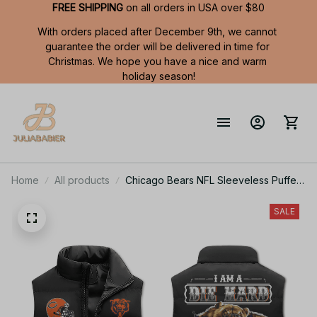
FREE SHIPPING
 on all orders in USA over $80
With orders placed after December 9th, we cannot 
guarantee the order will be delivered in time for 
Christmas. We hope you have a nice and warm 
holiday season!
Home
All products
Chicago Bears NFL Sleeveless Puffer
Jacket Custom For Fans Gifts
SALE