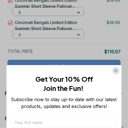
Cincinnati Bengals Limited Edition
$38.99
Summer Short Sleeve Pullover
Hoodie TR06019
S
Cincinnati Bengals Limited Edition
$38.99
Summer Short Sleeve Pullover
Hoodie TR11668
S
TOTAL PRICE
$116.97
Add all to cart
Get Your 10% Off
Join the Fun! 
Product details
Subscribe now to stay up-to-date with our latest 
products, updates and exclusive offers!
Product Information:
Show your team spirit with the all-over Dallas