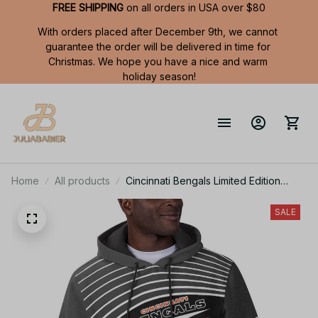
FREE SHIPPING
 on all orders in USA over $80
With orders placed after December 9th, we cannot 
guarantee the order will be delivered in time for 
Christmas. We hope you have a nice and warm 
holiday season!
Home
All products
Cincinnati Bengals Limited Edition
Summer Short Sleeve Pullover Hoodie
TR05839
SALE