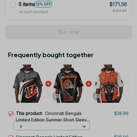
5 items
$171.56
12% OFF
$194.95
on each product
Buy now
Frequently bought together
This product:
Cincinnati Bengals
$38.99
Limited Edition Summer Short Sleeve
Pullover Hoodie TR05839
S