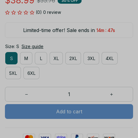
$38.99
$55.76
30% OFF
(0) 0 review
Limited-time offer! Sale ends in
:
14m
46s
Size: S
Size guide
S
M
L
XL
2XL
3XL
4XL
5XL
6XL
Add to cart