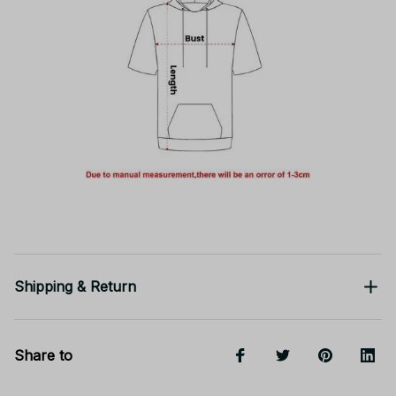
Shipping & Return
Share to