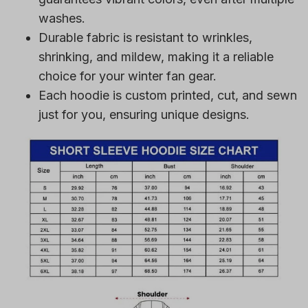
washes.
Durable fabric is resistant to wrinkles,
shrinking, and mildew, making it a reliable
choice for your winter fan gear.
Each hoodie is custom printed, cut, and sewn
just for you, ensuring unique designs.