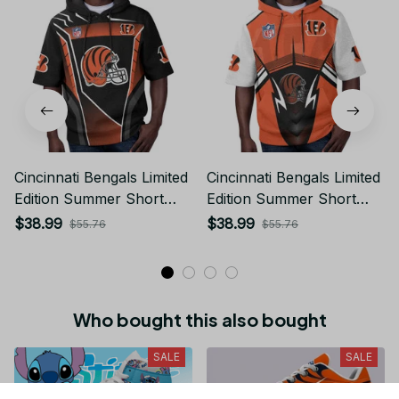
Cincinnati Bengals Limited
Cincinnati Bengals Limited
Edition Summer Short
Edition Summer Short
Sleeve Pullover Hoodie
Sleeve Pullover Hoodie
$38.99
$38.99
$55.76
$55.76
TR06019
TR11668
Who bought this also bought
SALE
SALE