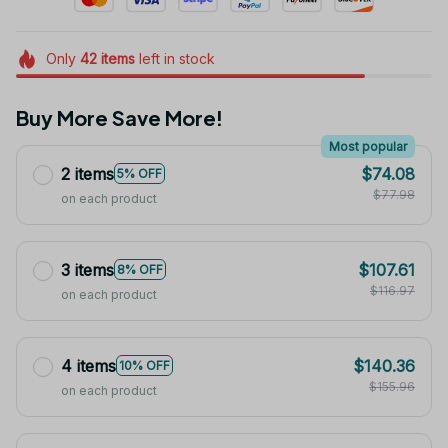
Only
42
items
left in stock
Buy More Save More!
Most popular
2 items
$74.08
5% OFF
$77.98
on each product
3 items
$107.61
8% OFF
$116.97
on each product
4 items
$140.36
10% OFF
$155.96
on each product