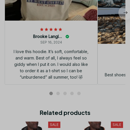
Brooke Langley
SEP 16, 2024
I love this hoodie. It’s soft, comfortable,
and warm. Best of all, I always feel so
G
giddy when I put it on. I would also like
to order it as a t-shirt so I can be
Best shoes I
“unburdened” all summer, too! 🤣
Related products
SALE
SALE