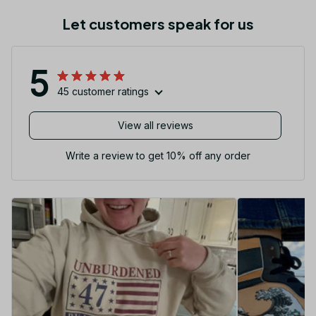
Let customers speak for us
5
45 customer ratings
View all reviews
Write a review to get 10% off any order