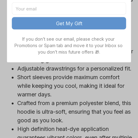
Cowboys team-colored design, perfect for
game day outfits.
Get My Gift
Features a bold team logo, making your
loyalty unmistakable.
If you don’t see our email, please check your 
Convenient front pocket for your essentials
Promotions or Spam tab and move it to your Inbox so 
like phone or wallet, or even a tasty snack for
you don’t miss future offers 🎁.
those long game hours.
Adjustable drawstrings for a personalized fit.
Short sleeves provide maximum comfort
while keeping you cool, making it ideal for
warmer days.
Crafted from a premium polyester blend, this
hoodie is ultra-soft, ensuring that you feel as
good as you look.
High definition heat-dye application
guarantees vibrant colors, even after multiple