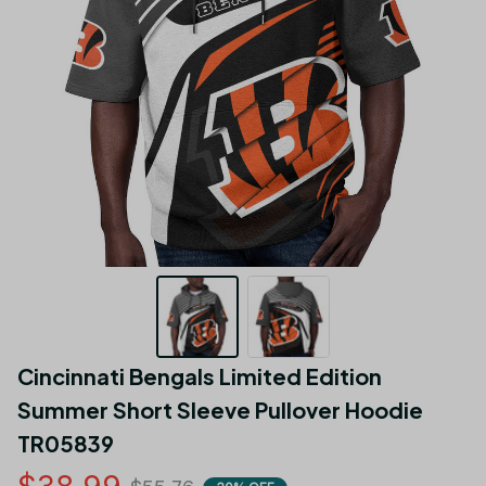
Cincinnati Bengals Limited Edition 
Summer Short Sleeve Pullover Hoodie 
TR05839