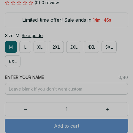
(0) 0 review
Limited-time offer! Sale ends in
:
14m
46s
Size: M
Size guide
M
L
XL
2XL
3XL
4XL
5XL
6XL
ENTER YOUR NAME
0/40
Add to cart