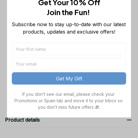
Get Your 10% Off
Sleeveless Puffer Jacket Custom For
Fans Gifts
M
Join the Fun! 
Clemson Tigers NCAA Hooded
$48.99
Subscribe now to stay up-to-date with our latest 
Denim Jacket
products, updates and exclusive offers!
S
Clemson Tigers NCAA Hooded
$48.99
Denim Jacket
S
TOTAL PRICE
$151.97
Get My Gift
Add all to cart
If you don’t see our email, please check your 
Promotions or Spam tab and move it to your Inbox so 
you don’t miss future offers 🎁.
Product details