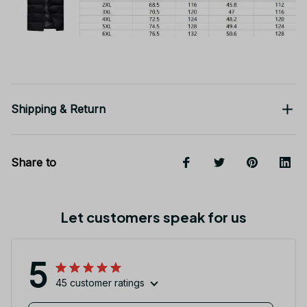
Shipping & Return
Share to
Let customers speak for us
5
45 customer ratings