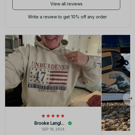
View all reviews
Write a review to get 10% off any order
Brooke Langley
SEP 16, 2024