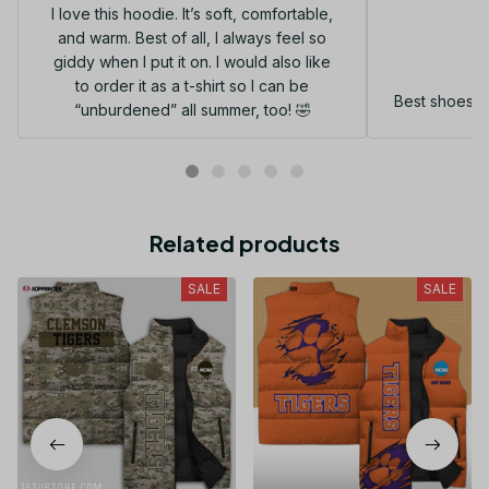
I love this hoodie. It’s soft, comfortable,
and warm. Best of all, I always feel so
G
giddy when I put it on. I would also like
to order it as a t-shirt so I can be
Best shoes I
“unburdened” all summer, too! 🤣
Related products
SALE
SALE