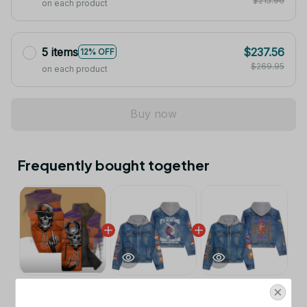
$215.96
on each product
5 items
$237.56
12% OFF
$269.95
on each product
Buy now
Frequently bought together
This product:
Clemson Tigers NCAA
$53.99