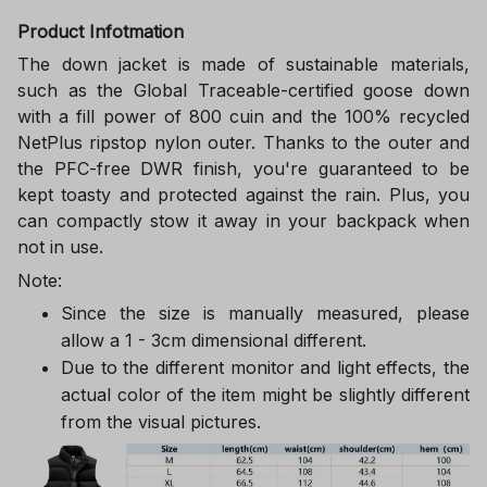
Product Infotmation
The down jacket is made of sustainable materials,
such as the Global Traceable-certified goose down
with a fill power of 800 cuin and the 100% recycled
NetPlus ripstop nylon outer. Thanks to the outer and
the PFC-free DWR finish, you're guaranteed to be
kept toasty and protected against the rain. Plus, you
can compactly stow it away in your backpack when
not in use.
Note:
Since the size is manually measured, please
allow a 1 - 3cm dimensional different.
Due to the different monitor and light effects, the
actual color of the item might be slightly different
from the visual pictures.