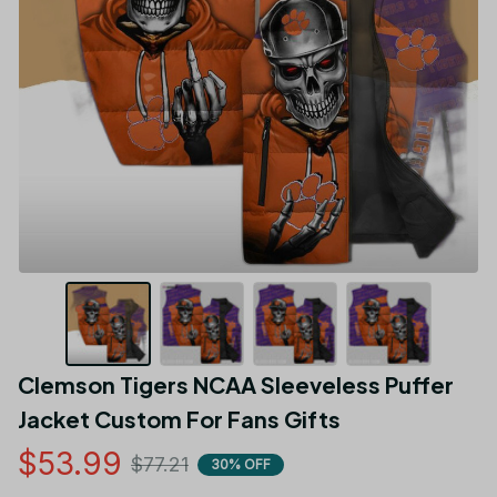
Clemson Tigers NCAA Sleeveless Puffer 
Jacket Custom For Fans Gifts
$53.99
$77.21
30% OFF