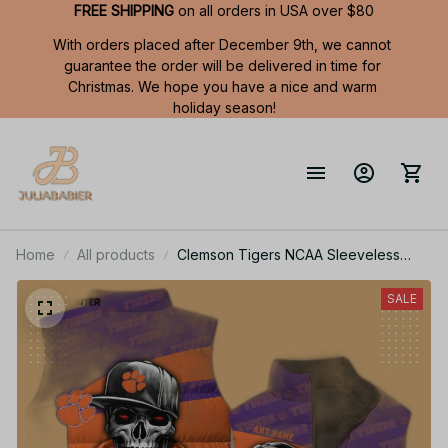
FREE SHIPPING
 on all orders in USA over $80
With orders placed after December 9th, we cannot 
guarantee the order will be delivered in time for 
Christmas. We hope you have a nice and warm 
holiday season!
Home
All products
Clemson Tigers NCAA Sleeveless
Puffer Jacket Custom For Fans Gifts
SALE