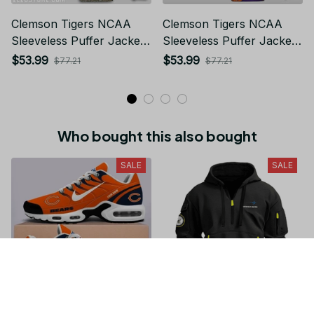
Clemson Tigers NCAA
Clemson Tigers NCAA
Sleeveless Puffer Jacket
Sleeveless Puffer Jacket
Custom For Fans Gifts
Custom For Fans Gifts
$53.99
$53.99
$77.21
$77.21
Who bought this also bought
SALE
SALE