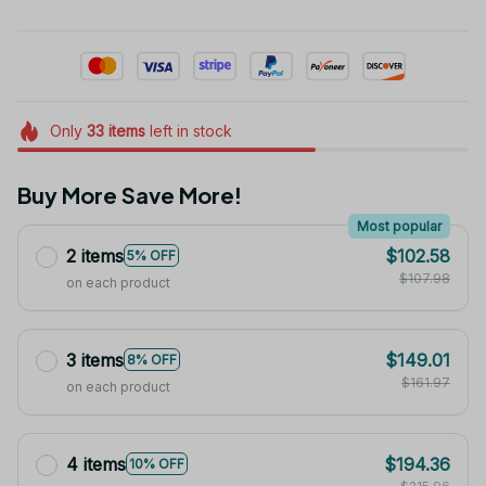
Only
33
items
left in stock
Buy More Save More!
Most popular
2 items
$102.58
5% OFF
$107.98
on each product
3 items
$149.01
8% OFF
$161.97
on each product
4 items
$194.36
10% OFF