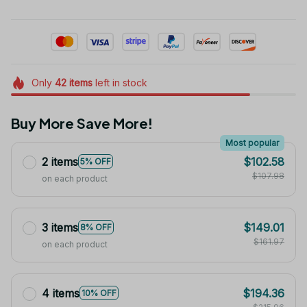
Only
42
items
left in stock
Buy More Save More!
Most popular
2 items
$102.58
5% OFF
$107.98
on each product
3 items
$149.01
8% OFF
$161.97
on each product
4 items
$194.36
10% OFF