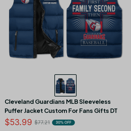
Cleveland Guardians MLB Sleeveless 
Puffer Jacket Custom For Fans Gifts DT
$53.99
$77.21
30% OFF