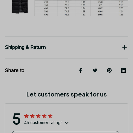
Shipping & Return
Share to
Let customers speak for us
5
45 customer ratings