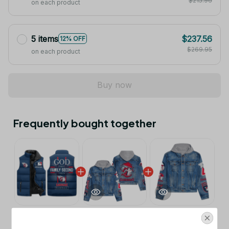
$215.96
on each product
5 items
$237.56
12% OFF
$269.95
on each product
Buy now
Frequently bought together
This product:
Cleveland Guardians
$53.99