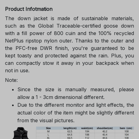
Product Infotmation
The down jacket is made of sustainable materials,
such as the Global Traceable-certified goose down
with a fill power of 800 cuin and the 100% recycled
NetPlus ripstop nylon outer. Thanks to the outer and
the PFC-free DWR finish, you're guaranteed to be
kept toasty and protected against the rain. Plus, you
can compactly stow it away in your backpack when
not in use.
Note:
Since the size is manually measured, please
allow a 1 - 3cm dimensional different.
Due to the different monitor and light effects, the
actual color of the item might be slightly different
from the visual pictures.