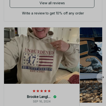
View all reviews
Write a review to get 10% off any order
Brooke Langley
SEP 16, 2024