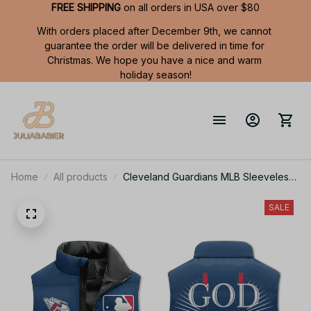
FREE SHIPPING
 on all orders in USA over $80
With orders placed after December 9th, we cannot 
guarantee the order will be delivered in time for 
Christmas. We hope you have a nice and warm 
holiday season!
Home
All products
Cleveland Guardians MLB Sleeveless
Puffer Jacket Custom For Fans Gifts
DT
SALE