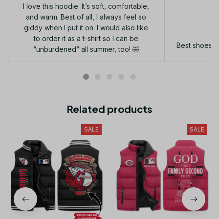
I love this hoodie. It’s soft, comfortable,
and warm. Best of all, I always feel so
G
giddy when I put it on. I would also like
to order it as a t-shirt so I can be
Best shoes I
“unburdened” all summer, too! 🤣
Related products
SALE
SALE