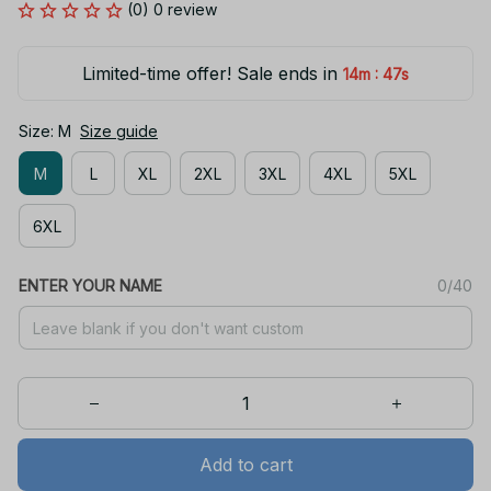
(0) 0 review
Limited-time offer! Sale ends in
:
14m
47s
Size: M
Size guide
M
L
XL
2XL
3XL
4XL
5XL
6XL
ENTER YOUR NAME
0/40
Add to cart