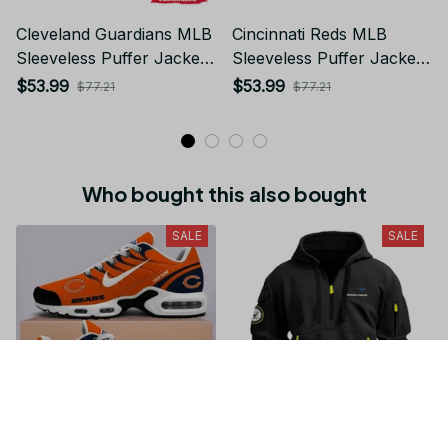
Cleveland Guardians MLB
Cincinnati Reds MLB
Sleeveless Puffer Jacket
Sleeveless Puffer Jacket
Custom For Fans Gifts
Custom For Fans Gifts DT
$53.99
$53.99
$77.21
$77.21
Who bought this also bought
SALE
SALE