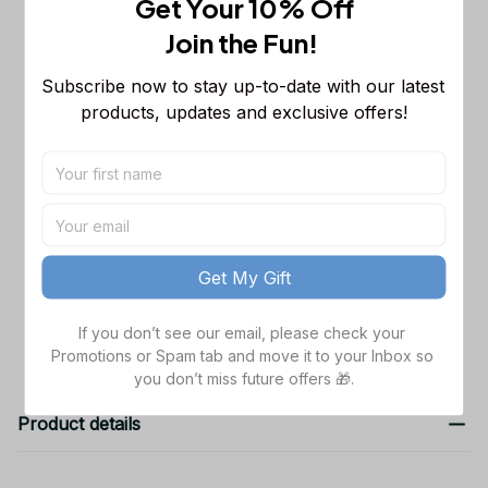
Get Your 10% Off
MLB Sleeveless Puffer Jacket
Custom For Fans Gifts DT
M
Join the Fun! 
Cleveland Guardians MLB Hooded
$48.99
Subscribe now to stay up-to-date with our latest 
Denim Jacket
products, updates and exclusive offers!
S
Cleveland Guardians MLB Hooded
$48.99
Denim Jacket
S
TOTAL PRICE
$151.97
Get My Gift
Add all to cart
If you don’t see our email, please check your 
Promotions or Spam tab and move it to your Inbox so 
you don’t miss future offers 🎁.
Product details