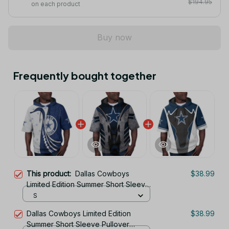
$194.95
on each product
Buy now
Frequently bought together
This product:
Dallas Cowboys
$38.99
Limited Edition Summer Short Sleeve
Pullover Hoodie
S
Dallas Cowboys Limited Edition
$38.99
Summer Short Sleeve Pullover