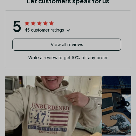
Let customers speak for us
5
45 customer ratings
View all reviews
Write a review to get 10% off any order