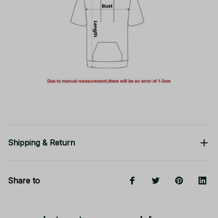
Shipping & Return
Share to