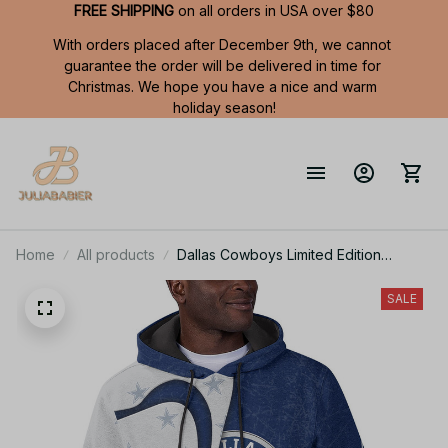
FREE SHIPPING
 on all orders in USA over $80
With orders placed after December 9th, we cannot 
guarantee the order will be delivered in time for 
Christmas. We hope you have a nice and warm 
holiday season!
Home
All products
Dallas Cowboys Limited Edition
Summer Short Sleeve Pullover Hoodie
SALE