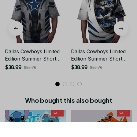
Dallas Cowboys Limited
Dallas Cowboys Limited
Edition Summer Short
Edition Summer Short
Sleeve Pullover Hoodie
Sleeve Pullover Hoodie
$38.99
$38.99
$55.76
$55.76
Who bought this also bought
SALE
SALE