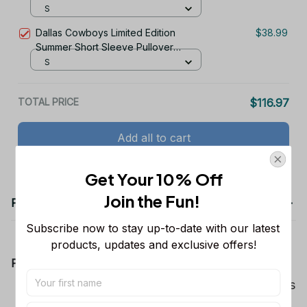
Hoodie
S
Dallas Cowboys Limited Edition
$38.99
Summer Short Sleeve Pullover
Hoodie
S
TOTAL PRICE
$116.97
Add all to cart
Get Your 10% Off
Join the Fun! 
Product details
Subscribe now to stay up-to-date with our latest 
products, updates and exclusive offers!
Product Information:
Show your team spirit with the all-over Dallas
Cowboys team-colored design, perfect for