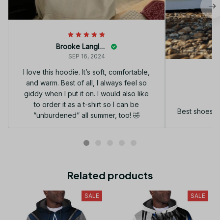
Brooke Langley
SEP 16, 2024
I love this hoodie. It’s soft, comfortable,
and warm. Best of all, I always feel so
G
giddy when I put it on. I would also like
to order it as a t-shirt so I can be
Best shoes I
“unburdened” all summer, too! 🤣
Related products
SALE
SALE