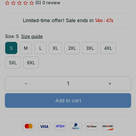
(0) 0 review
Limited-time offer! Sale ends in
:
14m
45s
Size: S
Size guide
S
M
L
XL
2XL
3XL
4XL
5XL
6XL
Add to cart