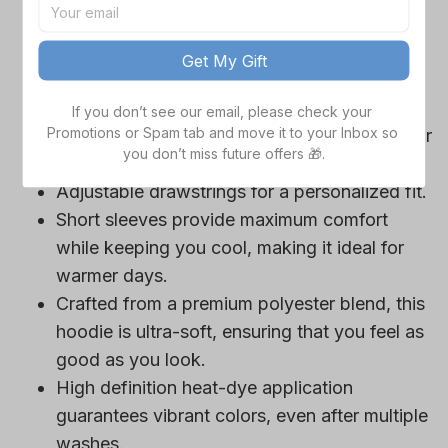
game day outfits.
Features a bold team logo, making your
Get My Gift
loyalty unmistakable.
Convenient front pocket for your essentials
If you don’t see our email, please check your 
Promotions or Spam tab and move it to your Inbox so 
like phone or wallet, or even a tasty snack for
you don’t miss future offers 🎁.
those long game hours.
Adjustable drawstrings for a personalized fit.
Short sleeves provide maximum comfort
while keeping you cool, making it ideal for
warmer days.
Crafted from a premium polyester blend, this
hoodie is ultra-soft, ensuring that you feel as
good as you look.
High definition heat-dye application
guarantees vibrant colors, even after multiple
washes.