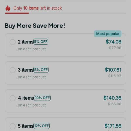
Only
10
items
left in stock
Buy More Save More!
Most popular
2 items
$74.08
5% OFF
$77.98
on each product
3 items
$107.61
8% OFF
$116.97
on each product
4 items
$140.36
10% OFF
$155.96
on each product
5 items
$171.56
12% OFF