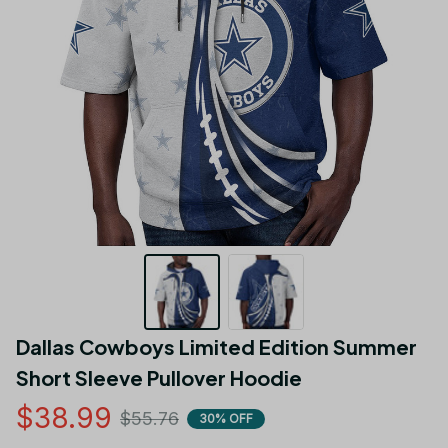
Dallas Cowboys Limited Edition Summer 
Short Sleeve Pullover Hoodie
$38.99
$55.76
30% OFF