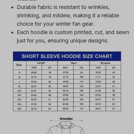
Durable fabric is resistant to wrinkles,
shrinking, and mildew, making it a reliable
choice for your winter fan gear.
Each hoodie is custom printed, cut, and sewn
just for you, ensuring unique designs.