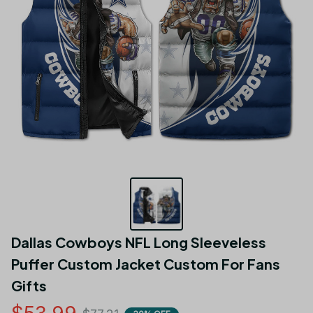
Dallas Cowboys NFL Long Sleeveless 
Puffer Custom Jacket Custom For Fans 
Gifts