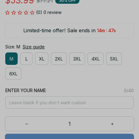
$53.99
$77.21
30% OFF
(0) 0 review
Limited-time offer! Sale ends in
:
14m
47s
Size: M
Size guide
M
L
XL
2XL
3XL
4XL
5XL
6XL
ENTER YOUR NAME
0/40