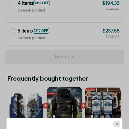
4 items
$194.36
10% OFF
$215.96
on each product
5 items
$237.56
12% OFF
$269.95
on each product
Buy now
Frequently bought together