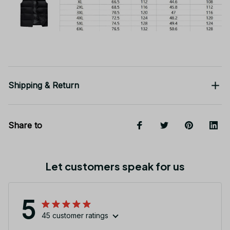
Shipping & Return
Share to
Let customers speak for us
5
45 customer ratings