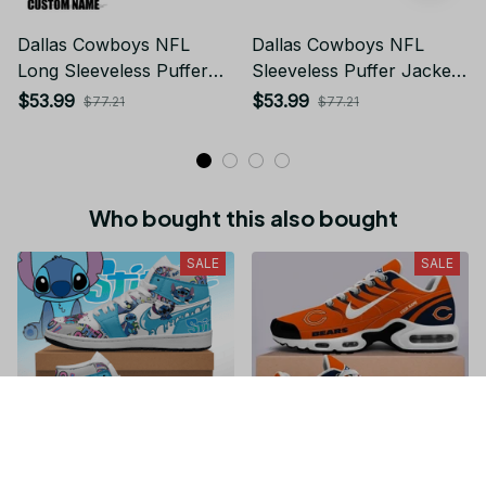
Dallas Cowboys NFL
Dallas Cowboys NFL
Long Sleeveless Puffer
Sleeveless Puffer Jacket
Custom Jacket Custom
Custom For Fans Gifts
$53.99
$53.99
$77.21
$77.21
For Fans Gifts
Who bought this also bought
SALE
SALE