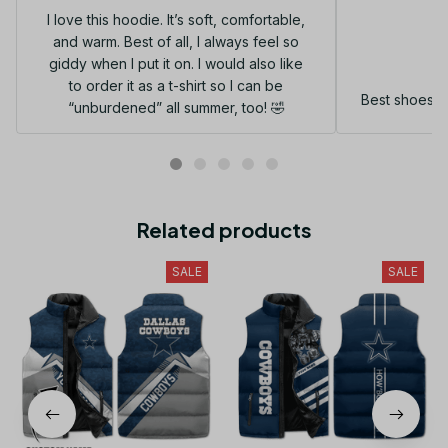
I love this hoodie. It’s soft, comfortable,
and warm. Best of all, I always feel so
G
giddy when I put it on. I would also like
to order it as a t-shirt so I can be
Best shoes I
“unburdened” all summer, too! 🤣
Related products
SALE
SALE