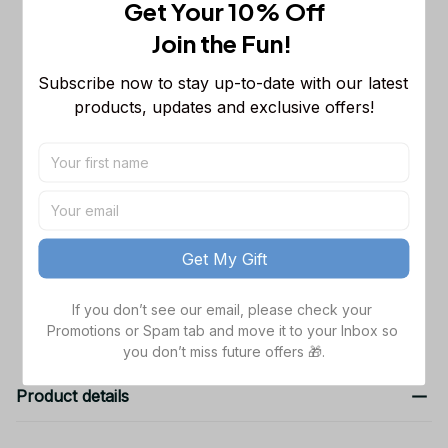
Get Your 10% Off
This product:
Dallas Cowboys NFL
$53.99
Join the Fun! 
Long Sleeveless Puffer Custom
Jacket Custom For Fans Gifts
M
Subscribe now to stay up-to-date with our latest 
Dallas Cowboys NFL Golden Logo
$48.99
products, updates and exclusive offers!
Cargo Hoodie Sport Hoodie Gift For
Fans Custom Name WVH1009
Black / S
Dallas Cowboys NFL Father's Day
$38.99
Custom Stanley Quencher 40oz
Stainless Steel
TOTAL PRICE
$141.97
Get My Gift
Add all to cart
If you don’t see our email, please check your 
Promotions or Spam tab and move it to your Inbox so 
you don’t miss future offers 🎁.
Product details