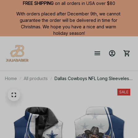
FREE SHIPPING
 on all orders in USA over $80
With orders placed after December 9th, we cannot 
guarantee the order will be delivered in time for 
Christmas. We hope you have a nice and warm 
holiday season!
Home
All products
Dallas Cowboys NFL Long Sleeveless
Puffer Custom Jacket Custom For Fans
Gifts
SALE