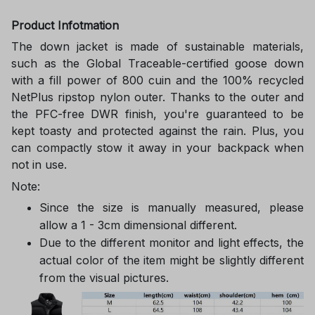
Product Infotmation
The down jacket is made of sustainable materials,
such as the Global Traceable-certified goose down
with a fill power of 800 cuin and the 100% recycled
NetPlus ripstop nylon outer. Thanks to the outer and
the PFC-free DWR finish, you're guaranteed to be
kept toasty and protected against the rain. Plus, you
can compactly stow it away in your backpack when
not in use.
Note:
Since the size is manually measured, please
allow a 1 - 3cm dimensional different.
Due to the different monitor and light effects, the
actual color of the item might be slightly different
from the visual pictures.