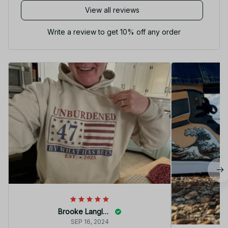
View all reviews
Write a review to get 10% off any order
Brooke Langley
SEP 16, 2024