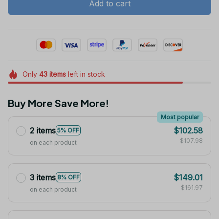
Add to cart
Only
43
items
left in stock
Buy More Save More!
Most popular
2 items
$102.58
5% OFF
$107.98
on each product
3 items
$149.01
8% OFF
$161.97
on each product