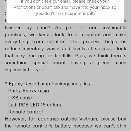
If you don’t see our email, please check your 
Promotions or Spam tab and move it to your Inbox so 
Our current lead-time is 8-10 business days.
you don’t miss future offers 🎁.
Did you know that all items are made-to-order and
finished by hand? As part of our sustainable
practices, we keep stock to a minimum and make
everything from scratch. This process helps us
reduce inventory waste and levels of surplus stock
that may end up on landfills. Plus, we think there's
something special about having a piece made
especially for you!
* Epoxy Resin Lamp Package includes:
- Parts: Epoxy resin
- USB cable
- Led: RGB LED 16 colors.
- Remote control
However, for countries outside Vietnam, please buy
the remote control's battery because we can't ship