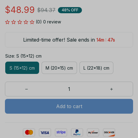
$48.99
$94.37
48% OFF
(0) 0 review
Limited-time offer! Sale ends in
:
14m
47s
Size: S (15x12) cm
S (15x12) cm
M (20x15) cm
L (22x18) cm
Add to cart