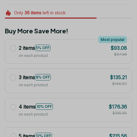
Only
36
items
left in stock
Buy More Save More!
Most popular
2 items
$93.08
5% OFF
$97.98
on each product
3 items
$135.21
8% OFF
$146.97
on each product
4 items
$176.36
10% OFF
$195.96
on each product
5 items
$215.56
12% OFF