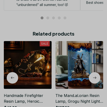
Best shoes I
“unburdened” all summer, too! 🤣
Related products
SALE
Handmade Firefighter
The Mand.al.orian Resin
Resin Lamp, Heroic
Lamp, Grogu Night Light,