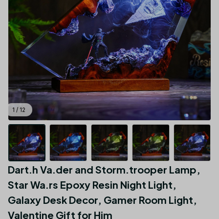
1 / 12
Dart.h Va.der and Storm.trooper Lamp, 
Star Wa.rs Epoxy Resin Night Light, 
Galaxy Desk Decor, Gamer Room Light, 
Valentine Gift for Him