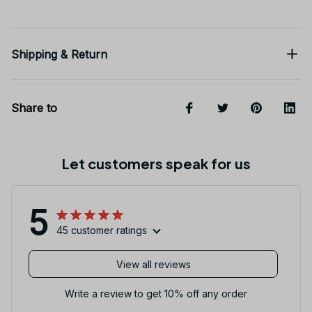
Shipping & Return
Share to
Let customers speak for us
5
45 customer ratings
View all reviews
Write a review to get 10% off any order