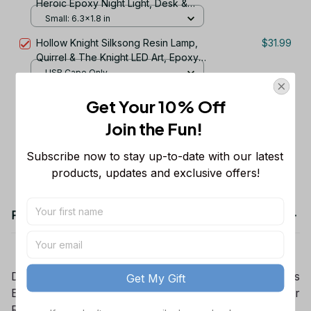
Heroic Epoxy Night Light, Desk &
Office Decor, Retirement Gift for Dad,
Small: 6.3x1.8 in
Gift for Him, Fathers Day Gift
Hollow Knight Silksong Resin Lamp,
$31.99
Quirrel & The Knight LED Art, Epoxy
Wood Night Light, Gamer Room
USB Cape Only
Decor Gift
Get Your 10% Off
TOTAL PRICE
$124.97
Join the Fun! 
Add all to cart
Subscribe now to stay up-to-date with our latest 
products, updates and exclusive offers!
Product details
Darth Vader and Stormtrooper Lamp, St ,ar Wars
Get My Gift
Epoxy Resin Night Light, Galaxy Desk Decor, Gamer
Room Light, Christmas Gift for Him Her.