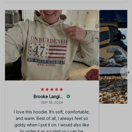
Brooke Langley
SEP 16, 2024
I love this hoodie. It’s soft, comfortable,
and warm. Best of all, I always feel so
G
giddy when I put it on. I would also like
to order it as a t-shirt so I can be