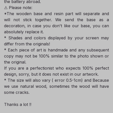
the battery abroad.
⚠ Please note:
*The wooden base and resin part will separate and
will not stick together. We send the base as a
decoration, in case you don't like our base, you can
absolutely replace it.
* Shades and colors displayed by your screen may
differ from the originals!
* Each piece of art is handmade and any subsequent
copy may not be 100% similar to the photo shown or
the original.
If you are a perfectionist who expects 100% perfect
design, sorry, but it does not exist in our artwork.
* The size will also vary ( error 0.5-1cm) and Because
we use natural wood, sometimes the wood will have
some cracks.
Thanks a lot !!