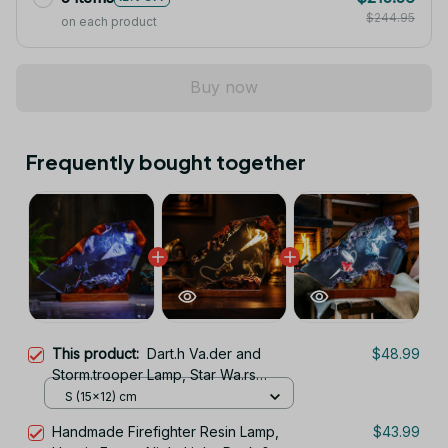
$244.95
on each product
Buy now
Frequently bought together
This product:
Dart.h Va.der and
$48.99
Storm.trooper Lamp, Star Wa.rs
Epoxy Resin Night Light, Galaxy Desk
S (15x12) cm
Decor, Gamer Room Light, Valentine
Handmade Firefighter Resin Lamp,
$43.99
Gift for Him