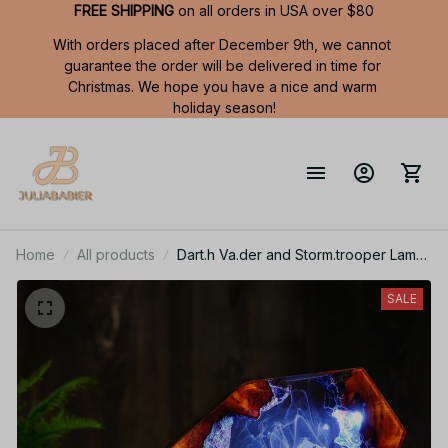
FREE SHIPPING
 on all orders in USA over $80
With orders placed after December 9th, we cannot 
guarantee the order will be delivered in time for 
Christmas. We hope you have a nice and warm 
holiday season!
Home
All products
Dart.h Va.der and Storm.trooper Lamp,
Star Wa.rs Epoxy Resin Night Light,
Galaxy Desk Decor, Gamer Room
SALE
Light, Valentine Gift for Him