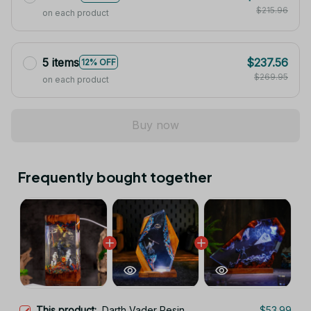
$215.96
on each product
5 items
$237.56
12% OFF
$269.95
on each product
Buy now
Frequently bought together
This product:
Darth Vader Resin
$53.99