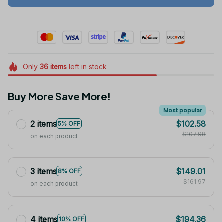
Only
36
items
left in stock
Buy More Save More!
Most popular
2 items
$102.58
5% OFF
$107.98
on each product
3 items
$149.01
8% OFF
$161.97
on each product
4 items
$194.36
10% OFF