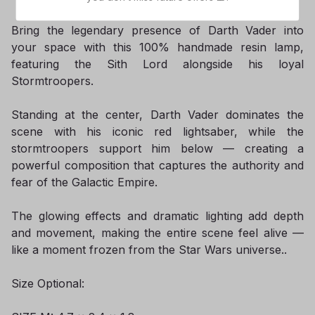
Bring the legendary presence of Darth Vader into
your space with this 100% handmade resin lamp,
featuring the Sith Lord alongside his loyal
Stormtroopers.
Standing at the center, Darth Vader dominates the
scene with his iconic red lightsaber, while the
stormtroopers support him below — creating a
powerful composition that captures the authority and
fear of the Galactic Empire.
The glowing effects and dramatic lighting add depth
and movement, making the entire scene feel alive —
like a moment frozen from the Star Wars universe..
Size Optional: