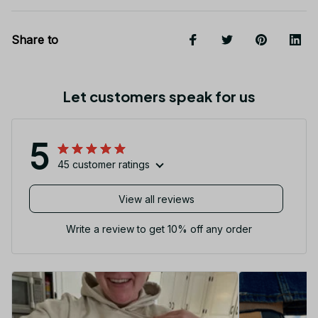
Share to
Let customers speak for us
5
45 customer ratings
View all reviews
Write a review to get 10% off any order