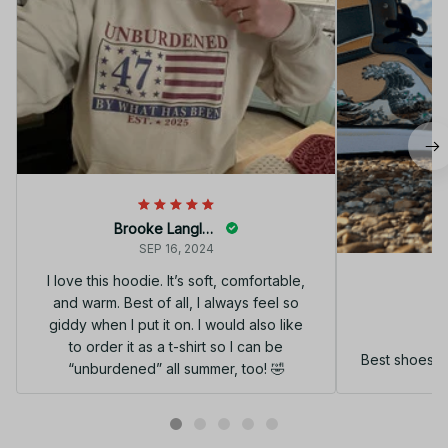
Brooke Langley
SEP 16, 2024
I love this hoodie. It’s soft, comfortable,
and warm. Best of all, I always feel so
G
giddy when I put it on. I would also like
to order it as a t-shirt so I can be
Best shoes I
“unburdened” all summer, too! 🤣