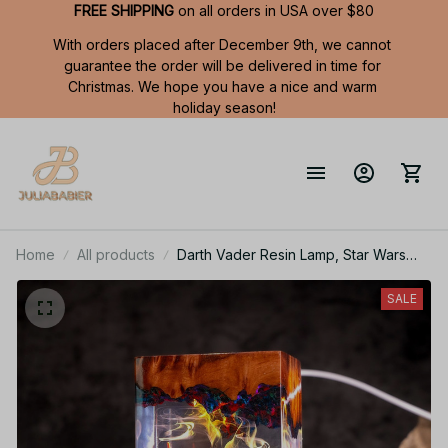
FREE SHIPPING
 on all orders in USA over $80
With orders placed after December 9th, we cannot 
guarantee the order will be delivered in time for 
Christmas. We hope you have a nice and warm 
holiday season!
Home
All products
Darth Vader Resin Lamp, Star Wars
Night Light, Vader Stormtrooper Lamp,
X-wing Starfighter, MiIllennium Falcon
SALE
lamp, Space ship statue