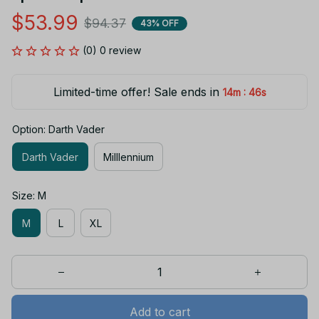
$53.99
$94.37
43% OFF
(0) 0 review
Limited-time offer! Sale ends in
:
14m
46s
Option: Darth Vader
Darth Vader
MiIllennium
Size: M
M
L
XL
Add to cart