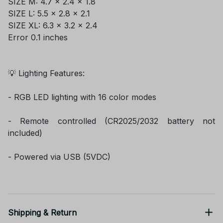
SIZE M: 4.7 x 2.4 x 1.8
SIZE L: 5.5 x 2.8 x 2.1
SIZE XL: 6.3 x 3.2 x 2.4
Error 0.1 inches
💡 Lighting Features:
- RGB LED lighting with 16 color modes
- Remote controlled (CR2025/2032 battery not
included)
- Powered via USB (5VDC)
Shipping & Return