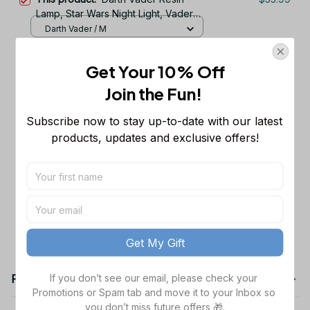
Lamp, Star Wars Night Light, Vader
Stormtrooper Lamp, X-wing
Darth Vader / M
Starfighter, MiIllennium Falcon lamp,
Wizard Rings Resin Lamp: Handmade
$47.99
Space ship statue
Get Your 10% Off
Epoxy Night Light with LED Staff
M / Wizard & Ring
Join the Fun! 
Dart.h Va.der and Storm.trooper
$48.99
Subscribe now to stay up-to-date with our latest 
Lamp, Star Wa.rs Epoxy Resin Night
Light, Galaxy Desk Decor, Gamer
products, updates and exclusive offers!
S (15x12) cm
Room Light, Valentine Gift for Him
TOTAL PRICE
$150.97
Add all to cart
Get My Gift
If you don’t see our email, please check your 
Product details
Promotions or Spam tab and move it to your Inbox so 
you don’t miss future offers 🎁.