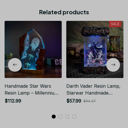
Related products
SALE
Handmade Star Wars
Darth Vader Resin Lamp,
Resin Lamp – Millennium
Starwar Handmade
Falcon Diorama Night
Epoxy Lamp, Birthday
$112.99
$57.99
$94.37
Light
gifft, amine epoxy lamp,
Halloween Gift, Christmas
Gift