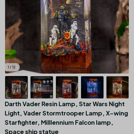
1 / 12
Darth Vader Resin Lamp, Star Wars Night 
Light, Vader Stormtrooper Lamp, X-wing 
Starfighter, MiIllennium Falcon lamp, 
Space ship statue