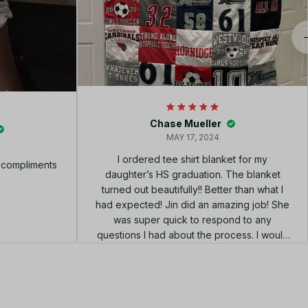
Chase Mueller
MAY 17, 2024
I ordered tee shirt blanket for my
f compliments
daughter’s HS graduation. The blanket
turned out beautifully!! Better than what I
had expected! Jin did an amazing job! She
was super quick to respond to any
questions I had about the process. I would
highly recommend using her shop!!! el
diseño perfecto