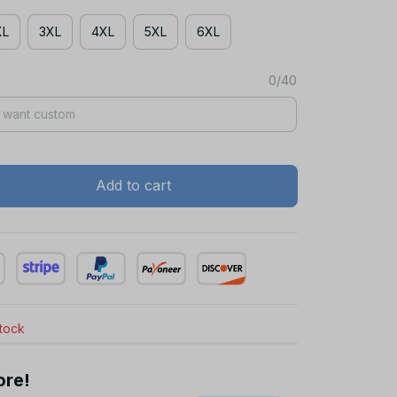
XL
3XL
4XL
5XL
6XL
0/40
Add to cart
stock
ore!