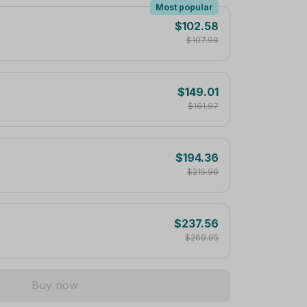
Most popular
$102.58
$107.98
$149.01
$161.97
$194.36
$215.96
$237.56
$269.95
Buy now