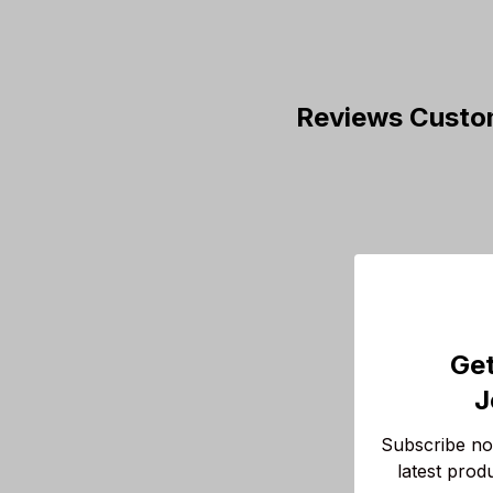
Reviews Custo
Get
J
Subscribe now
latest prod