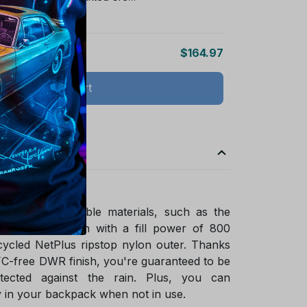
s
$164.97
Add all to cart
ade of sustainable materials, such as the
ified goose down with a fill power of 800
ycled NetPlus ripstop nylon outer. Thanks
FC-free DWR finish, you're guaranteed to be
tected against the rain. Plus, you can
 in your backpack when not in use.