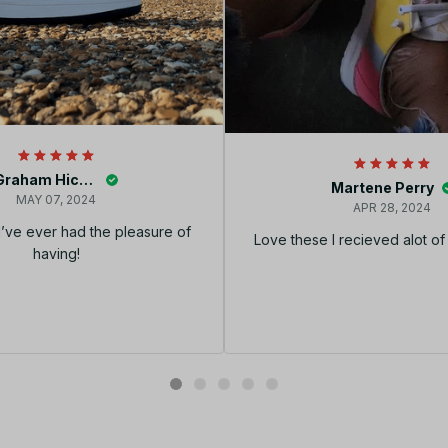
Graham Hickey
Martene Perry
MAY 07, 2024
APR 28, 2024
I’ve ever had the pleasure of
Love these I recieved alot o
having!