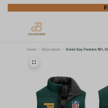
F
Home
All products
Green Bay Packers NFL Sle