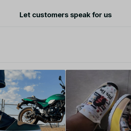
Let customers speak for us