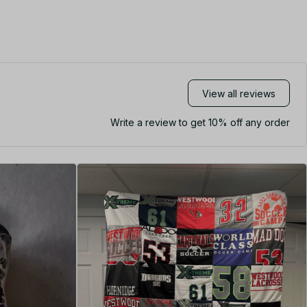
View all reviews
Write a review to get 10% off any order