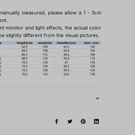
 manually measured, please allow a 1 - 3cm
ent.
nt monitor and light effects, the actual color
e slightly different from the visual pictures.