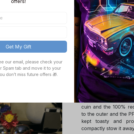
offers!
Bay Packers NFL Gift
Hoodie / S
TOTAL PRICE
Get My Gift
see our email, please check your 
Product details
r Spam tab and move it to your 
ou don’t miss future offers 🎁.
Product Infotmation
The down jacket is m
Global Traceable-cert
cuin and the 100% rec
to the outer and the P
kept toasty and pro
compactly stow it away