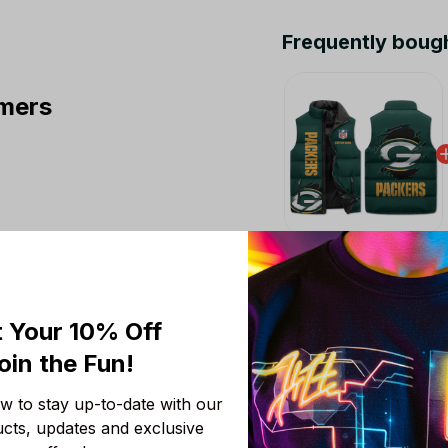
Frequently boug
mers
This product:
Green
Puffer Jacket Custom
M
 Your 10% Off
Chicago Bears NFL 
oin the Fun! 
Colors V3 TN Shoes A
Fans
Men Size (US) / 5
 to stay up-to-date with our 
NFL Green Bay Packer
ucts, updates and exclusive 
Men And Women Gift 