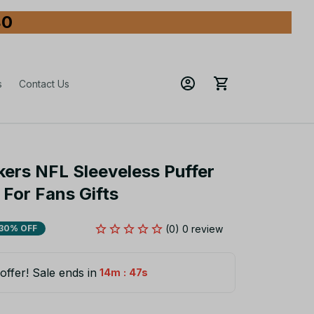
80
s
Contact Us
ers NFL Sleeveless Puffer 
For Fans Gifts
(0) 0 review
30% OFF
offer! Sale ends in
:
14m
45s