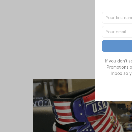
If you don’t 
Promotions o
Inbox so y