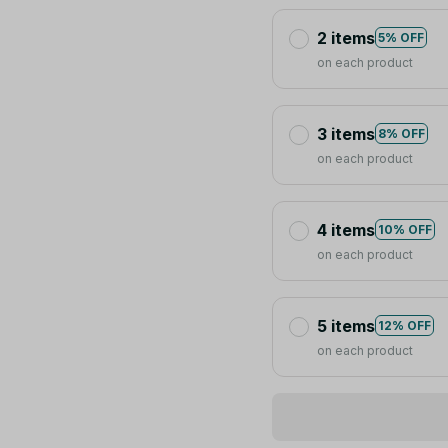
2 items
5% OFF
on each product
3 items
8% OFF
on each product
4 items
10% OFF
on each product
5 items
12% OFF
on each product