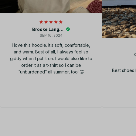
Brooke Langley
SEP 16, 2024
I love this hoodie. It’s soft, comfortable,
and warm. Best of all, I always feel so
giddy when I put it on. I would also like to
order it as a t-shirt so I can be
Best shoes 
“unburdened” all summer, too! 🤣