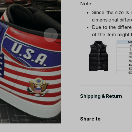
Note:
Since the size is
dimensional differ
Due to the differe
of the item might b
Shipping & Return
Share to