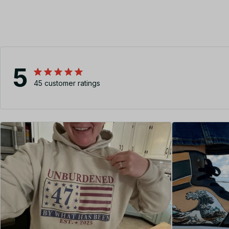
5
45 customer ratings