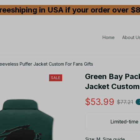
reeshiping in USA if your order over $
Home
About U
eveless Puffer Jacket Custom For Fans Gifts
Green Bay Pack
SALE
Jacket Custom 
$53.99
$77.21
Limited-time 
Size: M
Size guide