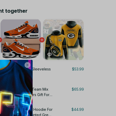
ht together
 Bay Packers NFL Sleeveless
$53.99
 For Fans Gifts
Personalized Name Team Mix
$65.99
ir Cushion Sneakers Gift For
s Gift For Fans 3D Hoodie For
$44.99
For Fan All Over Printed Green