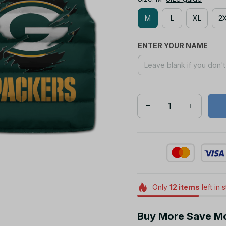
M
L
XL
2
ENTER YOUR NAME
Only
12
items
left in 
Buy More Save M