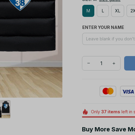
M
L
XL
2
ENTER YOUR NAME
Only
37
items
left in 
Buy More Save M