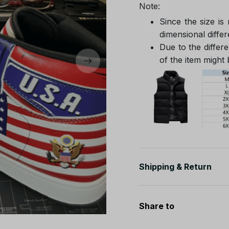
Note:
Since the size is
dimensional differ
Due to the differe
of the item might b
Shipping & Return
Share to