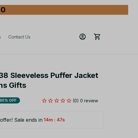
80
s
Contact Us
38 Sleeveless Puffer Jacket 
s Gifts
(0) 0 review
30% OFF
offer! Sale ends in
:
14m
45s