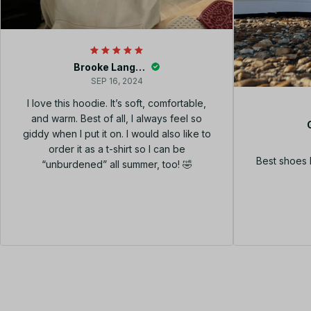
Brooke Langley
SEP 16, 2024
I love this hoodie. It’s soft, comfortable,
and warm. Best of all, I always feel so
giddy when I put it on. I would also like to
order it as a t-shirt so I can be
Best shoes 
“unburdened” all summer, too! 🤣