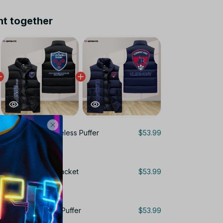
ht together
ble Foot 38 Sleeveless Puffer
$53.99
ns Gifts
leeveless Puffer Jacket
$53.99
s
gne 63 Sleeveless Puffer
$53.99
ns Gifts