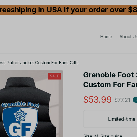
reeshiping in USA if your order over $
Home
About U
ss Puffer Jacket Custom For Fans Gifts
Grenoble Foot 
SALE
Custom For Fan
$53.99
$77.21
Limited-time 
Size: M
Size guide