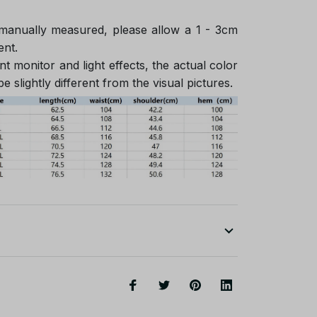
 manually measured, please allow a 1 - 3cm
ent.
nt monitor and light effects, the actual color
e slightly different from the visual pictures.