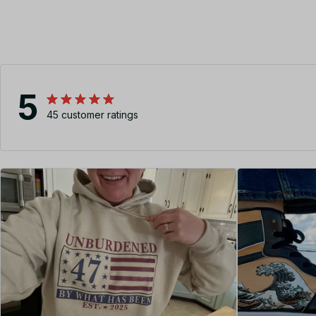
5
45 customer ratings