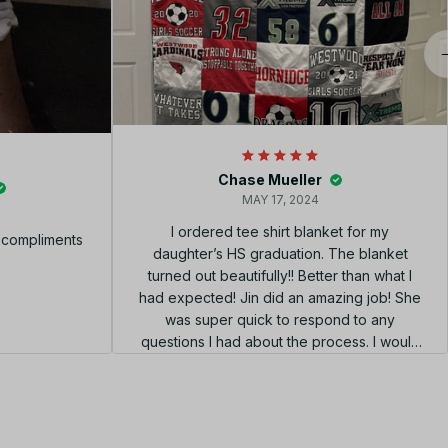
Chase Mueller
MAY 17, 2024
I ordered tee shirt blanket for my
f compliments
daughter’s HS graduation. The blanket
turned out beautifully!! Better than what I
had expected! Jin did an amazing job! She
was super quick to respond to any
questions I had about the process. I would
highly recommend using her shop!!! el
diseño perfecto