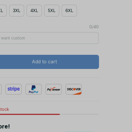
XL
3XL
4XL
5XL
6XL
0/40
Add to cart
stock
ore!