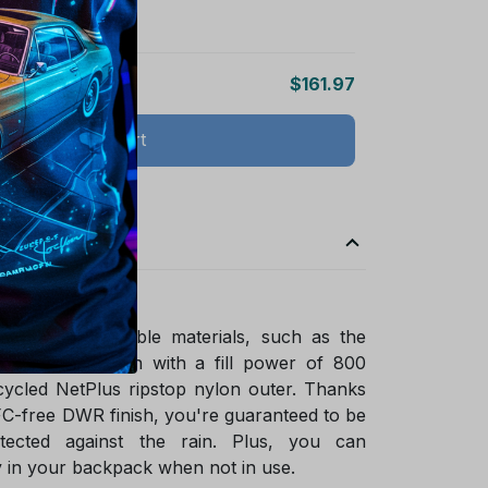
$161.97
Add all to cart
ade of sustainable materials, such as the
ified goose down with a fill power of 800
ycled NetPlus ripstop nylon outer. Thanks
FC-free DWR finish, you're guaranteed to be
tected against the rain. Plus, you can
 in your backpack when not in use.