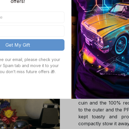
offers!
M
TOTAL PRICE
Get My Gift
see our email, please check your 
Product details
r Spam tab and move it to your 
ou don’t miss future offers 🎁.
Product Infotmation
The down jacket is m
Global Traceable-cert
cuin and the 100% rec
to the outer and the P
kept toasty and pro
compactly stow it away