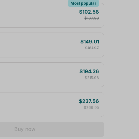
Most popular
$102.58
$107.98
$149.01
$161.97
$194.36
$215.96
$237.56
$269.95
Buy now