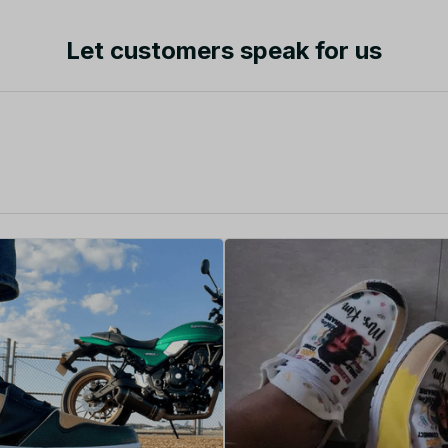
Let customers speak for us