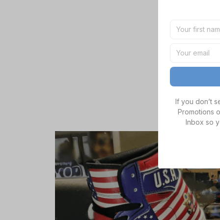
If you don’t 
Promotions o
Inbox so y