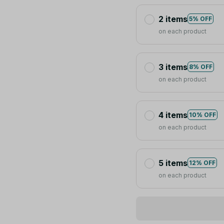
2 items
5% OFF
on each product
3 items
8% OFF
on each product
4 items
10% OFF
on each product
5 items
12% OFF
on each product