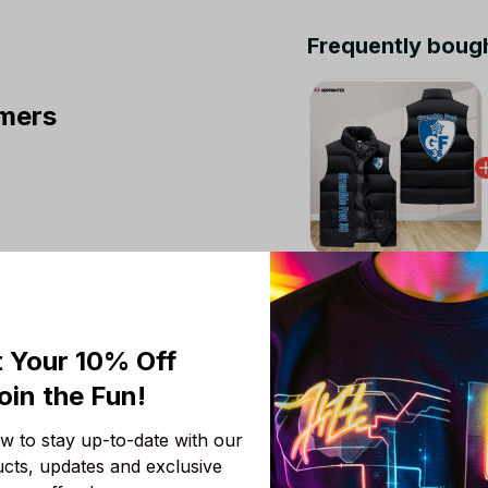
Frequently boug
mers
This product:
Greno
Jacket Custom For Fa
M
 Your 10% Off
Fc Grenoble Rugby S
oin the Fun! 
Custom For Fans Gift
M
 to stay up-to-date with our 
Clermont Foot Auver
ucts, updates and exclusive 
Jacket Custom For Fa