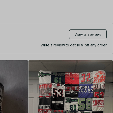
View all reviews
Write a review to get 10% off any order