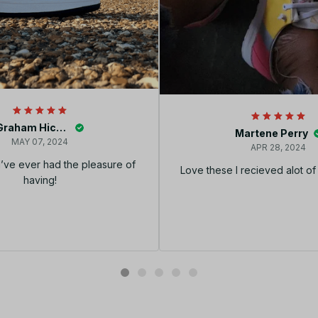
Graham Hickey
Martene Perry
MAY 07, 2024
APR 28, 2024
I’ve ever had the pleasure of
Love these I recieved alot o
having!