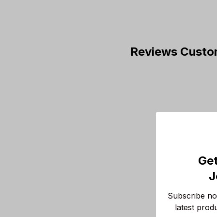
Reviews Custo
Get
J
Subscribe now
latest prod