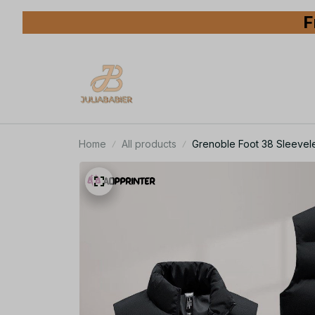
F
Home
All products
Grenoble Foot 38 Sleevele