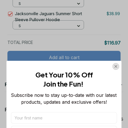
Hoodie
S
Jacksonville Jaguars Summer Short
$38.99
Sleeve Pullover Hoodie
S
TOTAL PRICE
$116.97
Add all to cart
Get Your 10% Off
Join the Fun! 
Product details
Subscribe now to stay up-to-date with our latest 
products, updates and exclusive offers!
Product Information:
Show your team spirit with the all-over Dallas
Cowboys team-colored design, perfect for