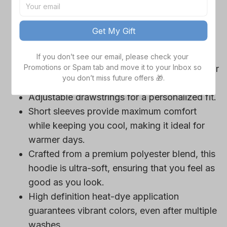
game day outfits.
Features a bold team logo, making your
Get My Gift
loyalty unmistakable.
Convenient front pocket for your essentials
If you don’t see our email, please check your 
Promotions or Spam tab and move it to your Inbox so 
like phone or wallet, or even a tasty snack for
you don’t miss future offers 🎁.
those long game hours.
Adjustable drawstrings for a personalized fit.
Short sleeves provide maximum comfort
while keeping you cool, making it ideal for
warmer days.
Crafted from a premium polyester blend, this
hoodie is ultra-soft, ensuring that you feel as
good as you look.
High definition heat-dye application
guarantees vibrant colors, even after multiple
washes.