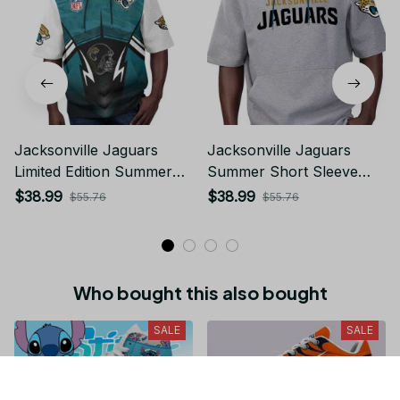
Jacksonville Jaguars
Jacksonville Jaguars
Limited Edition Summer
Summer Short Sleeve
Short Sleeve Pullover
Pullover Hoodie
$38.99
$38.99
$55.76
$55.76
Hoodie
Who bought this also bought
SALE
SALE