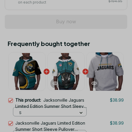
$194.95
on each product
Buy now
Frequently bought together
This product:
Jacksonville Jaguars
$38.99
Limited Edition Summer Short Sleeve
Pullover Hoodie
S
Jacksonville Jaguars Limited Edition
$38.99
Summer Short Sleeve Pullover