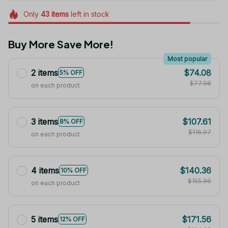
Only
43
items
left in stock
Buy More Save More!
Most popular
2 items
$74.08
5% OFF
$77.98
on each product
3 items
$107.61
8% OFF
$116.97
on each product
4 items
$140.36
10% OFF
$155.96
on each product
5 items
$171.56
12% OFF