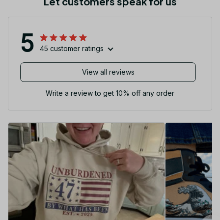
Let customers speak for us
5
45 customer ratings
View all reviews
Write a review to get 10% off any order