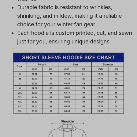
Durable fabric is resistant to wrinkles,
shrinking, and mildew, making it a reliable
choice for your winter fan gear.
Each hoodie is custom printed, cut, and sewn
just for you, ensuring unique designs.