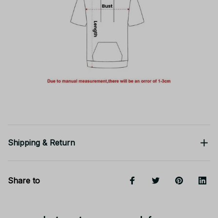
Shipping & Return
Share to