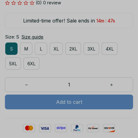
(0) 0 review
Limited-time offer! Sale ends in
:
14m
46s
Size: S
Size guide
S
M
L
XL
2XL
3XL
4XL
5XL
6XL
Add to cart