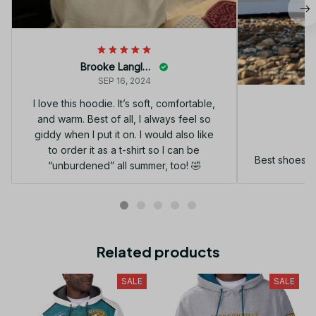
Brooke Langley
SEP 16, 2024
I love this hoodie. It’s soft, comfortable,
and warm. Best of all, I always feel so
G
giddy when I put it on. I would also like
to order it as a t-shirt so I can be
Best shoes I
“unburdened” all summer, too! 🤣
Related products
SALE
SALE