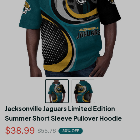
Jacksonville Jaguars Limited Edition 
Summer Short Sleeve Pullover Hoodie
$38.99
$55.76
30% OFF