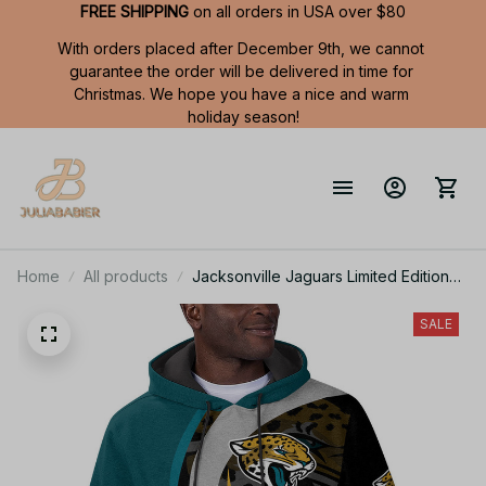
FREE SHIPPING
 on all orders in USA over $80
With orders placed after December 9th, we cannot 
guarantee the order will be delivered in time for 
Christmas. We hope you have a nice and warm 
holiday season!
Home
All products
Jacksonville Jaguars Limited Edition
Summer Short Sleeve Pullover Hoodie
SALE