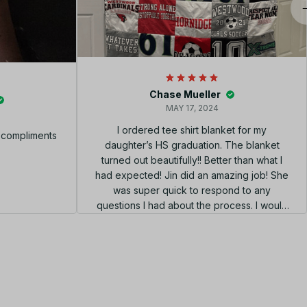
Chase Mueller
MAY 17, 2024
I ordered tee shirt blanket for my
f compliments
daughter’s HS graduation. The blanket
turned out beautifully!! Better than what I
had expected! Jin did an amazing job! She
was super quick to respond to any
questions I had about the process. I would
highly recommend using her shop!!! el
diseño perfecto