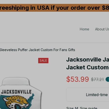
reeshiping in USA if your order over $
Home
About U
Sleeveless Puffer Jacket Custom For Fans Gifts
Jacksonville J
SALE
Jacket Custom 
$53.99
$77.21
Limited-time 
Size: M
Size guide