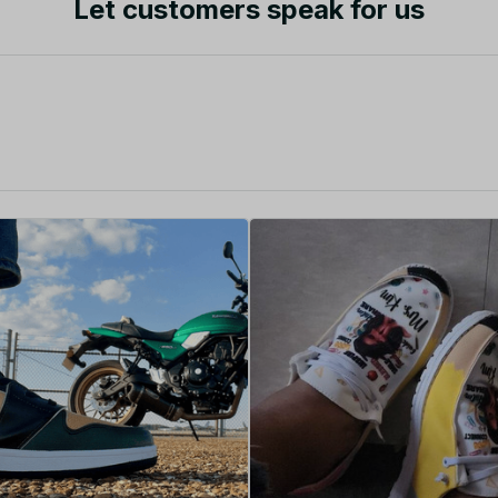
Let customers speak for us