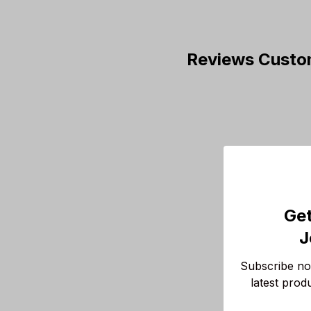
Reviews Custo
Get
J
Subscribe now
latest prod