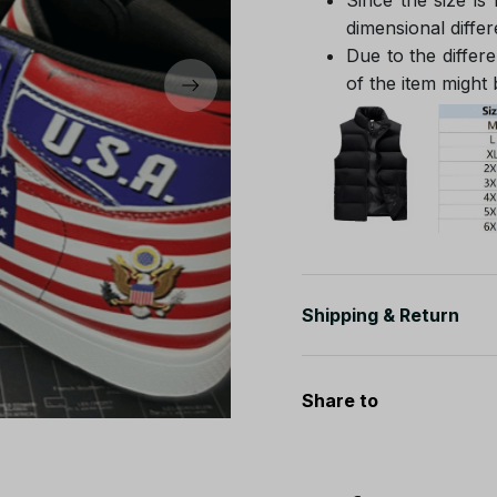
dimensional differ
Due to the differe
of the item might b
Shipping & Return
Share to