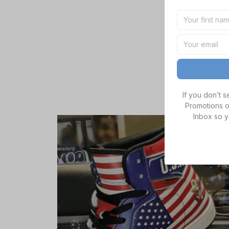
If you don’t 
Promotions o
Inbox so y