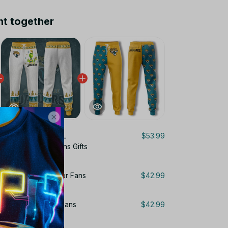
ht together
onville Jaguars NFL
$53.99
cket Custom For Fans Gifts
guars Sweatpants For Fans
$42.99
uars Pants 3D For Fans
$42.99