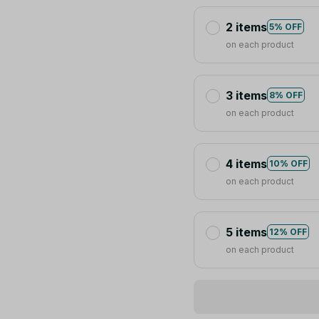
2 items
5% OFF
on each product
3 items
8% OFF
on each product
4 items
10% OFF
on each product
5 items
12% OFF
on each product