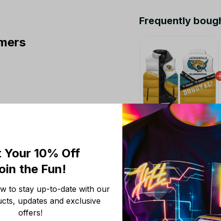
Frequently boug
mers
This product:
Jacks
Sleeveless Puffer Ja
 Your 10% Off
M
oin the Fun! 
NFL Jacksonville Ja
S
 to stay up-to-date with our 
NFL Jacksonville Jag
ucts, updates and exclusive 
S
offers!