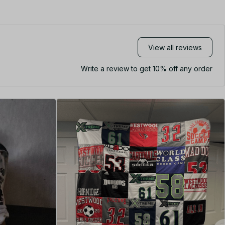
View all reviews
Write a review to get 10% off any order