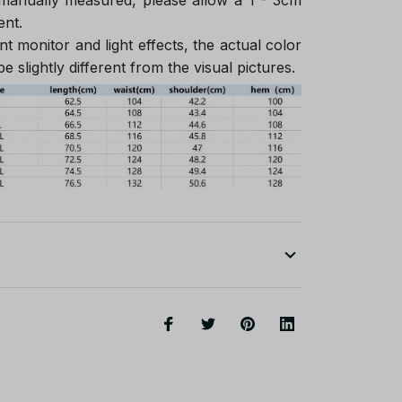
ent.
nt monitor and light effects, the actual color
e slightly different from the visual pictures.