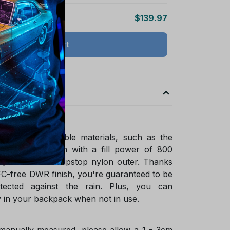
$139.97
Add all to cart
ade of sustainable materials, such as the
ified goose down with a fill power of 800
ycled NetPlus ripstop nylon outer. Thanks
FC-free DWR finish, you're guaranteed to be
tected against the rain. Plus, you can
 in your backpack when not in use.
 manually measured, please allow a 1 - 3cm