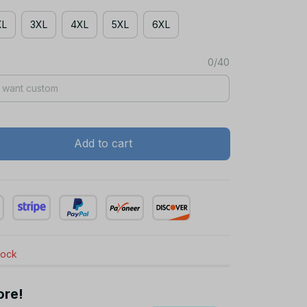
XL
3XL
4XL
5XL
6XL
0/40
Add to cart
stock
ore!