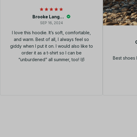
Brooke Langley
SEP 16, 2024
I love this hoodie. It’s soft, comfortable,
and warm. Best of all, I always feel so
giddy when I put it on. I would also like to
order it as a t-shirt so I can be
Best shoes 
“unburdened” all summer, too! 🤣