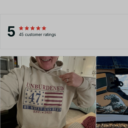
5
45 customer ratings