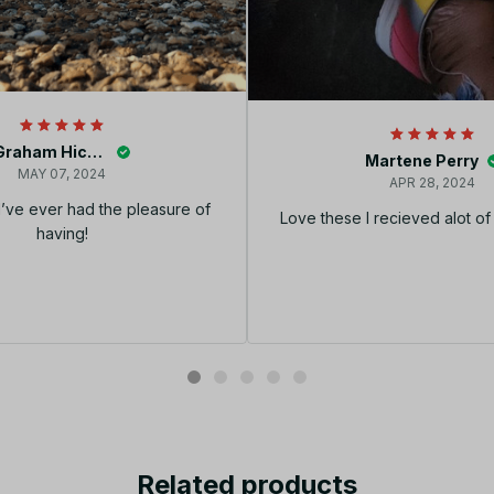
Graham Hickey
Martene Perry
MAY 07, 2024
APR 28, 2024
I’ve ever had the pleasure of
Love these I recieved alot o
having!
Related products