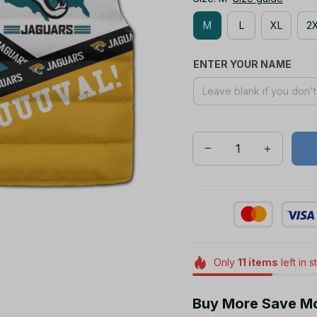
M
L
XL
2
ENTER YOUR NAME
Only
11
items
left in 
Buy More Save M