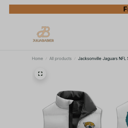
F
Home
All products
Jacksonville Jaguars NFL 