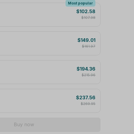
Most popular
$102.58
$107.98
$149.01
$161.97
$194.36
$215.96
$237.56
$269.95
Buy now