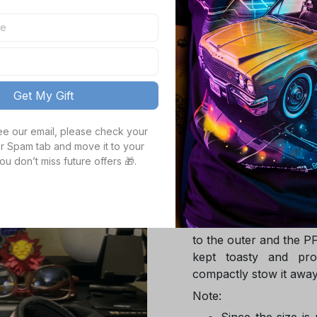
TOTAL PRICE
Get My Gift
Product details
see our email, please check your 
r Spam tab and move it to your 
ou don’t miss future offers 🎁.
Product Infotmation
The down jacket is m
Global Traceable-cert
cuin and the 100% rec
to the outer and the P
kept toasty and pro
compactly stow it away
Note:
Since the size is