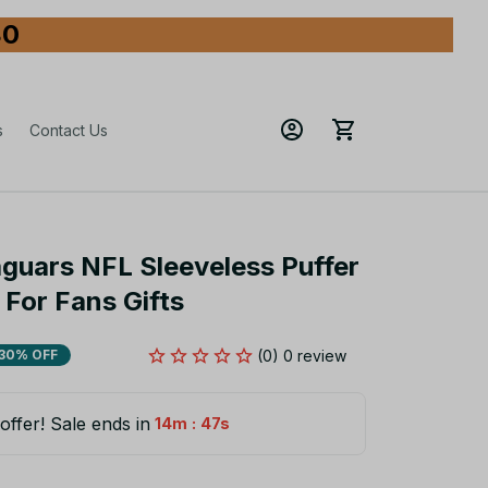
80
s
Contact Us
aguars NFL Sleeveless Puffer 
For Fans Gifts
(0) 0 review
30% OFF
offer! Sale ends in
:
14m
45s