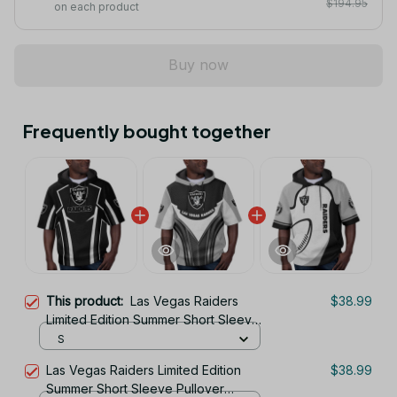
$194.95
on each product
Buy now
Frequently bought together
This product:
Las Vegas Raiders
$38.99
Limited Edition Summer Short Sleeve
Pullover Hoodie
S
Las Vegas Raiders Limited Edition
$38.99
Summer Short Sleeve Pullover