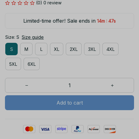
(0) 0 review
Limited-time offer! Sale ends in
:
14m
46s
Size: S
Size guide
S
M
L
XL
2XL
3XL
4XL
5XL
6XL
Add to cart