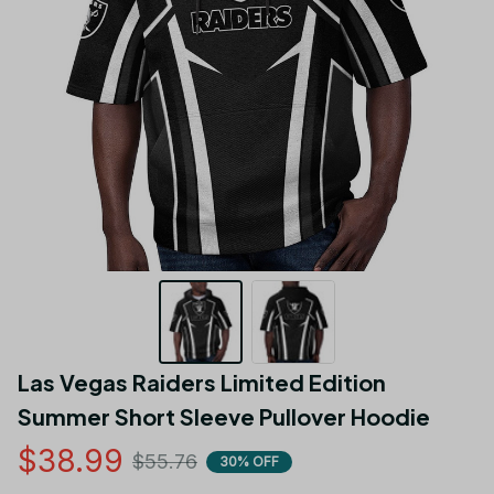
Las Vegas Raiders Limited Edition 
Summer Short Sleeve Pullover Hoodie
$38.99
$55.76
30% OFF