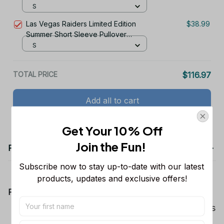
Hoodie
S
Las Vegas Raiders Limited Edition
$38.99
Summer Short Sleeve Pullover
Hoodie
S
TOTAL PRICE
$116.97
Add all to cart
Get Your 10% Off
Join the Fun! 
Product details
Subscribe now to stay up-to-date with our latest 
products, updates and exclusive offers!
Product Information:
Show your team spirit with the all-over Dallas
Cowboys team-colored design, perfect for