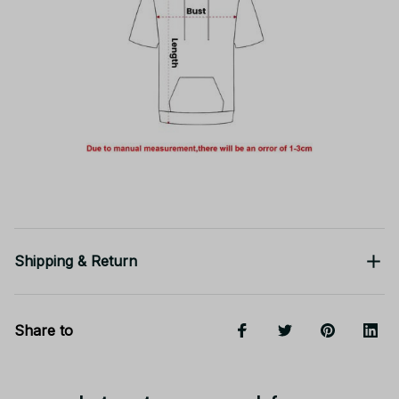
Shipping & Return
Share to