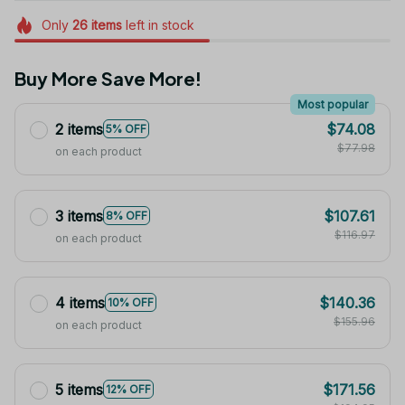
Only
26
items
left in stock
Buy More Save More!
Most popular
2 items
$74.08
5% OFF
$77.98
on each product
3 items
$107.61
8% OFF
$116.97
on each product
4 items
$140.36
10% OFF
$155.96
on each product
5 items
$171.56
12% OFF