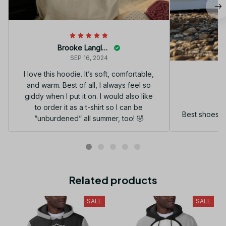
Brooke Langley
SEP 16, 2024
I love this hoodie. It’s soft, comfortable,
and warm. Best of all, I always feel so
G
giddy when I put it on. I would also like
to order it as a t-shirt so I can be
Best shoes I
“unburdened” all summer, too! 🤣
Related products
SALE
SALE