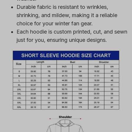
Durable fabric is resistant to wrinkles,
shrinking, and mildew, making it a reliable
choice for your winter fan gear.
Each hoodie is custom printed, cut, and sewn
just for you, ensuring unique designs.