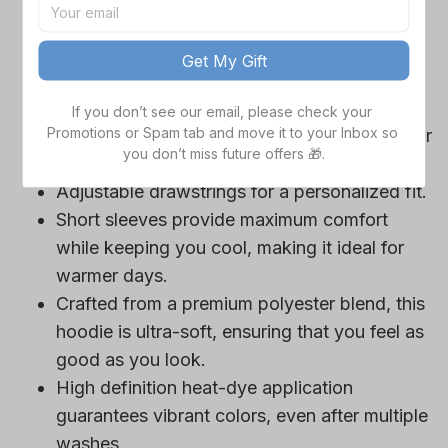
game day outfits.
Features a bold team logo, making your
Get My Gift
loyalty unmistakable.
Convenient front pocket for your essentials
If you don’t see our email, please check your 
Promotions or Spam tab and move it to your Inbox so 
like phone or wallet, or even a tasty snack for
you don’t miss future offers 🎁.
those long game hours.
Adjustable drawstrings for a personalized fit.
Short sleeves provide maximum comfort
while keeping you cool, making it ideal for
warmer days.
Crafted from a premium polyester blend, this
hoodie is ultra-soft, ensuring that you feel as
good as you look.
High definition heat-dye application
guarantees vibrant colors, even after multiple
washes.