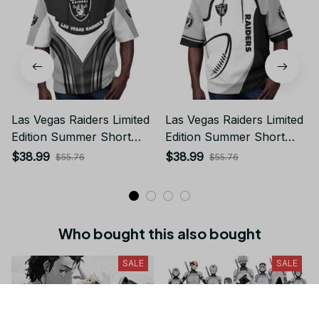
Las Vegas Raiders Limited
Las Vegas Raiders Limited
Edition Summer Short
Edition Summer Short
Sleeve Pullover Hoodie
Sleeve Pullover Hoodie
$38.99
$38.99
$55.76
$55.76
Who bought this also bought
SALE
SALE