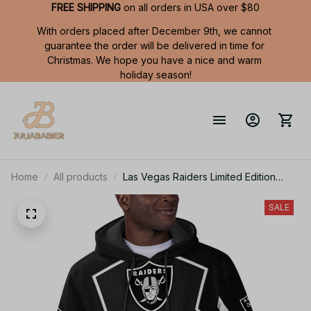
FREE SHIPPING
 on all orders in USA over $80
With orders placed after December 9th, we cannot 
guarantee the order will be delivered in time for 
Christmas. We hope you have a nice and warm 
holiday season!
Home
All products
Las Vegas Raiders Limited Edition
Summer Short Sleeve Pullover Hoodie
SALE