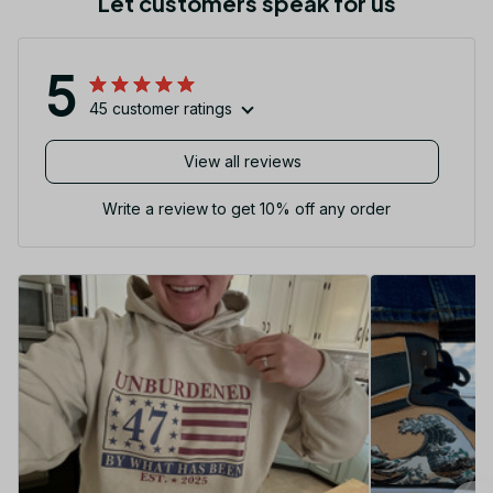
Let customers speak for us
5
45 customer ratings
View all reviews
Write a review to get 10% off any order