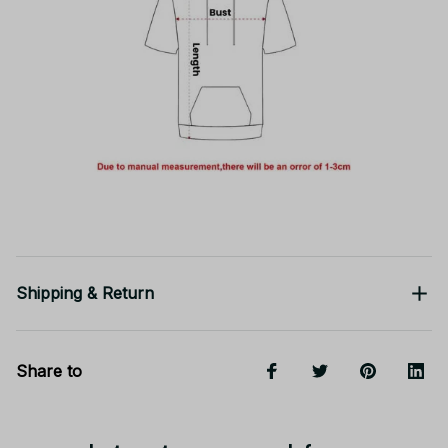
Shipping & Return
Share to