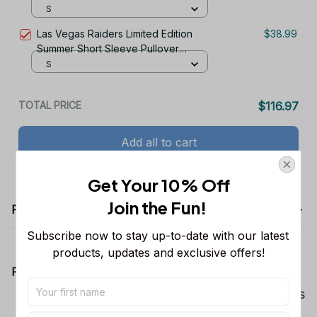
Hoodie
S
Las Vegas Raiders Limited Edition
$38.99
Summer Short Sleeve Pullover
Hoodie
S
TOTAL PRICE
$116.97
Add all to cart
Get Your 10% Off
Join the Fun! 
Product details
Subscribe now to stay up-to-date with our latest 
products, updates and exclusive offers!
Product Information:
Show your team spirit with the all-over Dallas
Cowboys team-colored design, perfect for