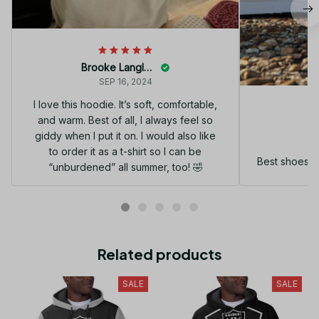
Brooke Langley
SEP 16, 2024
I love this hoodie. It’s soft, comfortable,
and warm. Best of all, I always feel so
G
giddy when I put it on. I would also like
to order it as a t-shirt so I can be
Best shoes I
“unburdened” all summer, too! 🤣
Related products
SALE
SALE