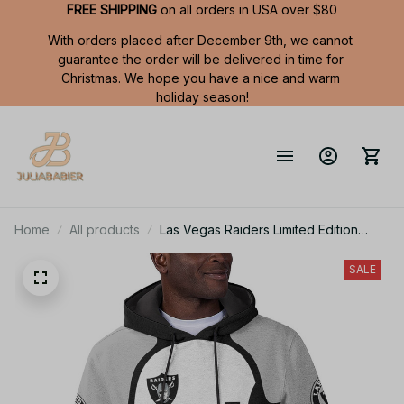
FREE SHIPPING
 on all orders in USA over $80
With orders placed after December 9th, we cannot 
guarantee the order will be delivered in time for 
Christmas. We hope you have a nice and warm 
holiday season!
Home
All products
Las Vegas Raiders Limited Edition
Summer Short Sleeve Pullover Hoodie
SALE