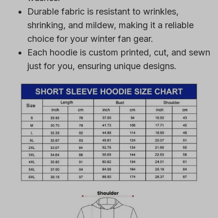
Durable fabric is resistant to wrinkles,
shrinking, and mildew, making it a reliable
choice for your winter fan gear.
Each hoodie is custom printed, cut, and sewn
just for you, ensuring unique designs.