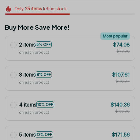
Only
25
items
left in stock
Buy More Save More!
Most popular
2 items
$74.08
5% OFF
$77.98
on each product
3 items
$107.61
8% OFF
$116.97
on each product
4 items
$140.36
10% OFF
$155.96
on each product
5 items
$171.56
12% OFF