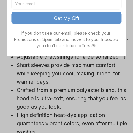
game day outfits.
Features a bold team logo, making your
Get My Gift
loyalty unmistakable.
Convenient front pocket for your essentials
If you don’t see our email, please check your 
Promotions or Spam tab and move it to your Inbox so 
like phone or wallet, or even a tasty snack for
you don’t miss future offers 🎁.
those long game hours.
Adjustable drawstrings for a personalized fit.
Short sleeves provide maximum comfort
while keeping you cool, making it ideal for
warmer days.
Crafted from a premium polyester blend, this
hoodie is ultra-soft, ensuring that you feel as
good as you look.
High definition heat-dye application
guarantees vibrant colors, even after multiple
washes.