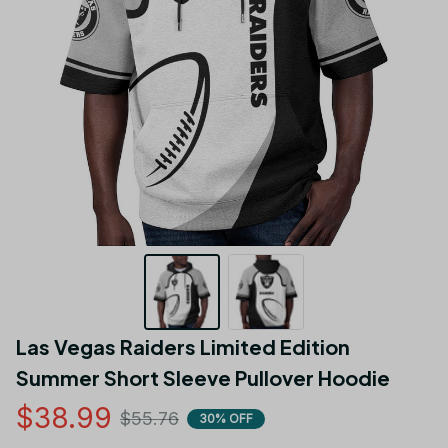
Las Vegas Raiders Limited Edition 
Summer Short Sleeve Pullover Hoodie
$38.99
$55.76
30% OFF