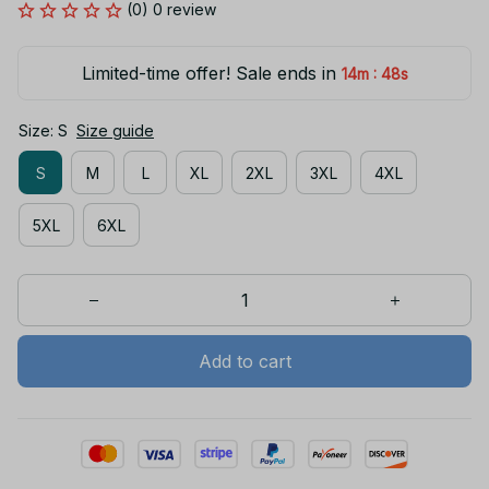
(0) 0 review
Limited-time offer! Sale ends in
:
14m
47s
Size: S
Size guide
S
M
L
XL
2XL
3XL
4XL
5XL
6XL
Add to cart