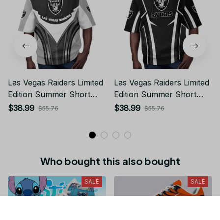
Las Vegas Raiders Limited
Las Vegas Raiders Limited
Edition Summer Short
Edition Summer Short
Sleeve Pullover Hoodie
Sleeve Pullover Hoodie
$38.99
$38.99
$55.76
$55.76
Who bought this also bought
SALE
SALE