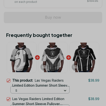
$194.95
on each product
Buy now
Frequently bought together
This product:
Las Vegas Raiders
$38.99
Limited Edition Summer Short Sleeve
Pullover Hoodie
S
Las Vegas Raiders Limited Edition
$38.99
Summer Short Sleeve Pullover