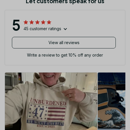
Let customers speak for us
5
45 customer ratings
View all reviews
Write a review to get 10% off any order