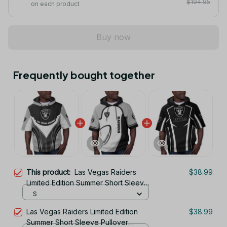
$194.95
on each product
Buy now
Frequently bought together
This product:
Las Vegas Raiders
$38.99
Limited Edition Summer Short Sleeve
Pullover Hoodie
S
Las Vegas Raiders Limited Edition
$38.99
Summer Short Sleeve Pullover