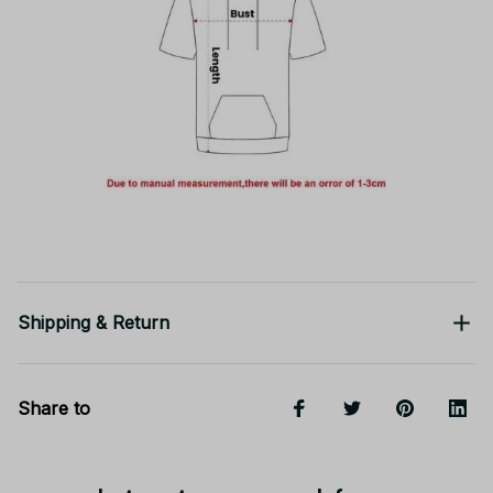
Shipping & Return
Share to