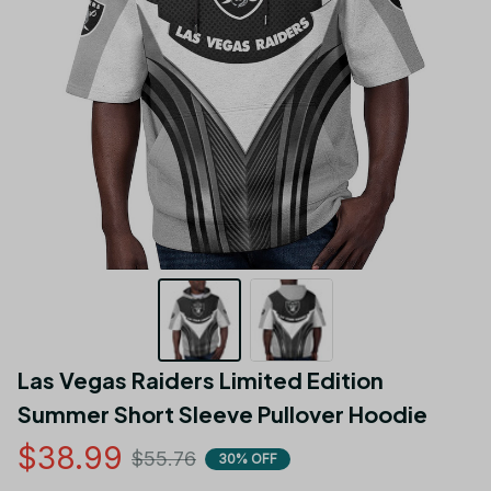
Las Vegas Raiders Limited Edition 
Summer Short Sleeve Pullover Hoodie
$38.99
$55.76
30% OFF