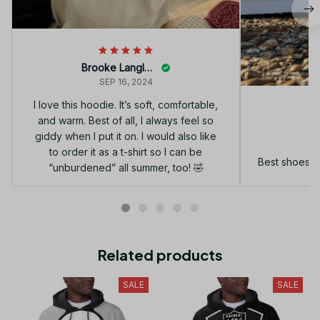
Brooke Langley
SEP 16, 2024
I love this hoodie. It’s soft, comfortable,
and warm. Best of all, I always feel so
G
giddy when I put it on. I would also like
to order it as a t-shirt so I can be
Best shoes I
“unburdened” all summer, too! 🤣
Related products
SALE
SALE