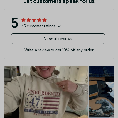
Let customers speak for us
5
45 customer ratings
View all reviews
Write a review to get 10% off any order