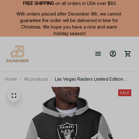
FREE SHIPPING
 on all orders in USA over $80
With orders placed after December 9th, we cannot 
guarantee the order will be delivered in time for 
Christmas. We hope you have a nice and warm 
holiday season!
Home
All products
Las Vegas Raiders Limited Edition
Summer Short Sleeve Pullover Hoodie
SALE