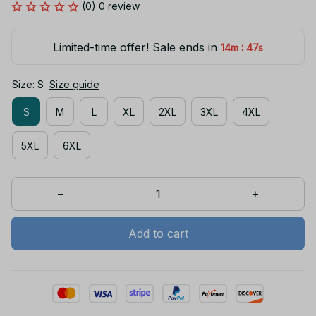
(0) 0 review
Limited-time offer! Sale ends in
:
14m
47s
Size: S
Size guide
S
M
L
XL
2XL
3XL
4XL
5XL
6XL
Add to cart