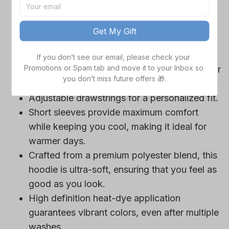
game day outfits.
Features a bold team logo, making your
Get My Gift
loyalty unmistakable.
Convenient front pocket for your essentials
If you don’t see our email, please check your 
Promotions or Spam tab and move it to your Inbox so 
like phone or wallet, or even a tasty snack for
you don’t miss future offers 🎁.
those long game hours.
Adjustable drawstrings for a personalized fit.
Short sleeves provide maximum comfort
while keeping you cool, making it ideal for
warmer days.
Crafted from a premium polyester blend, this
hoodie is ultra-soft, ensuring that you feel as
good as you look.
High definition heat-dye application
guarantees vibrant colors, even after multiple
washes.