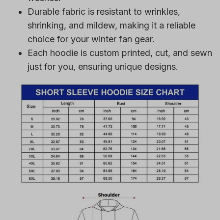
Durable fabric is resistant to wrinkles,
shrinking, and mildew, making it a reliable
choice for your winter fan gear.
Each hoodie is custom printed, cut, and sewn
just for you, ensuring unique designs.