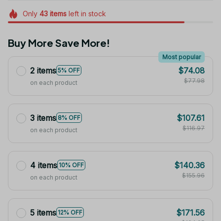
Only
43
items
left in stock
Buy More Save More!
Most popular
2 items
$74.08
5% OFF
$77.98
on each product
3 items
$107.61
8% OFF
$116.97
on each product
4 items
$140.36
10% OFF
$155.96
on each product
5 items
$171.56
12% OFF