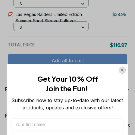
Hoodie
S
Las Vegas Raiders Limited Edition
$38.99
Summer Short Sleeve Pullover
Hoodie
S
TOTAL PRICE
$116.97
Add all to cart
Get Your 10% Off
Join the Fun! 
Product details
Subscribe now to stay up-to-date with our latest 
products, updates and exclusive offers!
Product Information:
Show your team spirit with the all-over Dallas
Cowboys team-colored design, perfect for