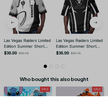
Las Vegas Raiders Limited
Las Vegas Raiders Limited
Edition Summer Short
Edition Summer Short
Sleeve Pullover Hoodie
Sleeve Pullover Hoodie
$38.99
$38.99
$55.76
$55.76
Who bought this also bought
SALE
SALE