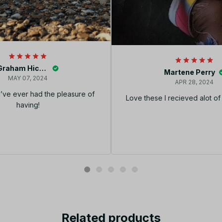
Graham Hickey
Martene Perry
MAY 07, 2024
APR 28, 2024
I’ve ever had the pleasure of
Love these I recieved alot o
having!
Related products