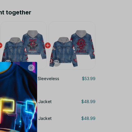
ht together
ngeles Angels MLB Sleeveless
$53.99
 For Fans Gifts DT
 MLB Hooded Denim Jacket
$48.99
 MLB Hooded Denim Jacket
$48.99