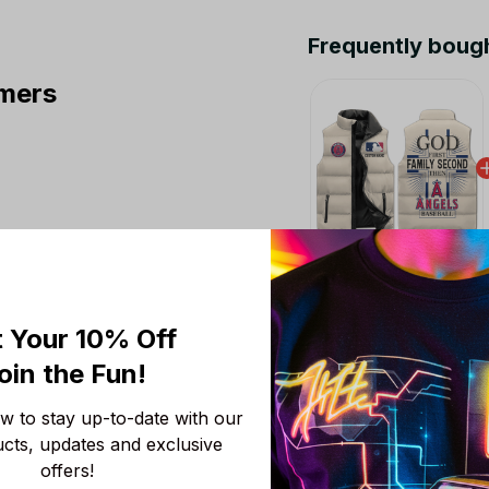
Frequently boug
mers
This product:
Los A
Puffer Jacket Custom
 Your 10% Off
M
oin the Fun! 
Los Angeles Angels
S
 to stay up-to-date with our 
Los Angeles Angels
ucts, updates and exclusive 
S
offers!