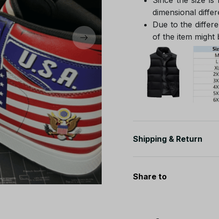
dimensional differ
Due to the differe
of the item might b
Shipping & Return
Share to