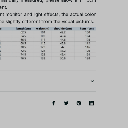
ent.
nt monitor and light effects, the actual color
e slightly different from the visual pictures.