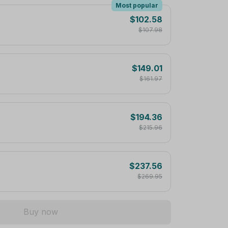
Most popular
$102.58
$107.98
$149.01
$161.97
$194.36
$215.96
$237.56
$269.95
Buy now