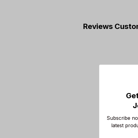
Reviews Custo
Get
J
Subscribe now
latest prod