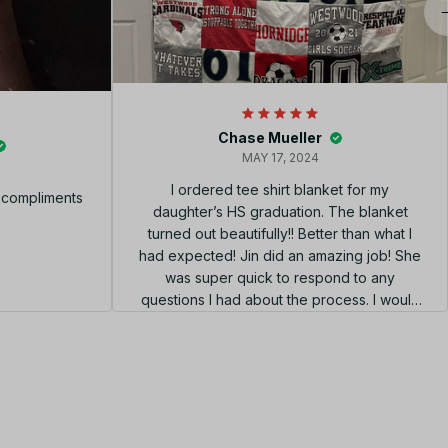
Chase Mueller
MAY 17, 2024
I ordered tee shirt blanket for my
f compliments
daughter’s HS graduation. The blanket
turned out beautifully!! Better than what I
had expected! Jin did an amazing job! She
was super quick to respond to any
questions I had about the process. I would
highly recommend using her shop!!! el
diseño perfecto