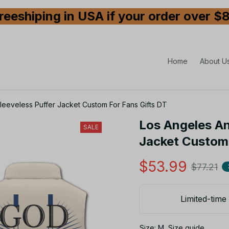
reeshiping in USA if your order over $
Home
About U
eeveless Puffer Jacket Custom For Fans Gifts DT
Los Angeles An
SALE
Jacket Custom 
$53.99
$77.21
Limited-time 
Size: M
Size guide