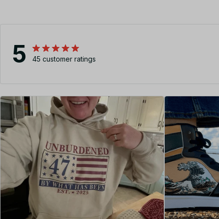
5
45 customer ratings