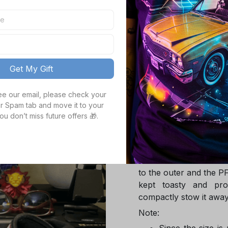
TOTAL PRICE
Get My Gift
Product details
see our email, please check your 
r Spam tab and move it to your 
ou don’t miss future offers 🎁.
Product Infotmation
The down jacket is m
Global Traceable-cert
cuin and the 100% rec
to the outer and the P
kept toasty and pro
compactly stow it away
Note:
Since the size is