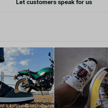
Let customers speak for us