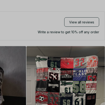
View all reviews
Write a review to get 10% off any order