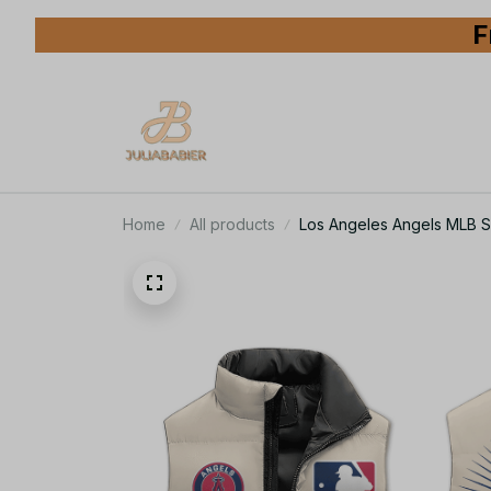
F
Home
All products
Los Angeles Angels MLB Sl