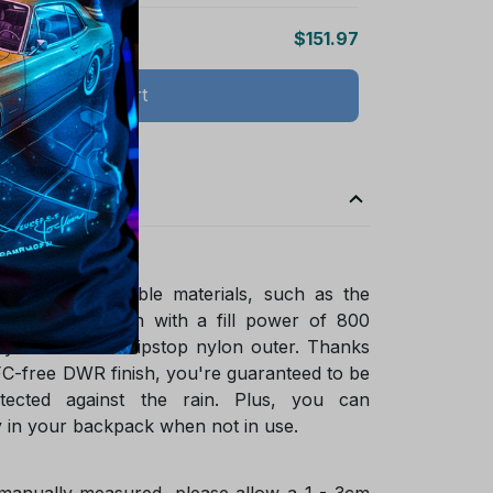
$151.97
Add all to cart
ade of sustainable materials, such as the
ified goose down with a fill power of 800
ycled NetPlus ripstop nylon outer. Thanks
FC-free DWR finish, you're guaranteed to be
tected against the rain. Plus, you can
 in your backpack when not in use.
 manually measured, please allow a 1 - 3cm