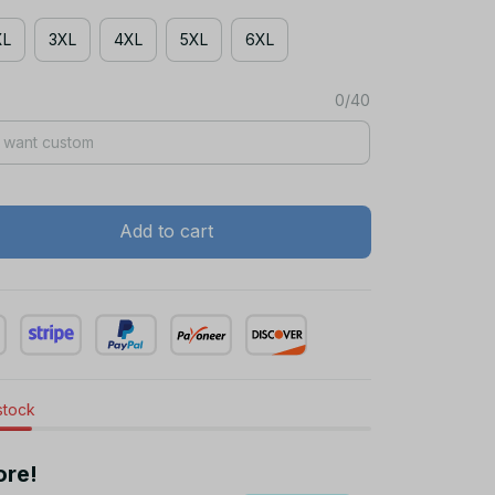
XL
3XL
4XL
5XL
6XL
0/40
Add to cart
 stock
ore!