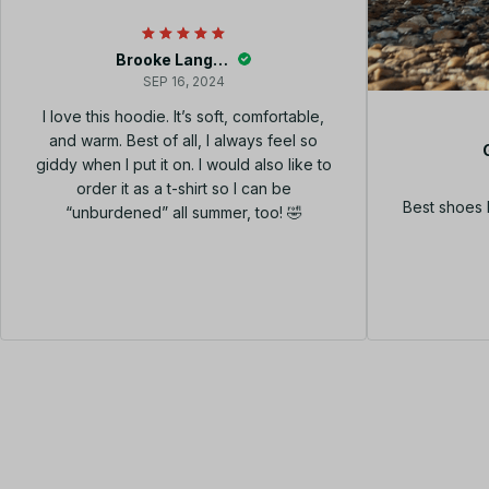
Brooke Langley
SEP 16, 2024
I love this hoodie. It’s soft, comfortable,
and warm. Best of all, I always feel so
giddy when I put it on. I would also like to
order it as a t-shirt so I can be
Best shoes 
“unburdened” all summer, too! 🤣