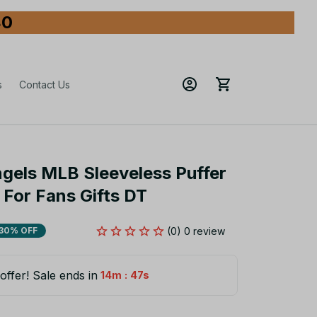
80
s
Contact Us
gels MLB Sleeveless Puffer 
For Fans Gifts DT
(0) 0 review
30% OFF
offer! Sale ends in
:
14m
45s