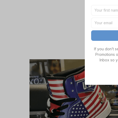
If you don’t 
Promotions o
Inbox so y