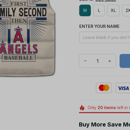
M
L
XL
2
ENTER YOUR NAME
Only
20
items
left in
Buy More Save M