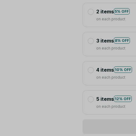
2 items
5% OFF
on each product
3 items
8% OFF
on each product
4 items
10% OFF
on each product
5 items
12% OFF
on each product