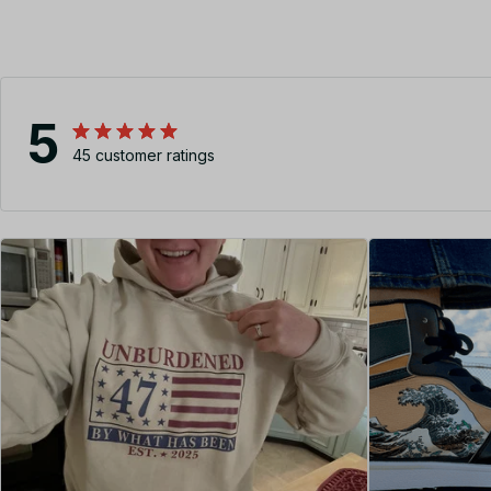
5
45 customer ratings