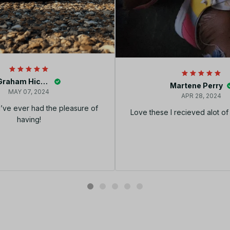
Graham Hickey
Martene Perry
MAY 07, 2024
APR 28, 2024
I’ve ever had the pleasure of
Love these I recieved alot o
having!