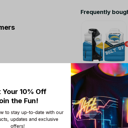
Frequently boug
mers
This product:
Los A
Sleeveless Puffer Ja
M
 Your 10% Off
Chicago Bears NFL 
oin the Fun! 
Colors V3 TN Shoes A
Fans
Men Size (US) / 5
 to stay up-to-date with our 
ucts, updates and exclusive 
NFL Los Angeles Cha
offers!
S