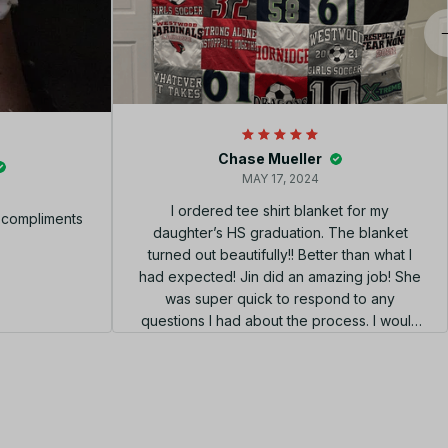
Chase Mueller
MAY 17, 2024
I ordered tee shirt blanket for my
f compliments
daughter’s HS graduation. The blanket
turned out beautifully!! Better than what I
had expected! Jin did an amazing job! She
was super quick to respond to any
questions I had about the process. I would
highly recommend using her shop!!! el
diseño perfecto