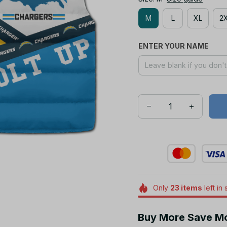
M
L
XL
2
ENTER YOUR NAME
Only
23
items
left in 
Buy More Save M