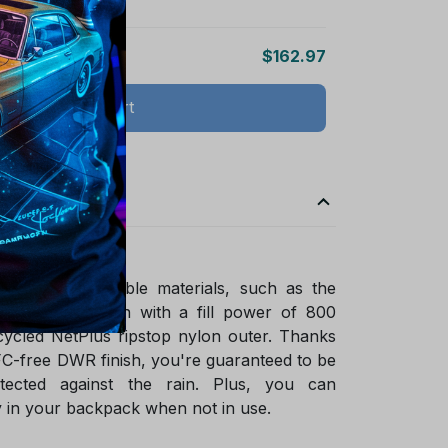
$162.97
Add all to cart
ade of sustainable materials, such as the
ified goose down with a fill power of 800
ycled NetPlus ripstop nylon outer. Thanks
FC-free DWR finish, you're guaranteed to be
tected against the rain. Plus, you can
 in your backpack when not in use.