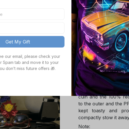
TOTAL PRICE
Get My Gift
see our email, please check your 
Product details
r Spam tab and move it to your 
ou don’t miss future offers 🎁.
Product Infotmation
The down jacket is m
Global Traceable-cert
cuin and the 100% rec
to the outer and the P
kept toasty and pro
compactly stow it away
Note: