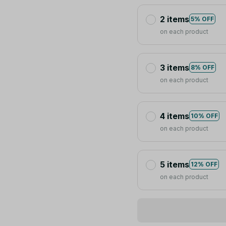
2 items
5% OFF
on each product
3 items
8% OFF
on each product
4 items
10% OFF
on each product
5 items
12% OFF
on each product