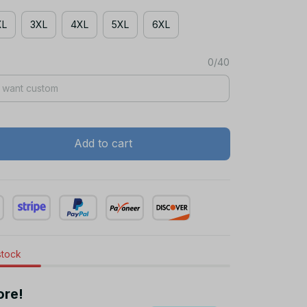
XL
3XL
4XL
5XL
6XL
0/40
Add to cart
stock
ore!