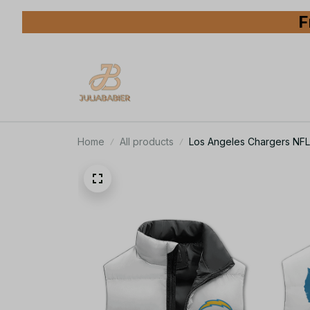
F
Home
All products
Los Angeles Chargers NFL 