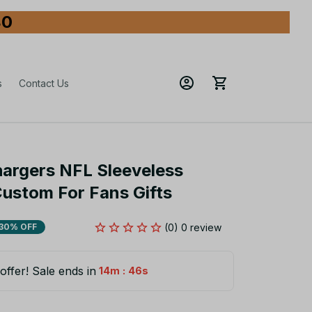
80
s
Contact Us
argers NFL Sleeveless 
Custom For Fans Gifts
(0) 0 review
30% OFF
offer! Sale ends in
:
14m
45s