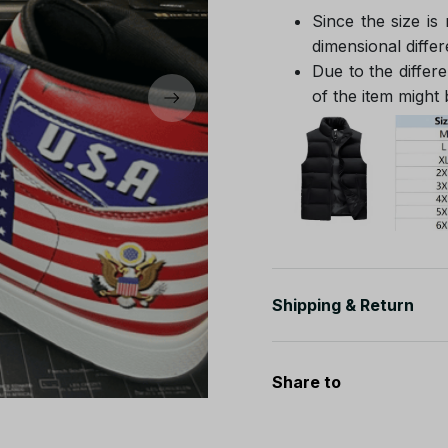
Since the size is
dimensional differ
Due to the differe
of the item might b
Shipping & Return
Share to