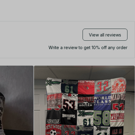
View all reviews
Write a review to get 10% off any order