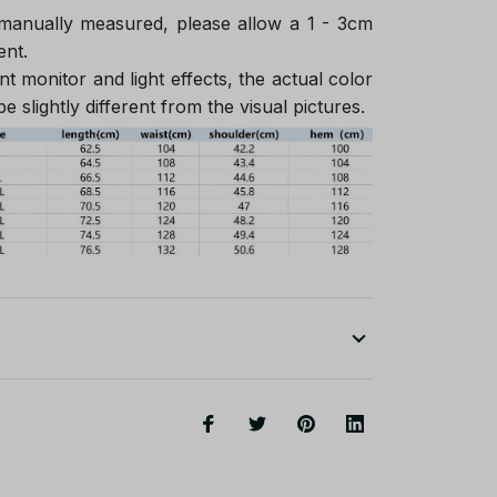
 manually measured, please allow a 1 - 3cm
ent.
nt monitor and light effects, the actual color
e slightly different from the visual pictures.