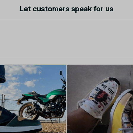
Let customers speak for us