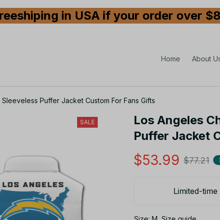
reeshiping in USA if your order over $
Home
About U
Sleeveless Puffer Jacket Custom For Fans Gifts
Los Angeles Ch
SALE
Puffer Jacket 
$53.99
$77.21
Limited-time 
Size: M
Size guide