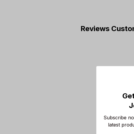
Reviews Custo
Get
J
Subscribe now
latest prod