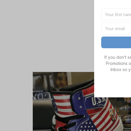
If you don’t 
Promotions o
Inbox so y