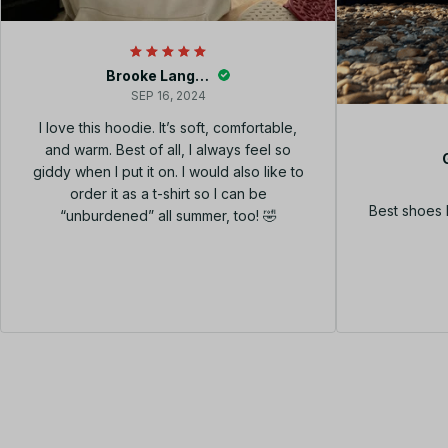
Brooke Langley
SEP 16, 2024
I love this hoodie. It’s soft, comfortable,
and warm. Best of all, I always feel so
giddy when I put it on. I would also like to
order it as a t-shirt so I can be
Best shoes 
“unburdened” all summer, too! 🤣