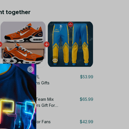
ht together
ngeles Chargers NFL
$53.99
cket Custom For Fans Gifts
Personalized Name Team Mix
$65.99
ir Cushion Sneakers Gift For
rgers Sweatpants For Fans
$42.99