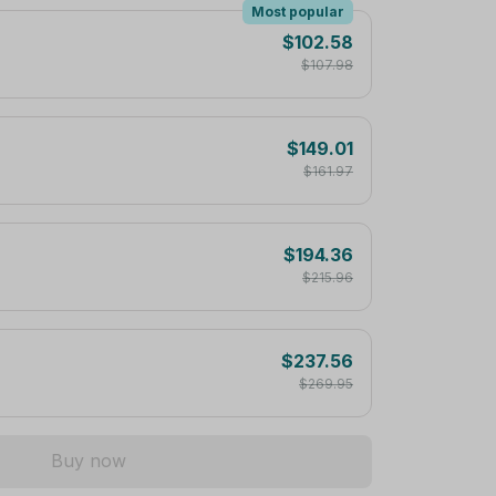
Most popular
$102.58
$107.98
$149.01
$161.97
$194.36
$215.96
$237.56
$269.95
Buy now