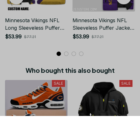
Minnesota Vikings NFL
Minnesota Vikings NFL
Long Sleeveless Puffer
Sleeveless Puffer Jacket
Custom Jacket Custom
Custom For Fans Gifts
$53.99
$53.99
$77.21
$77.21
For Fans Gifts
Who bought this also bought
SALE
SALE