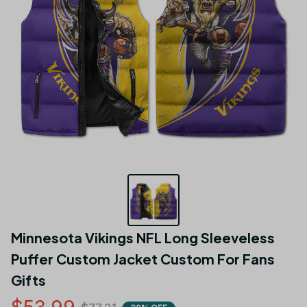
Minnesota Vikings NFL Long Sleeveless 
Puffer Custom Jacket Custom For Fans 
Gifts