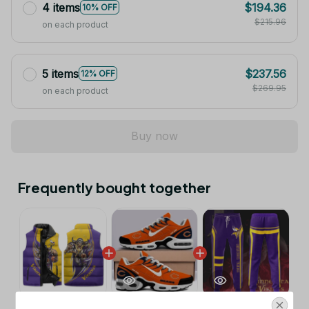
4 items
$194.36
10% OFF
$215.96
on each product
5 items
$237.56
12% OFF
$269.95
on each product
Buy now
Frequently bought together