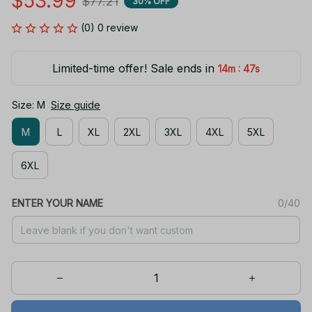
$53.99
$77.21
30% OFF
(0) 0 review
Limited-time offer! Sale ends in
:
14m
47s
Size: M
Size guide
M
L
XL
2XL
3XL
4XL
5XL
6XL
ENTER YOUR NAME
0/40