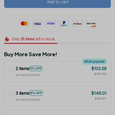
Add to cart
Only
25
items
left in stock
Buy More Save More!
Most popular
2 items
$102.58
5% OFF
$107.98
on each product
3 items
$149.01
8% OFF
$161.97
on each product