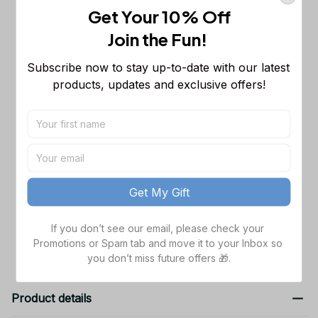
This product:
Minnesota Vikings NFL
$53.99
Get Your 10% Off
Long Sleeveless Puffer Custom
Join the Fun! 
Jacket Custom For Fans Gifts
M
Subscribe now to stay up-to-date with our latest 
Chicago Bears NFL Personalized
$65.99
Name Team Mix Colors V3 TN Shoes
products, updates and exclusive offers!
Air Cushion Sneakers Gift For Fans
Men Size (US) / 5
NFL Minnesota Vikings Sweatpants
$42.99
For Fans
S
Get My Gift
TOTAL PRICE
$162.97
If you don’t see our email, please check your 
Add all to cart
Promotions or Spam tab and move it to your Inbox so 
you don’t miss future offers 🎁.
Product details