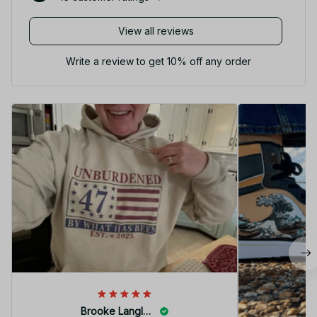
View all reviews
Write a review to get 10% off any order
Brooke Langley