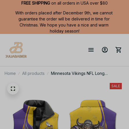
FREE SHIPPING
 on all orders in USA over $80
With orders placed after December 9th, we cannot 
guarantee the order will be delivered in time for 
Christmas. We hope you have a nice and warm 
holiday season!
Home
All products
Minnesota Vikings NFL Long
Sleeveless Puffer Custom Jacket
Custom For Fans Gifts
SALE