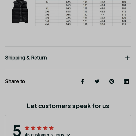
Shipping & Return
Share to
Let customers speak for us
5
45 customer ratings