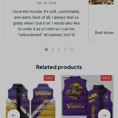
SEP 16, 2024
I love this hoodie. It’s soft, comfortable,
and warm. Best of all, I always feel so
G
giddy when I put it on. I would also like
to order it as a t-shirt so I can be
Best shoes I
“unburdened” all summer, too! 🤣
Related products
SALE
SALE