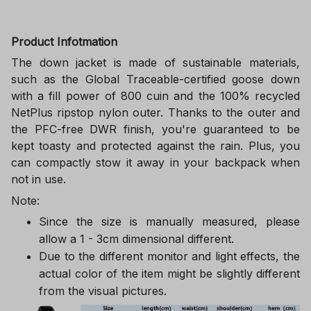
Product Infotmation
The down jacket is made of sustainable materials,
such as the Global Traceable-certified goose down
with a fill power of 800 cuin and the 100% recycled
NetPlus ripstop nylon outer. Thanks to the outer and
the PFC-free DWR finish, you're guaranteed to be
kept toasty and protected against the rain. Plus, you
can compactly stow it away in your backpack when
not in use.
Note:
Since the size is manually measured, please
allow a 1 - 3cm dimensional different.
Due to the different monitor and light effects, the
actual color of the item might be slightly different
from the visual pictures.