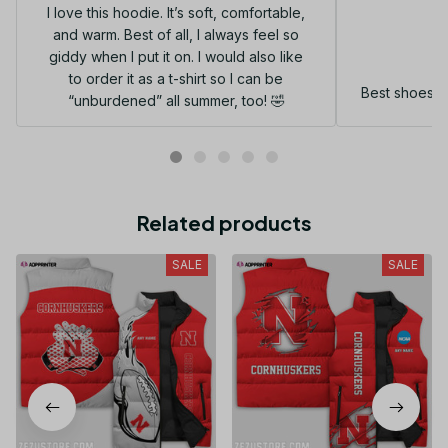
I love this hoodie. It’s soft, comfortable,
and warm. Best of all, I always feel so
G
giddy when I put it on. I would also like
to order it as a t-shirt so I can be
Best shoes I
“unburdened” all summer, too! 🤣
Related products
SALE
SALE