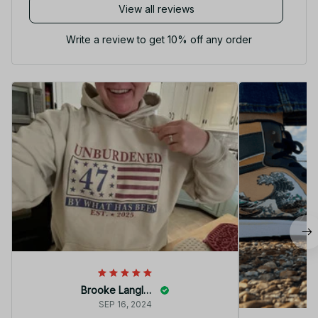
View all reviews
Write a review to get 10% off any order
Brooke Langley
SEP 16, 2024