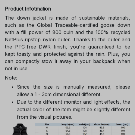
Product Infotmation
The down jacket is made of sustainable materials,
such as the Global Traceable-certified goose down
with a fill power of 800 cuin and the 100% recycled
NetPlus ripstop nylon outer. Thanks to the outer and
the PFC-free DWR finish, you're guaranteed to be
kept toasty and protected against the rain. Plus, you
can compactly stow it away in your backpack when
not in use.
Note:
Since the size is manually measured, please
allow a 1 - 3cm dimensional different.
Due to the different monitor and light effects, the
actual color of the item might be slightly different
from the visual pictures.