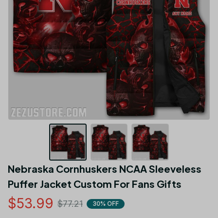
Nebraska Cornhuskers NCAA Sleeveless 
Puffer Jacket Custom For Fans Gifts
$53.99
$77.21
30% OFF