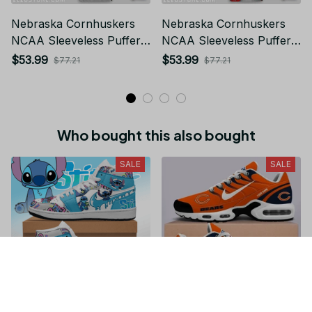
Nebraska Cornhuskers
Nebraska Cornhuskers
NCAA Sleeveless Puffer
NCAA Sleeveless Puffer
Jacket Custom For Fans
Jacket Custom For Fans
$53.99
$53.99
$77.21
$77.21
Gifts
Gifts
Who bought this also bought
SALE
SALE