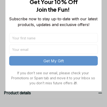
Get Your 10% Off
NCAA Sleeveless Puffer Jacket
Custom For Fans Gifts
M
Join the Fun! 
Nebraska Cornhuskers NCAA
$46.99
Subscribe now to stay up-to-date with our latest 
Personalized Zip Hoodie For Fan
products, updates and exclusive offers!
Black / S
Ncaa Nebraska Cornhuskers Quilt
$46.99
Blanket #493
Quilt Blanket / 55x60in
TOTAL PRICE
$147.97
Get My Gift
Add all to cart
If you don’t see our email, please check your 
Promotions or Spam tab and move it to your Inbox so 
you don’t miss future offers 🎁.
Product details