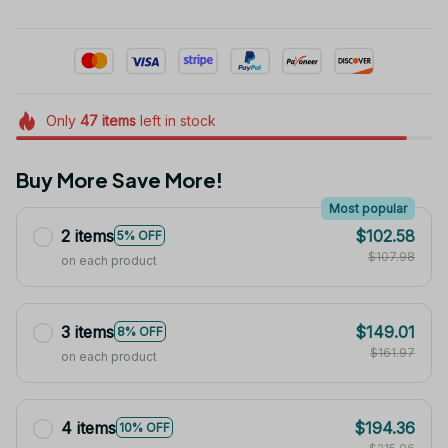
Only
47
items
left in stock
Buy More Save More!
Most popular
2 items
$102.58
5% OFF
$107.98
on each product
3 items
$149.01
8% OFF
$161.97
on each product
4 items
$194.36
10% OFF