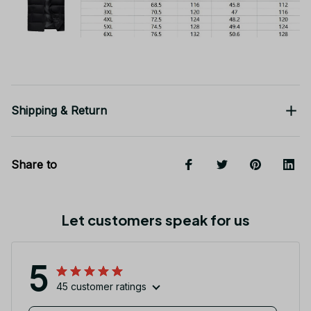
Shipping & Return
Share to
Let customers speak for us
5
45 customer ratings