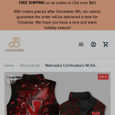
FREE SHIPPING
 on all orders in USA over $80
With orders placed after December 9th, we cannot 
guarantee the order will be delivered in time for 
Christmas. We hope you have a nice and warm 
holiday season!
Home
All products
Nebraska Cornhuskers NCAA
Sleeveless Puffer Jacket Custom For
Fans Gifts
SALE