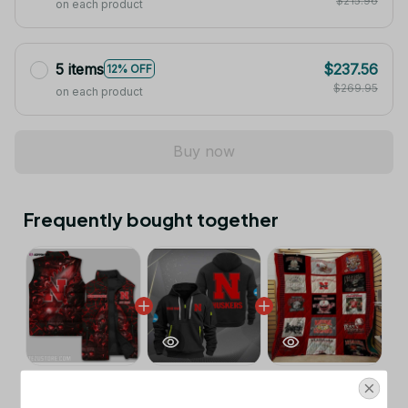
$215.96
on each product
5 items
$237.56
12% OFF
$269.95
on each product
Buy now
Frequently bought together
This product:
Nebraska Cornhuskers
$53.99