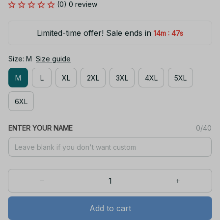
(0) 0 review
Limited-time offer! Sale ends in
:
14m
47s
Size: M
Size guide
M
L
XL
2XL
3XL
4XL
5XL
6XL
ENTER YOUR NAME
0/40
Add to cart