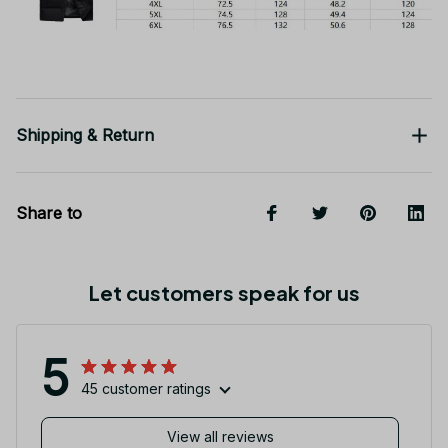
Shipping & Return
Share to
Let customers speak for us
5
45 customer ratings
View all reviews