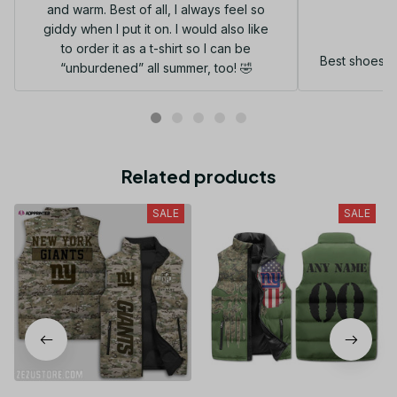
and warm. Best of all, I always feel so
G
giddy when I put it on. I would also like
to order it as a t-shirt so I can be
Best shoes I
“unburdened” all summer, too! 🤣
Related products
SALE
SALE