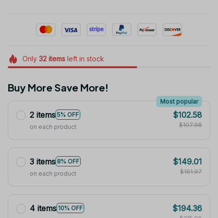
Only
32
items
left in stock
Buy More Save More!
Most popular
2 items
$102.58
5% OFF
$107.98
on each product
3 items
$149.01
8% OFF
$161.97
on each product
4 items
$194.36
10% OFF