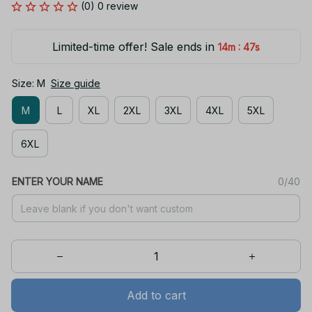
(0) 0 review
Limited-time offer! Sale ends in
:
14m
47s
Size: M
Size guide
M
L
XL
2XL
3XL
4XL
5XL
6XL
ENTER YOUR NAME
0/40
Add to cart