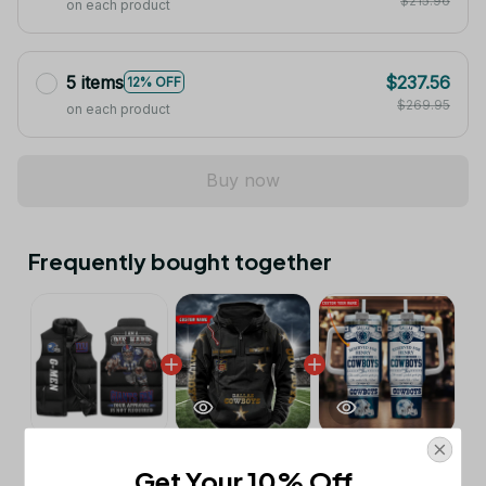
$215.96
on each product
5 items
$237.56
12% OFF
$269.95
on each product
Buy now
Frequently bought together
This product:
New York Giants NFL
$53.99
Get Your 10% Off