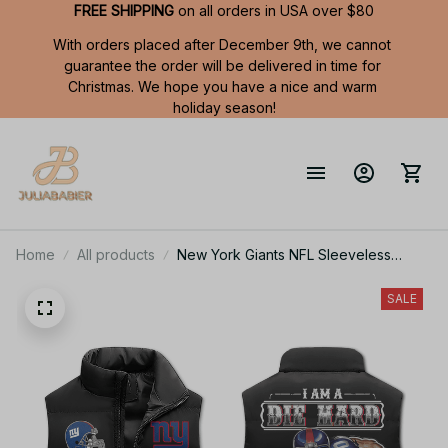
FREE SHIPPING
 on all orders in USA over $80
With orders placed after December 9th, we cannot 
guarantee the order will be delivered in time for 
Christmas. We hope you have a nice and warm 
holiday season!
Home
All products
New York Giants NFL Sleeveless
Puffer Jacket Custom For Fans Gifts
SALE