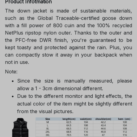
Product Infotmation
The down jacket is made of sustainable materials,
such as the Global Traceable-certified goose down
with a fill power of 800 cuin and the 100% recycled
NetPlus ripstop nylon outer. Thanks to the outer and
the PFC-free DWR finish, you're guaranteed to be
kept toasty and protected against the rain. Plus, you
can compactly stow it away in your backpack when
not in use.
Note:
Since the size is manually measured, please
allow a 1 - 3cm dimensional different.
Due to the different monitor and light effects, the
actual color of the item might be slightly different
from the visual pictures.