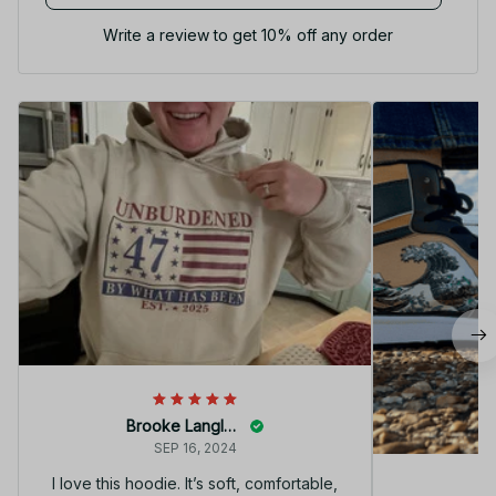
Write a review to get 10% off any order
Brooke Langley
SEP 16, 2024
I love this hoodie. It’s soft, comfortable,