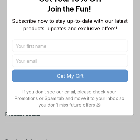
Sleeveless Puffer Jacket Custom For
Join the Fun! 
Fans Gifts
M
Dallas Cowboys NFL Golden Logo
$48.99
Subscribe now to stay up-to-date with our latest 
Cargo Hoodie Sport Hoodie Gift For
products, updates and exclusive offers!
Fans Custom Name WVH1009
Black / S
Dallas Cowboys NFL Father's Day
$38.99
Custom Stanley Quencher 40oz
Stainless Steel
TOTAL PRICE
$141.97
Get My Gift
Add all to cart
If you don’t see our email, please check your 
Promotions or Spam tab and move it to your Inbox so 
you don’t miss future offers 🎁.
Product details