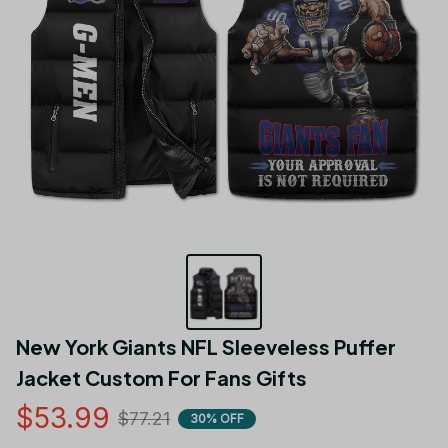
New York Giants NFL Sleeveless Puffer 
Jacket Custom For Fans Gifts
$53.99
$77.21
30% OFF