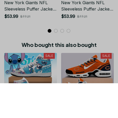
New York Giants NFL
New York Giants NFL
Sleeveless Puffer Jacket
Sleeveless Puffer Jacket
Custom For Fans Gifts
Custom For Fans Gifts
$53.99
$53.99
$77.21
$77.21
Who bought this also bought
SALE
SALE
Stitch JD1 High Top
Chicago Bears NFL