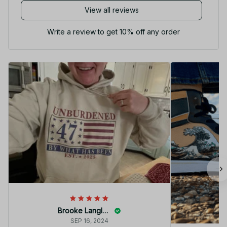
View all reviews
Write a review to get 10% off any order
Brooke Langley
SEP 16, 2024