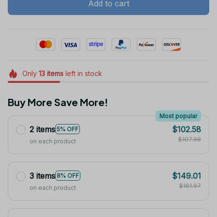
Add to cart
Only
13
items
left in stock
Buy More Save More!
Most popular
2 items
$102.58
5% OFF
$107.98
on each product
3 items
$149.01
8% OFF
$161.97
on each product