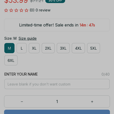
$53.99
$77.21
30% OFF
(0) 0 review
Limited-time offer! Sale ends in
:
14m
46s
Size: M
Size guide
M
L
XL
2XL
3XL
4XL
5XL
6XL
ENTER YOUR NAME
0/40