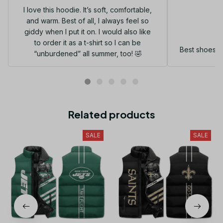
I love this hoodie. It’s soft, comfortable,
and warm. Best of all, I always feel so
G
giddy when I put it on. I would also like
to order it as a t-shirt so I can be
Best shoes I
“unburdened” all summer, too! 🤣
Related products
SALE
SALE