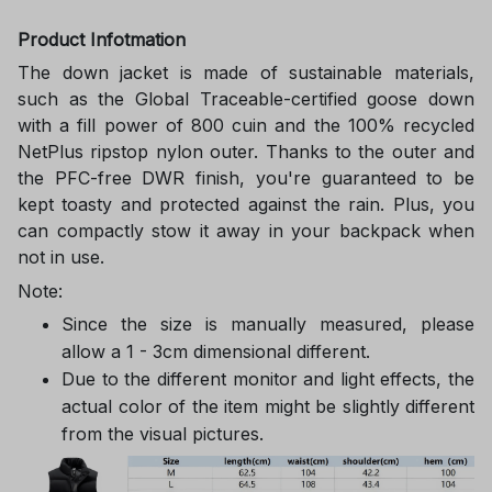
Product Infotmation
The down jacket is made of sustainable materials,
such as the Global Traceable-certified goose down
with a fill power of 800 cuin and the 100% recycled
NetPlus ripstop nylon outer. Thanks to the outer and
the PFC-free DWR finish, you're guaranteed to be
kept toasty and protected against the rain. Plus, you
can compactly stow it away in your backpack when
not in use.
Note:
Since the size is manually measured, please
allow a 1 - 3cm dimensional different.
Due to the different monitor and light effects, the
actual color of the item might be slightly different
from the visual pictures.