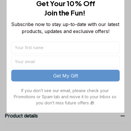
Get Your 10% Off
This product:
New York Giants NFL
$53.99
Join the Fun! 
Sleeveless Puffer Jacket Custom For
Fans Gifts DT KP SJK2409002
M
Subscribe now to stay up-to-date with our latest 
Dallas Cowboys NFL Golden Logo
$48.99
products, updates and exclusive offers!
Cargo Hoodie Sport Hoodie Gift For
Fans Custom Name WVH1009
Black / S
Dallas Cowboys NFL Father's Day
$38.99
Custom Stanley Quencher 40oz
Stainless Steel
TOTAL PRICE
$141.97
Get My Gift
Add all to cart
If you don’t see our email, please check your 
Promotions or Spam tab and move it to your Inbox so 
you don’t miss future offers 🎁.
Product details