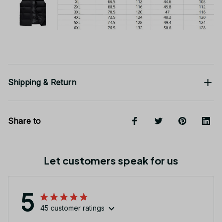
Shipping & Return
Share to
Let customers speak for us
5
45 customer ratings