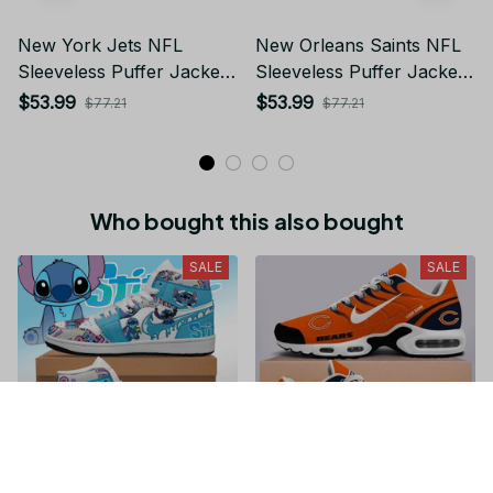
New York Jets NFL
New Orleans Saints NFL
Sleeveless Puffer Jacket
Sleeveless Puffer Jacket
Custom For Fans Gifts DT
Custom For Fans Gifts DT
$53.99
$53.99
$77.21
$77.21
KP SJK2409002
KP SJK2409002
Who bought this also bought
SALE
SALE