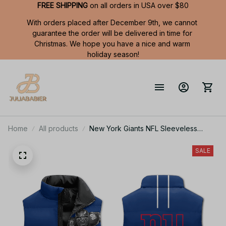
FREE SHIPPING
 on all orders in USA over $80
With orders placed after December 9th, we cannot 
guarantee the order will be delivered in time for 
Christmas. We hope you have a nice and warm 
holiday season!
Home
All products
New York Giants NFL Sleeveless
Puffer Jacket Custom For Fans Gifts
DT KP SJK2409002
SALE