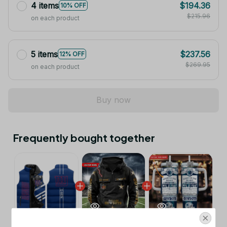
4 items
$194.36
10% OFF
$215.96
on each product
5 items
$237.56
12% OFF
$269.95
on each product
Buy now
Frequently bought together