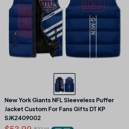
New York Giants NFL Sleeveless Puffer 
Jacket Custom For Fans Gifts DT KP 
SJK2409002