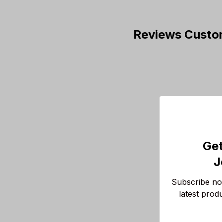
Reviews Custo
Get
J
Subscribe now
latest prod