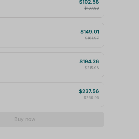
$102.58
$107.98
$149.01
$161.97
$194.36
$215.96
$237.56
$269.95
Buy now