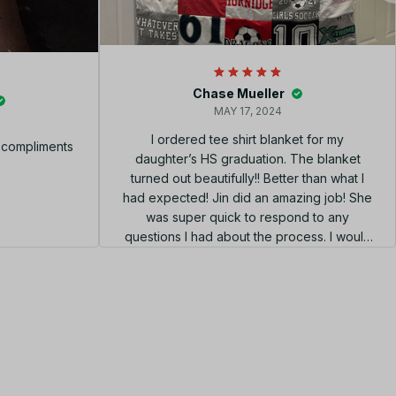
Chase Mueller
MAY 17, 2024
I ordered tee shirt blanket for my
f compliments
daughter’s HS graduation. The blanket
turned out beautifully!! Better than what I
had expected! Jin did an amazing job! She
was super quick to respond to any
questions I had about the process. I would
highly recommend using her shop!!! el
diseño perfecto