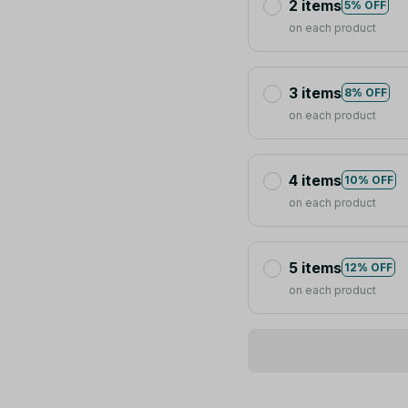
2 items
5% OFF
on each product
3 items
8% OFF
on each product
4 items
10% OFF
on each product
5 items
12% OFF
on each product