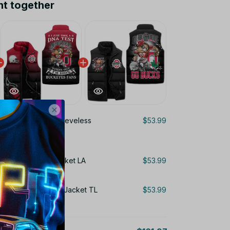
ht together
State Buckeyes Sleeveless
$53.99
 3D Sleeveless Jacket LA
$53.99
 Puffer Sleeveless Jacket TL
$53.99