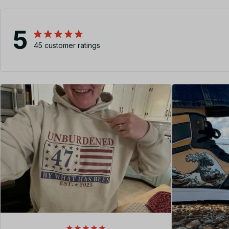
5
45 customer ratings