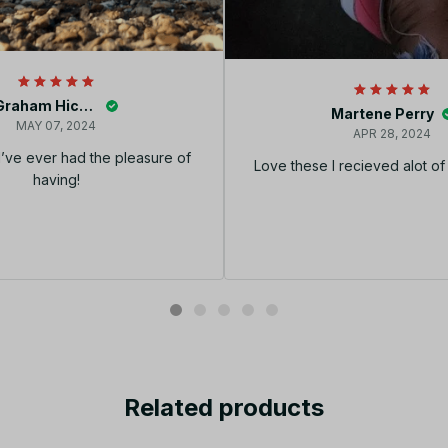
Graham Hickey
Martene Perry
MAY 07, 2024
APR 28, 2024
I’ve ever had the pleasure of
Love these I recieved alot o
having!
Related products