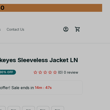
80
s
Contact Us
keyes Sleeveless Jacket LN
(0) 0 review
30% OFF
offer! Sale ends in
:
14m
45s