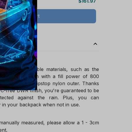
$161.97
Add all to cart
ade of sustainable materials, such as the
ified goose down with a fill power of 800
ycled NetPlus ripstop nylon outer. Thanks
FC-free DWR finish, you're guaranteed to be
tected against the rain. Plus, you can
 in your backpack when not in use.
 manually measured, please allow a 1 - 3cm
ent.