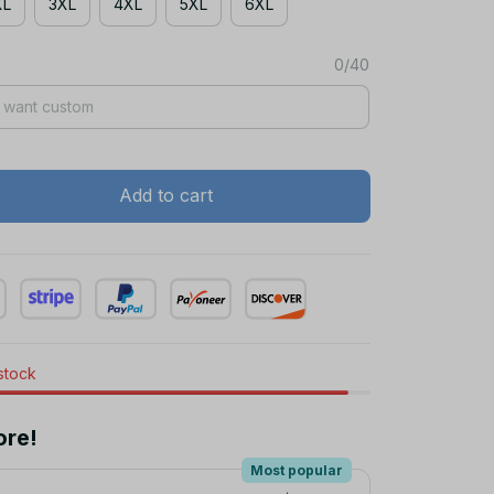
XL
3XL
4XL
5XL
6XL
0/40
Add to cart
 stock
ore!
Most popular