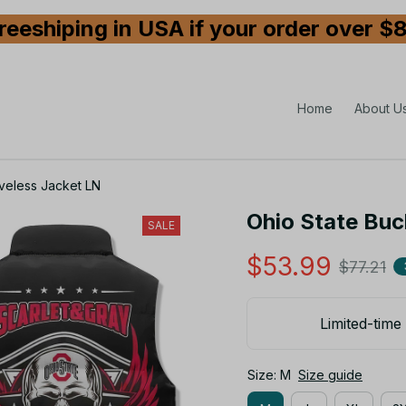
reeshiping in USA if your order over $
Home
About U
veless Jacket LN
Ohio State Buc
SALE
$53.99
$77.21
Limited-time 
Size: M
Size guide