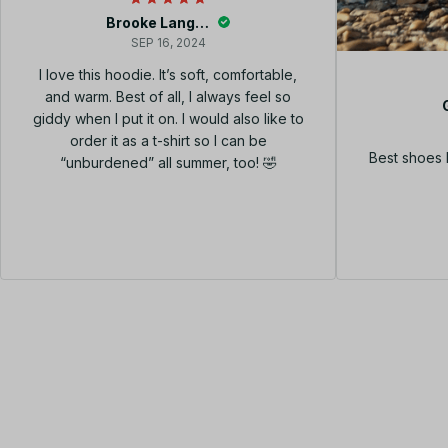
Brooke Langley
SEP 16, 2024
I love this hoodie. It’s soft, comfortable,
and warm. Best of all, I always feel so
giddy when I put it on. I would also like to
order it as a t-shirt so I can be
Best shoes 
“unburdened” all summer, too! 🤣