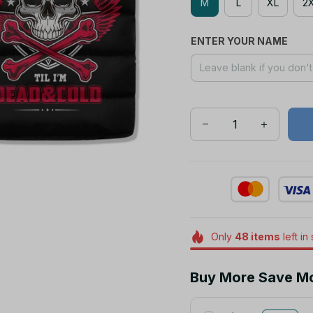
M
L
XL
2
ENTER YOUR NAME
Only
48
items
left in
Buy More Save M