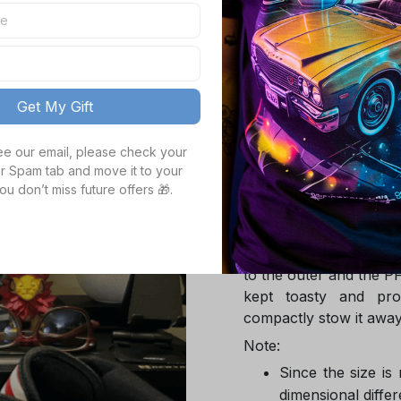
TOTAL PRICE
Get My Gift
Product details
see our email, please check your 
r Spam tab and move it to your 
Product Infotmation
ou don’t miss future offers 🎁.
The down jacket is m
Global Traceable-cert
cuin and the 100% rec
to the outer and the P
kept toasty and pro
compactly stow it away
Note:
Since the size is
dimensional differ