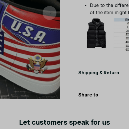
Due to the differe
of the item might b
Shipping & Return
Share to
Let customers speak for us