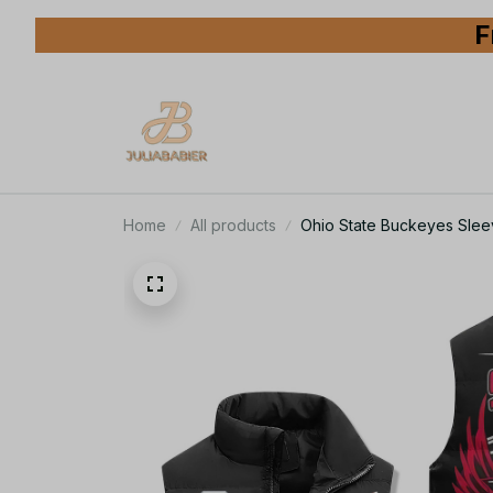
F
Home
All products
Ohio State Buckeyes Slee