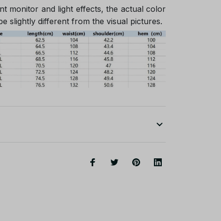
nt monitor and light effects, the actual color
e slightly different from the visual pictures.