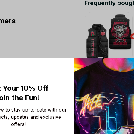
Frequently boug
mers
This product:
Ohio 
Jacket LN
M
 Your 10% Off
Ohio State Buckeyes
oin the Fun! 
M
 to stay up-to-date with our 
Ohio State Buckeyes
ucts, updates and exclusive 
M
offers!