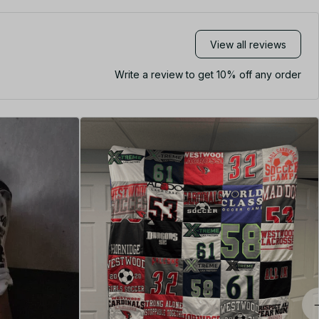
View all reviews
Write a review to get 10% off any order