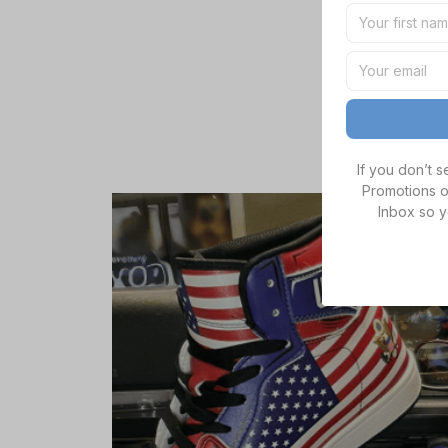
If you don’t 
Promotions o
Inbox so y