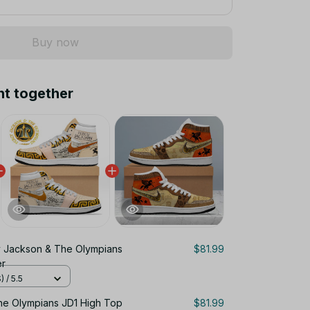
Buy now
ht together
 Jackson & The Olympians
$81.99
er
 / 5.5
he Olympians JD1 High Top
$81.99