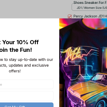
Shoes Sneaker For F
JD1 / Women Size (US)
Percy Jackson JD1 H
Fan Gift TR8367
JD1 / Women Size (US)
TOTAL PRICE
 Your 10% Off
oin the Fun! 
 to stay up-to-date with our 
ucts, updates and exclusive 
offers!
Product details
Product Information:
High for leisure s
An Air-Sole unit p