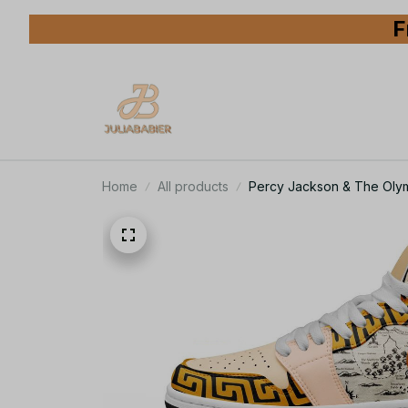
F
Home
All products
Percy Jackson & The Oly