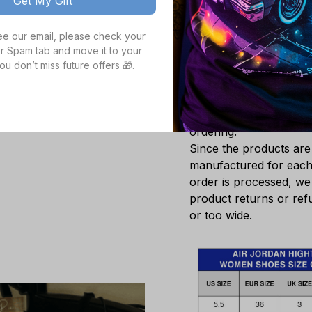
Get My Gift
A leather and syn
look.
see our email, please check your 
A natural rubber 
r Spam tab and move it to your 
surfaces.
ou don’t miss future offers 🎁.
White sole only.
Note
: The size of the 
Please double check th
ordering.
Since the products ar
manufactured for each 
order is processed, we
product returns or refu
or too wide.