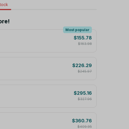
stock
ore!
Most popular
$155.78
$163.98
$226.29
$245.97
$295.16
$327.96
$360.76
$409.95