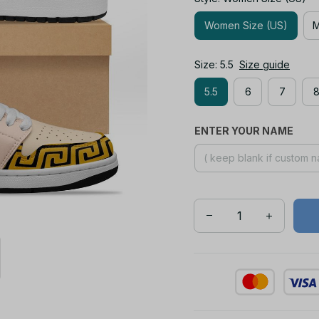
Women Size (US)
M
Size: 5.5
Size guide
5.5
6
7
ENTER YOUR NAME