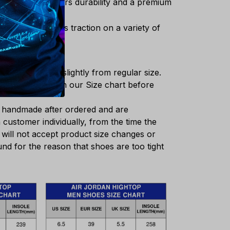
thetic upper offers durability and a premium
outsole enhances traction on a variety of
shoes may differ slightly from regular size.
e insole length in our Size chart before
e handmade after ordered and are
customer individually, from the time the
 will not accept product size changes or
nd for the reason that shoes are too tight