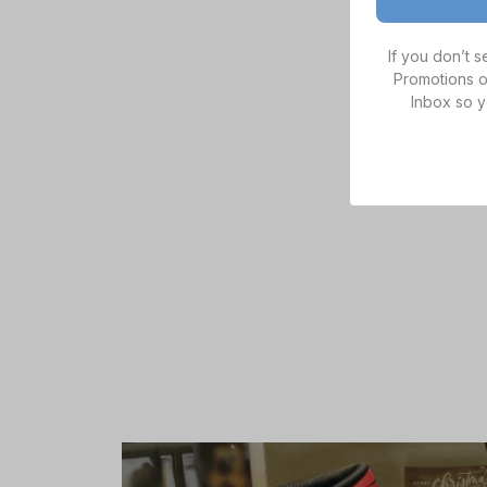
If you don’t 
Promotions o
Inbox so y