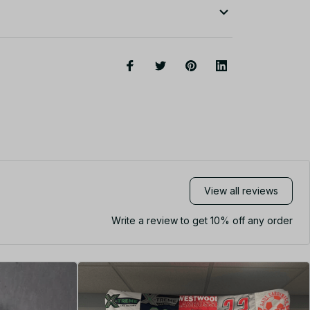
View all reviews
Write a review to get 10% off any order