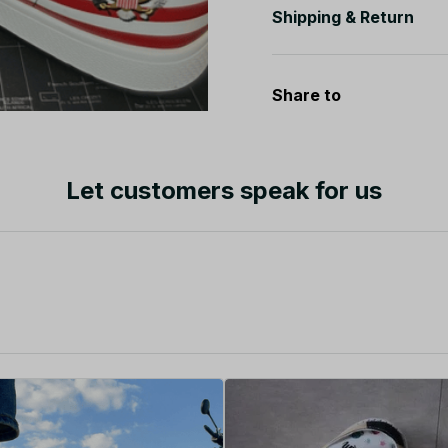
Shipping & Return
Share to
Let customers speak for us