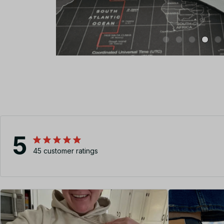
5
45 customer ratings