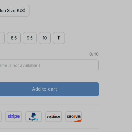
en Size (US)
8
8.5
9.5
10
11
0/40
Add to cart