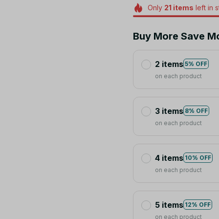
Only
21
items
left in 
Buy More Save M
2 items
5% OFF
on each product
3 items
8% OFF
on each product
4 items
10% OFF
on each product
5 items
12% OFF
on each product