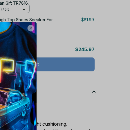
an Gift TR7816
 / 5.5
igh Top Shoes Sneaker For
$81.99
 / 5.5
$245.97
Add all to cart
ports shoes.
rovides lightweight cushioning.