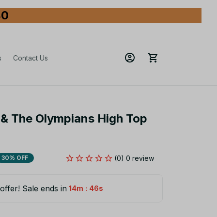
80
s
Contact Us
& The Olympians High Top 
(0) 0 review
30% OFF
offer! Sale ends in
:
14m
45s