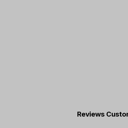
Reviews Custo