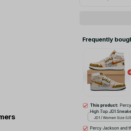
Frequently boug
This product:
Percy
High Top JD1 Sneak
mers
JD1 / Women Size (US)
Percy Jackson and t