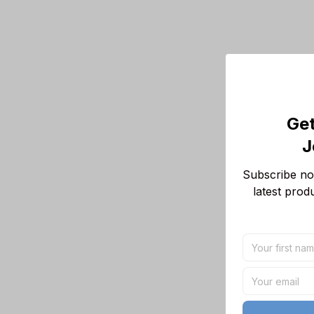
Get
J
Subscribe now
latest prod