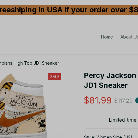
reeshiping in USA if your order over $
Home
About U
mpians High Top JD1 Sneaker
Percy Jackson 
SALE
JD1 Sneaker
$81.99
$117.25
Limited-time 
Style: Women Size (US)