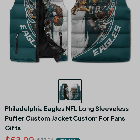
Philadelphia Eagles NFL Long Sleeveless 
Puffer Custom Jacket Custom For Fans 
Gifts