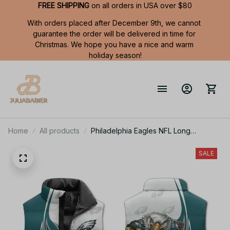
FREE SHIPPING
 on all orders in USA over $80
With orders placed after December 9th, we cannot 
guarantee the order will be delivered in time for 
Christmas. We hope you have a nice and warm 
holiday season!
Home
All products
Philadelphia Eagles NFL Long
Sleeveless Puffer Custom Jacket
Custom For Fans Gifts
SALE