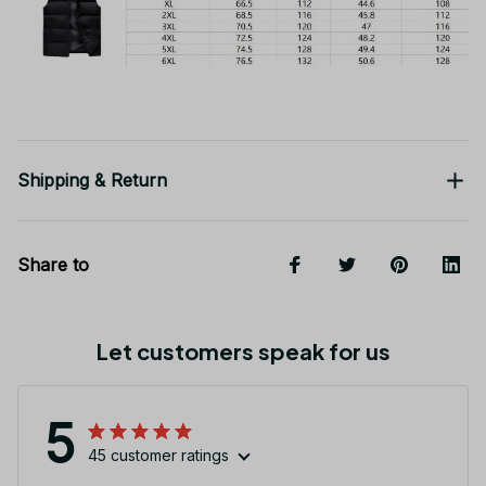
Shipping & Return
Share to
Let customers speak for us
5
45 customer ratings