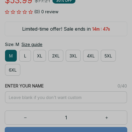
$53.99
$77.21
30% OFF
(0) 0 review
Limited-time offer! Sale ends in
:
14m
47s
Size: M
Size guide
M
L
XL
2XL
3XL
4XL
5XL
6XL
ENTER YOUR NAME
0/40