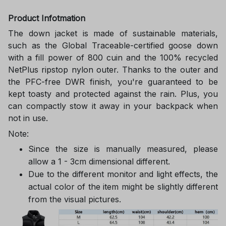
Product Infotmation
The down jacket is made of sustainable materials,
such as the Global Traceable-certified goose down
with a fill power of 800 cuin and the 100% recycled
NetPlus ripstop nylon outer. Thanks to the outer and
the PFC-free DWR finish, you're guaranteed to be
kept toasty and protected against the rain. Plus, you
can compactly stow it away in your backpack when
not in use.
Note:
Since the size is manually measured, please
allow a 1 - 3cm dimensional different.
Due to the different monitor and light effects, the
actual color of the item might be slightly different
from the visual pictures.