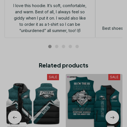
I love this hoodie. It’s soft, comfortable,
and warm. Best of all, I always feel so
G
giddy when I put it on. I would also like
to order it as a t-shirt so I can be
Best shoes I
“unburdened” all summer, too! 🤣
Related products
SALE
SALE