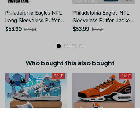
Philadelphia Eagles NFL
Philadelphia Eagles NFL
Long Sleeveless Puffer
Sleeveless Puffer Jacket
Custom Jacket Custom
Custom For Fans Gifts
$53.99
$53.99
$77.21
$77.21
For Fans Gifts
Who bought this also bought
SALE
SALE