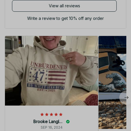
View all reviews
Write a review to get 10% off any order
Brooke Langley
SEP 16, 2024