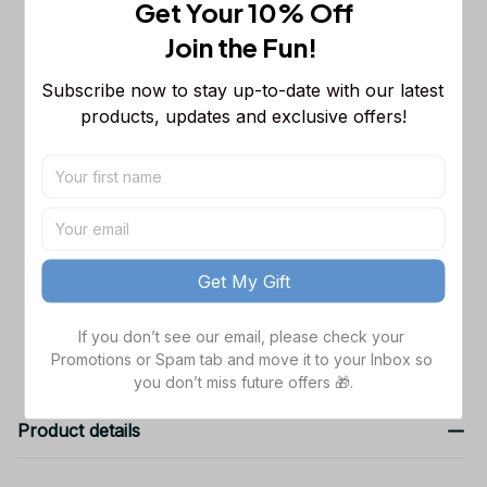
Get Your 10% Off
This product:
Philadelphia Eagles
$53.99
Join the Fun! 
NFL Long Sleeveless Puffer Custom
Jacket Custom For Fans Gifts
M
Subscribe now to stay up-to-date with our latest 
Dallas Cowboys NFL Golden Logo
$48.99
products, updates and exclusive offers!
Cargo Hoodie Sport Hoodie Gift For
Fans Custom Name WVH1009
Black / S
Dallas Cowboys NFL Father's Day
$38.99
Custom Stanley Quencher 40oz
Stainless Steel
TOTAL PRICE
$141.97
Get My Gift
Add all to cart
If you don’t see our email, please check your 
Promotions or Spam tab and move it to your Inbox so 
you don’t miss future offers 🎁.
Product details