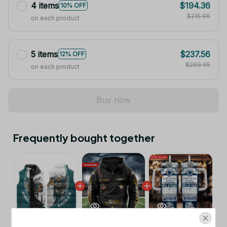
4 items
$194.36
10% OFF
$215.96
on each product
5 items
$237.56
12% OFF
$269.95
on each product
Buy now
Frequently bought together