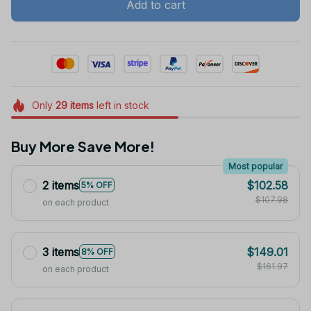
Add to cart
Only
29
items
left in stock
Buy More Save More!
Most popular
2 items
$102.58
5% OFF
$107.98
on each product
3 items
$149.01
8% OFF
$161.97
on each product