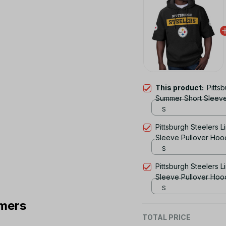
This product:
Pitts
Summer Short Sleev
S
Pittsburgh Steelers L
Sleeve Pullover Hoo
S
Pittsburgh Steelers L
Sleeve Pullover Hoo
S
mers
TOTAL PRICE