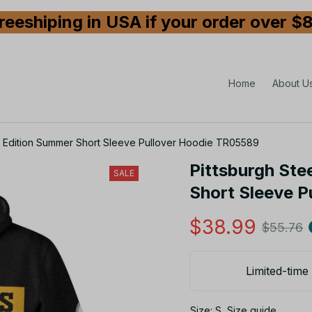
reeshiping in USA if your order over $
Home
About U
ed Edition Summer Short Sleeve Pullover Hoodie TR05589
Pittsburgh Ste
SALE
Short Sleeve 
$38.99
$55.76
Limited-time 
Size: S
Size guide