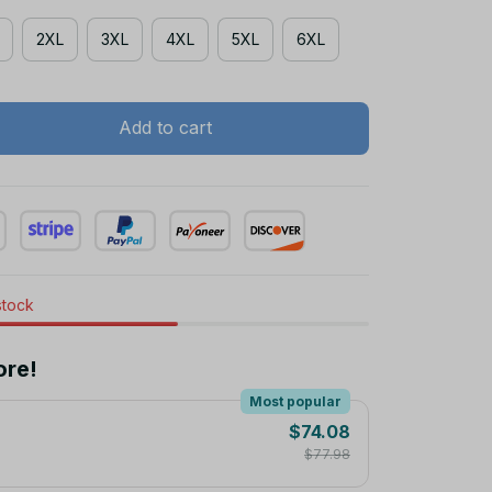
2XL
3XL
4XL
5XL
6XL
Add to cart
stock
ore!
Most popular
$74.08
$77.98