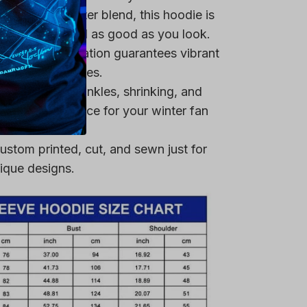
remium polyester blend, this hoodie is
ring that you feel as good as you look.
heat-dye application guarantees vibrant
er multiple washes.
 resistant to wrinkles, shrinking, and
 a reliable choice for your winter fan
ustom printed, cut, and sewn just for
ique designs.