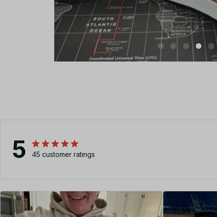
5
45 customer ratings