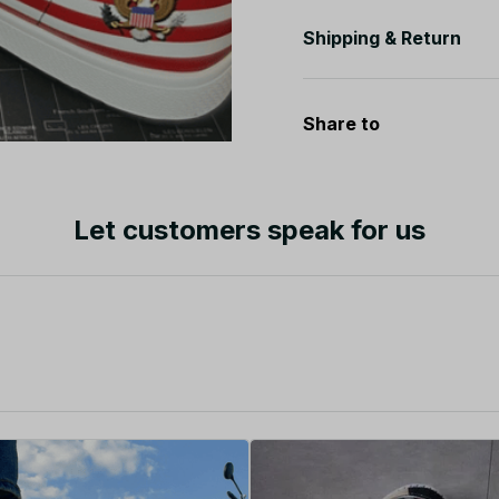
Shipping & Return
Share to
Let customers speak for us