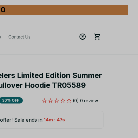
80
s
Contact Us
elers Limited Edition Summer 
Pullover Hoodie TR05589
(0) 0 review
30% OFF
offer! Sale ends in
:
14m
46s