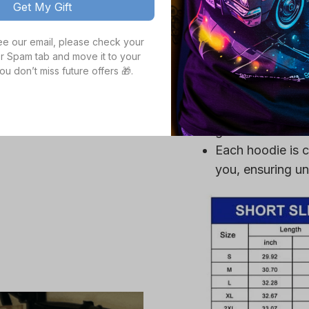
Get My Gift
Crafted from a p
ultra-soft, ensu
see our email, please check your 
High definition 
r Spam tab and move it to your 
ou don’t miss future offers 🎁.
colors, even aft
Durable fabric is
mildew, making it
gear.
Each hoodie is c
you, ensuring un