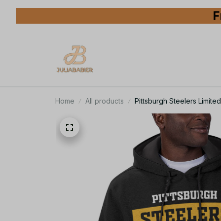
F
Home
All products
Pittsburgh Steelers Limit