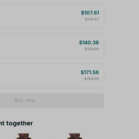
$107.61
$116.97
$140.36
$155.96
$171.56
$194.95
Buy now
ht together