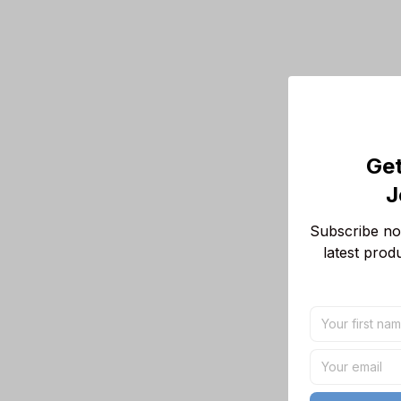
Get
J
Subscribe now
latest prod