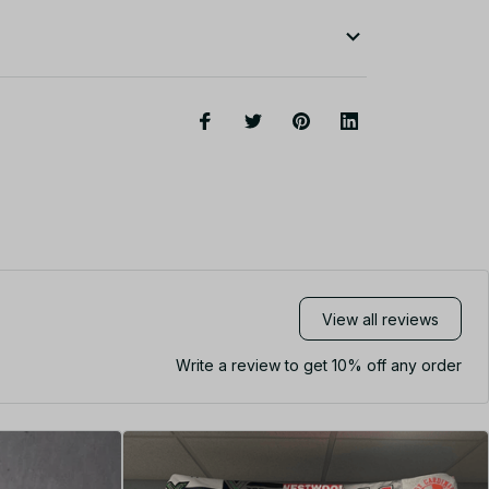
View all reviews
Write a review to get 10% off any order