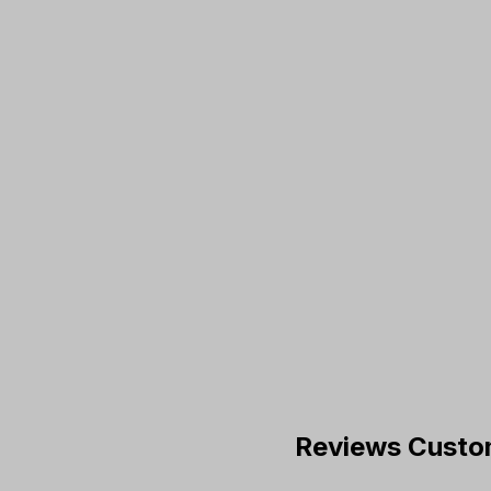
Reviews Custo