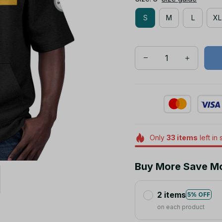
S
M
L
XL
Only
33
items
left in 
Buy More Save M
2 items
5% OFF
on each product