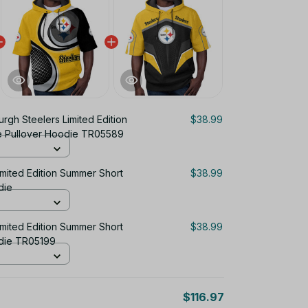
burgh Steelers Limited Edition
$38.99
e Pullover Hoodie TR05589
imited Edition Summer Short
$38.99
die
imited Edition Summer Short
$38.99
die TR05199
$116.97