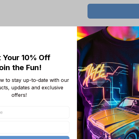
Product details
 Your 10% Off
Product Information:
oin the Fun! 
Show your team 
team-colored des
 to stay up-to-date with our 
Features a bold 
ucts, updates and exclusive 
unmistakable.
offers!
Convenient front
wallet, or even 
Adjustable draws
Short sleeves p
you cool, making