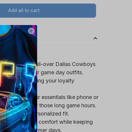
Add all to cart
spirit with the all-over Dallas Cowboys
ign, perfect for game day outfits.
team logo, making your loyalty
 pocket for your essentials like phone or
a tasty snack for those long game hours.
trings for a personalized fit.
rovide maximum comfort while keeping
 it ideal for warmer days.