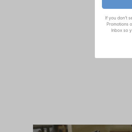
If you don’t 
Promotions o
Inbox so y