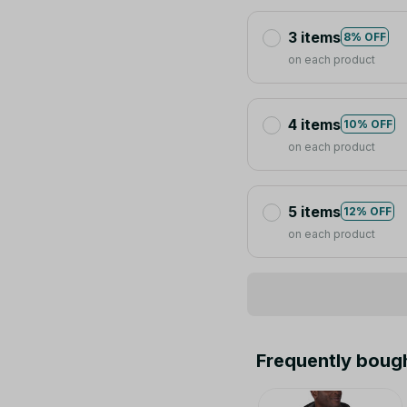
3 items
8% OFF
on each product
4 items
10% OFF
on each product
5 items
12% OFF
on each product
Frequently boug