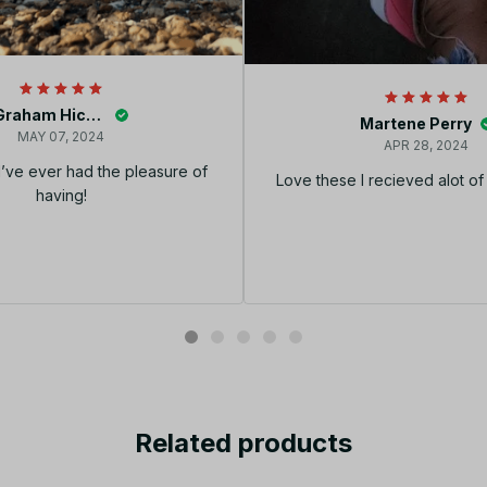
Graham Hickey
Martene Perry
MAY 07, 2024
APR 28, 2024
I’ve ever had the pleasure of
Love these I recieved alot o
having!
Related products