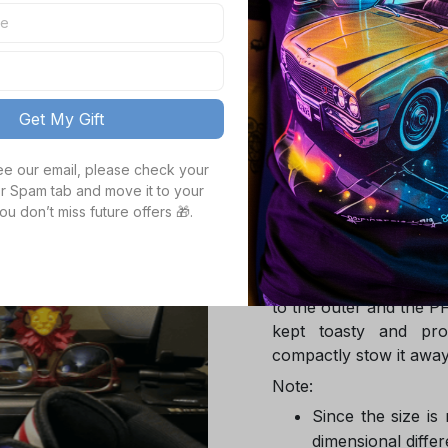
TOTAL PRICE
Get My Gift
Product details
see our email, please check your 
r Spam tab and move it to your 
Product Infotmation
ou don’t miss future offers 🎁.
The down jacket is m
Global Traceable-cert
cuin and the 100% rec
to the outer and the P
kept toasty and pro
compactly stow it away
Note:
Since the size is
dimensional differ