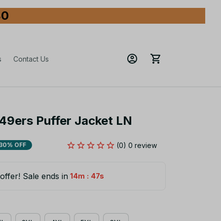
80
s
Contact Us
49ers Puffer Jacket LN
(0) 0 review
30% OFF
offer! Sale ends in
:
14m
47s