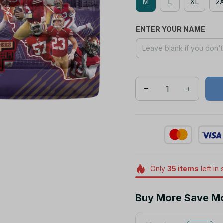
M
L
XL
2
ENTER YOUR NAME
Only
35
items
left in 
Buy More Save M