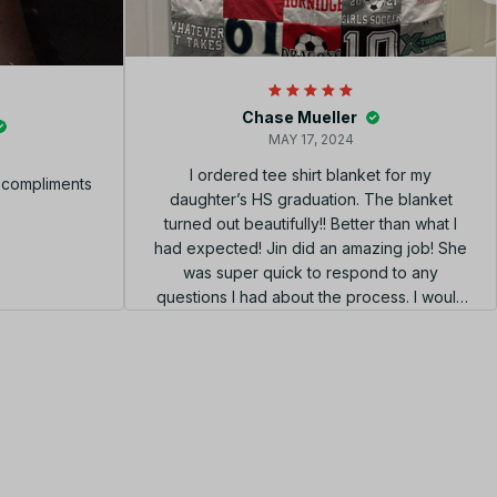
Chase Mueller
MAY 17, 2024
I ordered tee shirt blanket for my
f compliments
daughter’s HS graduation. The blanket
turned out beautifully!! Better than what I
had expected! Jin did an amazing job! She
was super quick to respond to any
questions I had about the process. I would
highly recommend using her shop!!! el
diseño perfecto