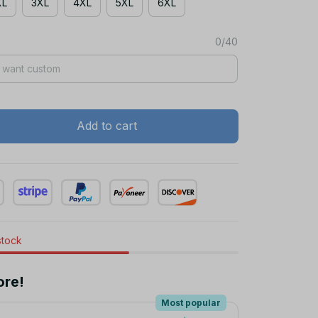
XL
3XL
4XL
5XL
6XL
0/40
Add to cart
stock
ore!
Most popular