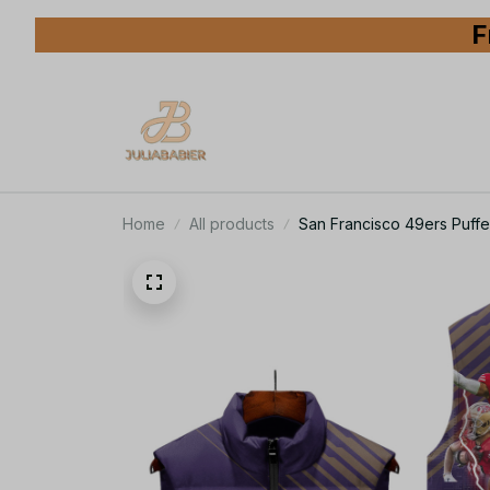
F
Home
All products
San Francisco 49ers Puffe