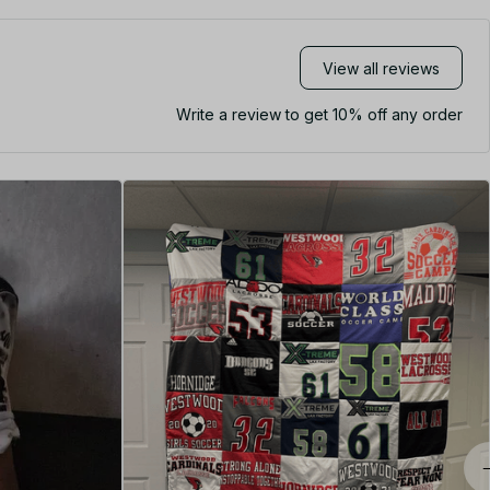
View all reviews
Write a review to get 10% off any order