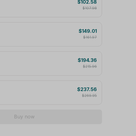
$102.58
$107.98
$149.01
$161.97
$194.36
$215.96
$237.56
$269.95
Buy now