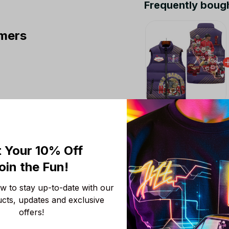
Frequently boug
mers
This product:
San F
LN
M
 Your 10% Off
San Francisco 49ers 
oin the Fun! 
M
 to stay up-to-date with our 
San Francisco 49ers 
ucts, updates and exclusive 
M
offers!