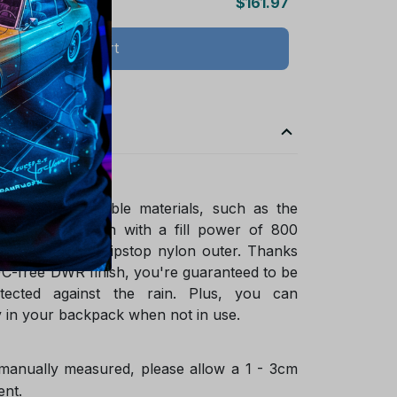
$161.97
Add all to cart
ade of sustainable materials, such as the
ified goose down with a fill power of 800
ycled NetPlus ripstop nylon outer. Thanks
FC-free DWR finish, you're guaranteed to be
tected against the rain. Plus, you can
 in your backpack when not in use.
 manually measured, please allow a 1 - 3cm
ent.