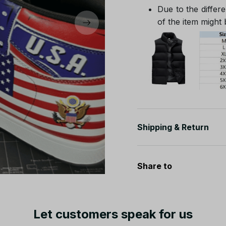
Due to the differe
of the item might b
Shipping & Return
Share to
Let customers speak for us