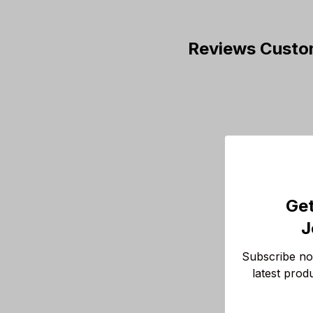
Reviews Custo
Get
J
Subscribe now
latest prod