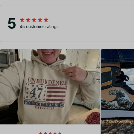
5
45 customer ratings