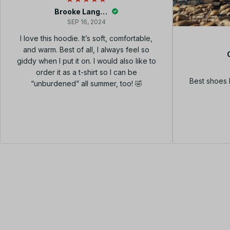
Brooke Langley
SEP 16, 2024
I love this hoodie. It’s soft, comfortable,
and warm. Best of all, I always feel so
giddy when I put it on. I would also like to
order it as a t-shirt so I can be
Best shoes 
“unburdened” all summer, too! 🤣