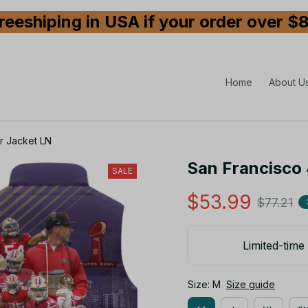
reeshiping in USA if your order over $
Home
About U
r Jacket LN
San Francisco 
SALE
$53.99
$77.21
Limited-time 
Size: M
Size guide