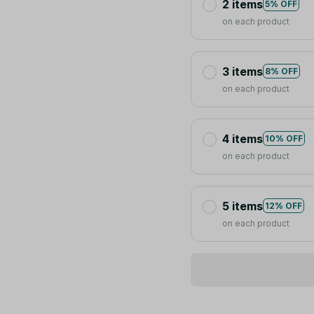
2 items
5% OFF
on each product
3 items
8% OFF
on each product
4 items
10% OFF
on each product
5 items
12% OFF
on each product