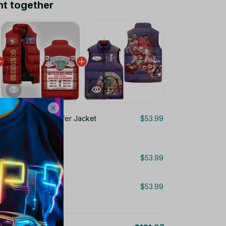
ht together
rancisco 49ers Puffer Jacket
$53.99
Puffer Jacket LN
$53.99
Puffer Jacket LN
$53.99