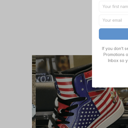
If you don’t 
Promotions o
Inbox so y