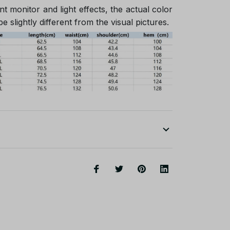
nt monitor and light effects, the actual color
e slightly different from the visual pictures.