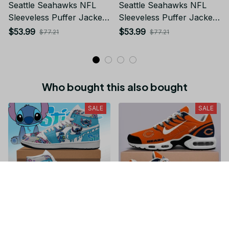
Seattle Seahawks NFL
Seattle Seahawks NFL
Sleeveless Puffer Jacket
Sleeveless Puffer Jacket
Custom For Fans Gifts
Custom For Fans Gifts
$53.99
$53.99
$77.21
$77.21
Who bought this also bought
SALE
SALE
Stitch JD1 High Top
Chicago Bears NFL