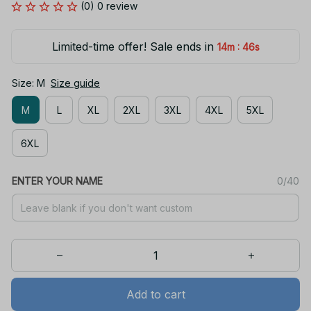
(0) 0 review
Limited-time offer! Sale ends in
:
14m
46s
Size: M
Size guide
M
L
XL
2XL
3XL
4XL
5XL
6XL
ENTER YOUR NAME
0/40
Add to cart