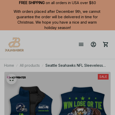
FREE SHIPPING
 on all orders in USA over $80
With orders placed after December 9th, we cannot 
guarantee the order will be delivered in time for 
Christmas. We hope you have a nice and warm 
holiday season!
Home
All products
Seattle Seahawks NFL Sleeveless
Puffer Jacket Custom For Fans Gifts
SALE