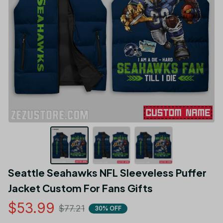
Seattle Seahawks NFL Sleeveless Puffer 
Jacket Custom For Fans Gifts
$53.99
$77.21
30% OFF