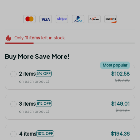
Only
11
items
left in stock
Buy More Save More!
Most popular
2 items
$102.58
5% OFF
$107.98
on each product
3 items
$149.01
8% OFF
$161.97
on each product
4 items
$194.36
10% OFF