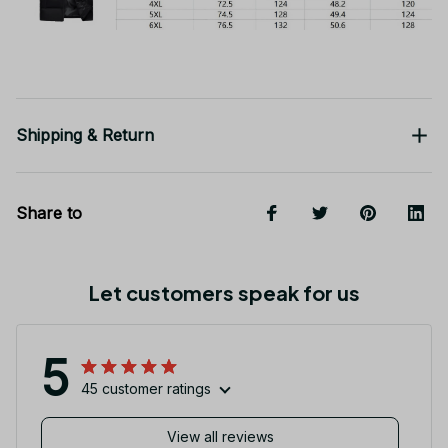
Shipping & Return
Share to
Let customers speak for us
5
45 customer ratings
View all reviews