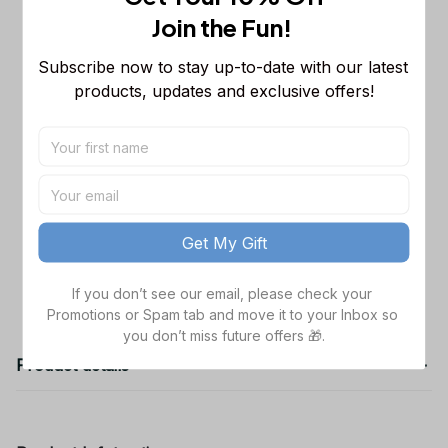
Sleeveless Puffer Jacket Custom For
Join the Fun! 
Fans Gifts
M
Dallas Cowboys NFL Golden Logo
$48.99
Subscribe now to stay up-to-date with our latest 
Cargo Hoodie Sport Hoodie Gift For
products, updates and exclusive offers!
Fans Custom Name WVH1009
Black / S
Dallas Cowboys NFL Father's Day
$38.99
Custom Stanley Quencher 40oz
Stainless Steel
TOTAL PRICE
$141.97
Get My Gift
Add all to cart
If you don’t see our email, please check your 
Promotions or Spam tab and move it to your Inbox so 
you don’t miss future offers 🎁.
Product details