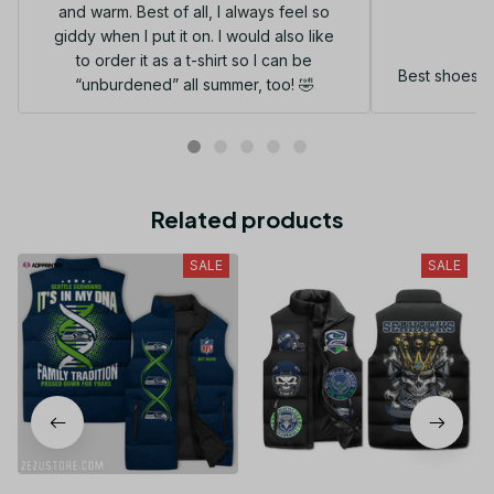
and warm. Best of all, I always feel so
G
giddy when I put it on. I would also like
to order it as a t-shirt so I can be
Best shoes I
“unburdened” all summer, too! 🤣
Related products
SALE
SALE