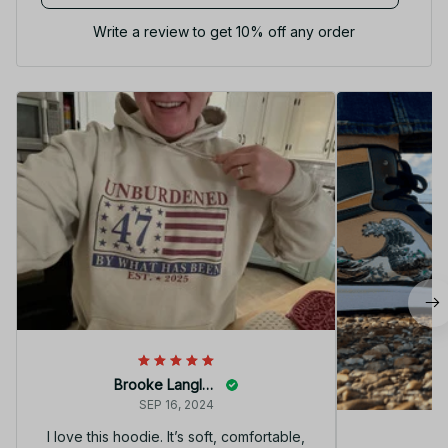
Write a review to get 10% off any order
Brooke Langley
SEP 16, 2024
I love this hoodie. It’s soft, comfortable,