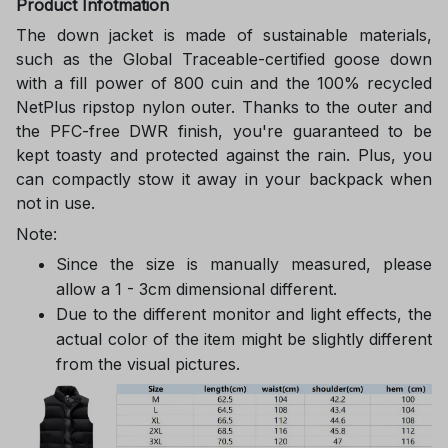
Product Infotmation
The down jacket is made of sustainable materials,
such as the Global Traceable-certified goose down
with a fill power of 800 cuin and the 100% recycled
NetPlus ripstop nylon outer. Thanks to the outer and
the PFC-free DWR finish, you're guaranteed to be
kept toasty and protected against the rain. Plus, you
can compactly stow it away in your backpack when
not in use.
Note:
Since the size is manually measured, please
allow a 1 - 3cm dimensional different.
Due to the different monitor and light effects, the
actual color of the item might be slightly different
from the visual pictures.