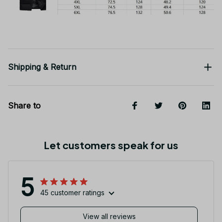
Shipping & Return
Share to
Let customers speak for us
5
45 customer ratings
View all reviews