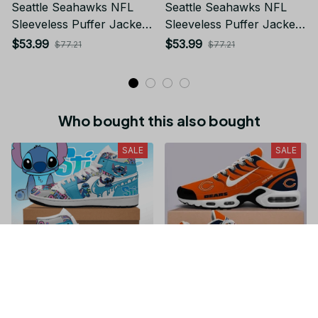
Seattle Seahawks NFL
Seattle Seahawks NFL
Sleeveless Puffer Jacket
Sleeveless Puffer Jacket
Custom For Fans Gifts
Custom For Fans Gifts
$53.99
$53.99
$77.21
$77.21
Who bought this also bought
SALE
SALE
Stitch JD1 High Top
Chicago Bears NFL