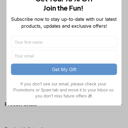
Sleeveless Puffer Jacket Custom For
Join the Fun! 
Fans Gifts
M
Dallas Cowboys NFL Golden Logo
$48.99
Subscribe now to stay up-to-date with our latest 
Cargo Hoodie Sport Hoodie Gift For
products, updates and exclusive offers!
Fans Custom Name WVH1009
Black / S
Dallas Cowboys NFL Father's Day
$38.99
Custom Stanley Quencher 40oz
Stainless Steel
TOTAL PRICE
$141.97
Get My Gift
Add all to cart
If you don’t see our email, please check your 
Promotions or Spam tab and move it to your Inbox so 
you don’t miss future offers 🎁.
Product details