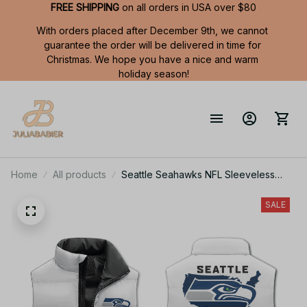
FREE SHIPPING
 on all orders in USA over $80
With orders placed after December 9th, we cannot 
guarantee the order will be delivered in time for 
Christmas. We hope you have a nice and warm 
holiday season!
Home
All products
Seattle Seahawks NFL Sleeveless
Puffer Jacket Custom For Fans Gifts
SALE