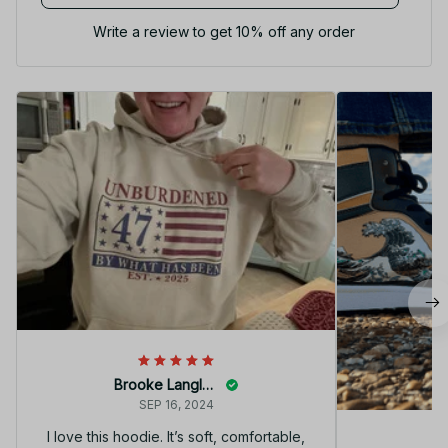
Write a review to get 10% off any order
Brooke Langley
SEP 16, 2024
I love this hoodie. It’s soft, comfortable,