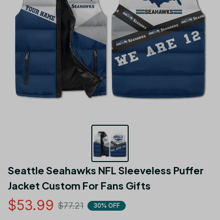
Seattle Seahawks NFL Sleeveless Puffer 
Jacket Custom For Fans Gifts
$53.99
$77.21
30% OFF