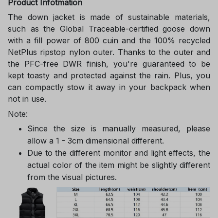
Product Infotmation
The down jacket is made of sustainable materials,
such as the Global Traceable-certified goose down
with a fill power of 800 cuin and the 100% recycled
NetPlus ripstop nylon outer. Thanks to the outer and
the PFC-free DWR finish, you're guaranteed to be
kept toasty and protected against the rain. Plus, you
can compactly stow it away in your backpack when
not in use.
Note:
Since the size is manually measured, please
allow a 1 - 3cm dimensional different.
Due to the different monitor and light effects, the
actual color of the item might be slightly different
from the visual pictures.