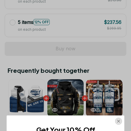
$215.96
on each product
5 items
$237.56
12% OFF
$269.95
on each product
Buy now
Frequently bought together
This product:
Seattle Seahawks NFL
$53.99
Get Your 10% Off