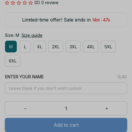
(0) 0 review
Limited-time offer! Sale ends in
:
14m
47s
Size: M
Size guide
M
L
XL
2XL
3XL
4XL
5XL
6XL
ENTER YOUR NAME
0/40
Add to cart