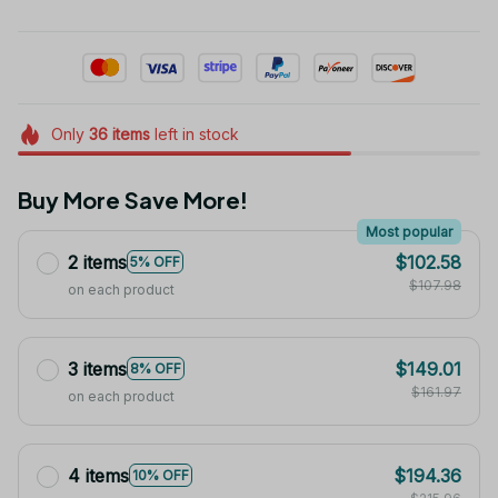
Only
36
items
left in stock
Buy More Save More!
Most popular
2 items
$102.58
5% OFF
$107.98
on each product
3 items
$149.01
8% OFF
$161.97
on each product
4 items
$194.36
10% OFF