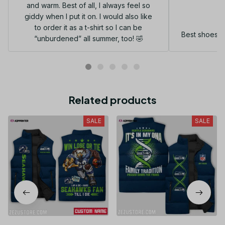
and warm. Best of all, I always feel so
G
giddy when I put it on. I would also like
to order it as a t-shirt so I can be
Best shoes I
“unburdened” all summer, too! 🤣
Related products
SALE
SALE