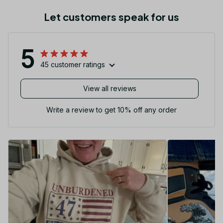
Let customers speak for us
5
45 customer ratings
View all reviews
Write a review to get 10% off any order