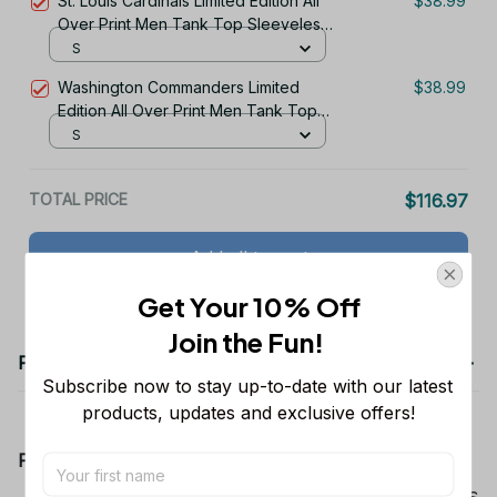
St. Louis Cardinals Limited Edition All
$38.99
Over Print Men Tank Top Sleeveless
Hoodie Short Sleeve Hoodie Unisex
S
TR758
Washington Commanders Limited
$38.99
Edition All Over Print Men Tank Top
Sleeveless Hoodie Short Sleeve
S
Hoodie Unisex TR722
TOTAL PRICE
$116.97
Add all to cart
Get Your 10% Off
Join the Fun! 
Product details
Subscribe now to stay up-to-date with our latest 
products, updates and exclusive offers!
Product Information:
Show your team spirit with the all-over Dallas