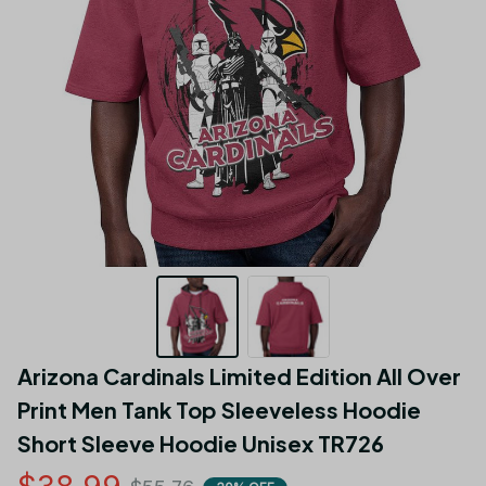
Arizona Cardinals Limited Edition All Over 
Print Men Tank Top Sleeveless Hoodie 
Short Sleeve Hoodie Unisex TR726