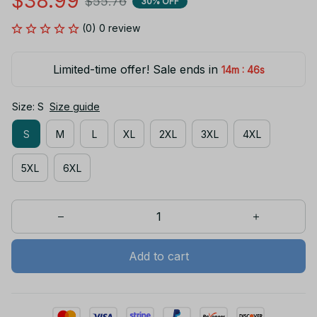
$38.99
$55.76
30% OFF
(0) 0 review
Limited-time offer! Sale ends in
:
14m
45s
Size: S
Size guide
S
M
L
XL
2XL
3XL
4XL
5XL
6XL
Add to cart