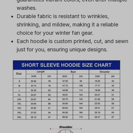
washes.
Durable fabric is resistant to wrinkles,
shrinking, and mildew, making it a reliable
choice for your winter fan gear.
Each hoodie is custom printed, cut, and sewn
just for you, ensuring unique designs.