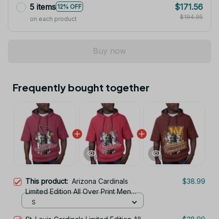
5 items
$171.56
12% OFF
$194.95
on each product
Buy now
Frequently bought together
This product:
Arizona Cardinals
$38.99
Limited Edition All Over Print Men
Tank Top Sleeveless Hoodie Short
S
Sleeve Hoodie Unisex TR726