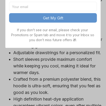
Cowboys team-colored design, perfect for
game day outfits.
Get My Gift
Features a bold team logo, making your
loyalty unmistakable.
If you don’t see our email, please check your 
Convenient front pocket for your essentials
Promotions or Spam tab and move it to your Inbox so 
like phone or wallet, or even a tasty snack for
you don’t miss future offers 🎁.
those long game hours.
Adjustable drawstrings for a personalized fit.
Short sleeves provide maximum comfort
while keeping you cool, making it ideal for
warmer days.
Crafted from a premium polyester blend, this
hoodie is ultra-soft, ensuring that you feel as
good as you look.
High definition heat-dye application
guarantees vibrant colors, even after multiple