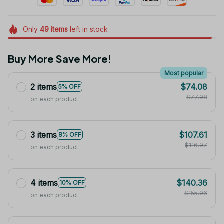
Only
49
items
left in stock
Buy More Save More!
Most popular
2 items
$74.08
5% OFF
$77.98
on each product
3 items
$107.61
8% OFF
$116.97
on each product
4 items
$140.36
10% OFF
$155.96
on each product