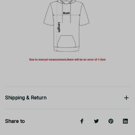
Shipping & Return
Share to