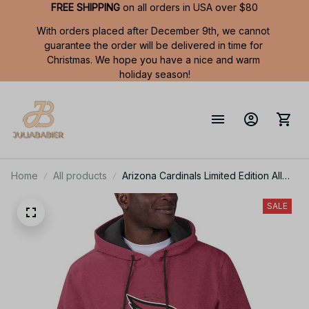
FREE SHIPPING
 on all orders in USA over $80
With orders placed after December 9th, we cannot 
guarantee the order will be delivered in time for 
Christmas. We hope you have a nice and warm 
holiday season!
Home
All products
Arizona Cardinals Limited Edition All
Over Print Men Tank Top Sleeveless
Hoodie Short Sleeve Hoodie Unisex
SALE
TR726