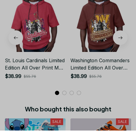
St. Louis Cardinals Limited
Washington Commanders
Edition All Over Print Men
Limited Edition All Over
Tank Top Sleeveless
Print Men Tank Top
$38.99
$38.99
$55.76
$55.76
Hoodie Short Sleeve
Sleeveless Hoodie Short
Hoodie Unisex TR758
Sleeve Hoodie Unisex
TR722
Who bought this also bought
SALE
SALE