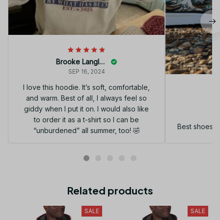
Brooke Langley
SEP 16, 2024
I love this hoodie. It’s soft, comfortable,
and warm. Best of all, I always feel so
G
giddy when I put it on. I would also like
to order it as a t-shirt so I can be
Best shoes I
“unburdened” all summer, too! 🤣
Related products
SALE
SALE