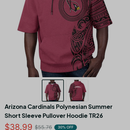
Arizona Cardinals Polynesian Summer 
Short Sleeve Pullover Hoodie TR26
$38.99
$55.76
30% OFF