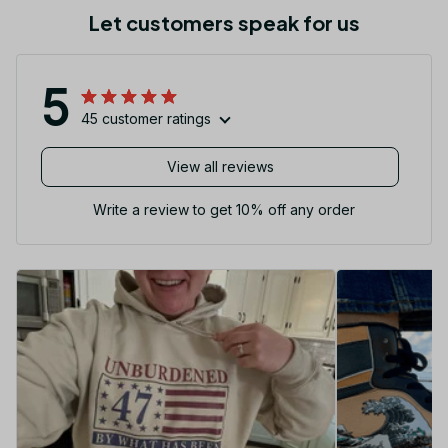
Let customers speak for us
5
45 customer ratings
View all reviews
Write a review to get 10% off any order