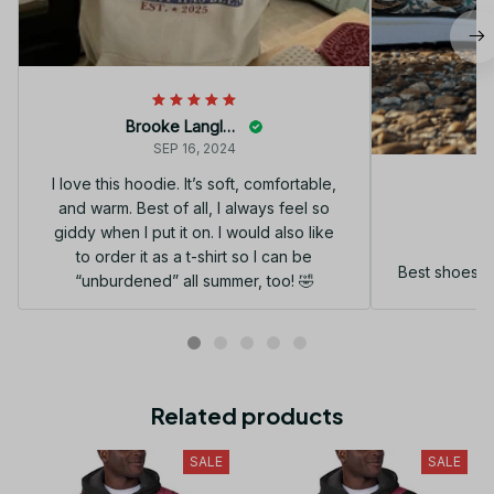
Brooke Langley
SEP 16, 2024
I love this hoodie. It’s soft, comfortable,
and warm. Best of all, I always feel so
G
giddy when I put it on. I would also like
to order it as a t-shirt so I can be
Best shoes I
“unburdened” all summer, too! 🤣
Related products
SALE
SALE