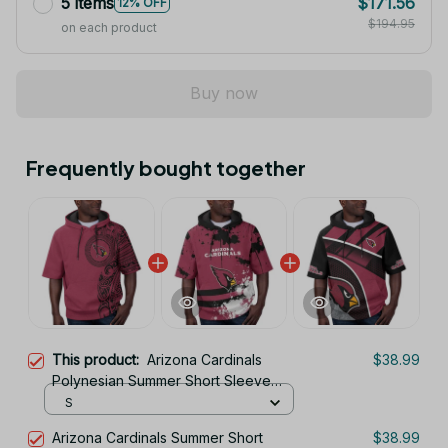
$194.95
on each product
Buy now
Frequently bought together
This product:
Arizona Cardinals
$38.99
Polynesian Summer Short Sleeve
Pullover Hoodie TR26
S
Arizona Cardinals Summer Short
$38.99
Sleeve Pullover Hoodie TR26