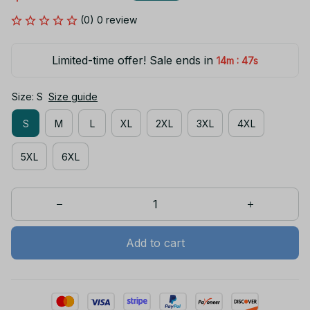
(0) 0 review
Limited-time offer! Sale ends in
:
14m
47s
Size: S
Size guide
S
M
L
XL
2XL
3XL
4XL
5XL
6XL
Add to cart