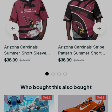
Arizona Cardinals
Arizona Cardinals Stripe
Summer Short Sleeve
Pattern Summer Short
Pullover Hoodie TR26
Sleeve Pullover Hoodie
$38.99
$38.99
$55.76
$55.76
TR26
Who bought this also bought
SALE
SALE