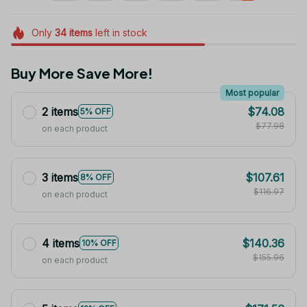
Only
34
items
left in stock
Buy More Save More!
Most popular
2 items
$74.08
5% OFF
$77.98
on each product
3 items
$107.61
8% OFF
$116.97
on each product
4 items
$140.36
10% OFF
$155.96
on each product
5 items
$171.56
12% OFF