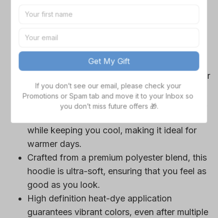
game day outfits.
Features a bold team logo, making your
Get My Gift
loyalty unmistakable.
Convenient front pocket for your essentials
If you don’t see our email, please check your 
Promotions or Spam tab and move it to your Inbox so 
like phone or wallet, or even a tasty snack for
you don’t miss future offers 🎁.
those long game hours.
Adjustable drawstrings for a personalized fit.
Short sleeves provide maximum comfort
while keeping you cool, making it ideal for
warmer days.
Crafted from a premium polyester blend, this
hoodie is ultra-soft, ensuring that you feel as
good as you look.
High definition heat-dye application
guarantees vibrant colors, even after multiple
washes.