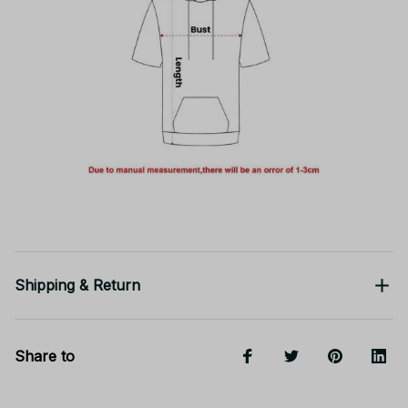
Shipping & Return
Share to