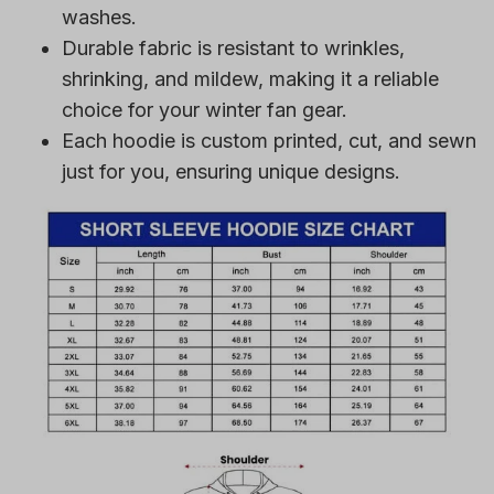
Durable fabric is resistant to wrinkles,
shrinking, and mildew, making it a reliable
choice for your winter fan gear.
Each hoodie is custom printed, cut, and sewn
just for you, ensuring unique designs.