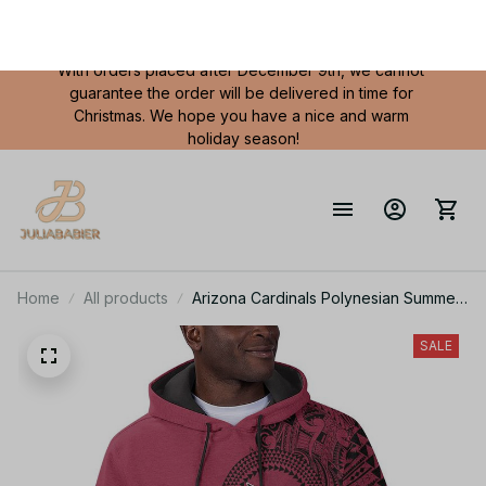
FREE SHIPPING
 on all orders in USA over $80
With orders placed after December 9th, we cannot 
guarantee the order will be delivered in time for 
Christmas. We hope you have a nice and warm 
holiday season!
Home
All products
Arizona Cardinals Polynesian Summer
Short Sleeve Pullover Hoodie TR26
SALE