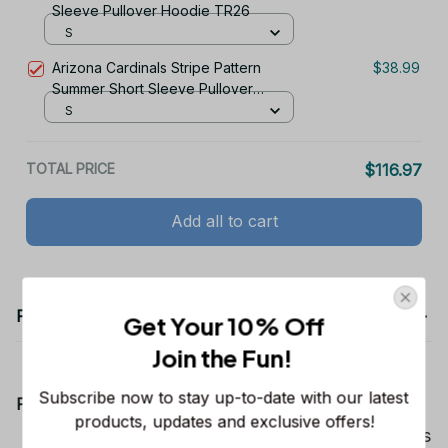
S
Arizona Cardinals Stripe Pattern
$38.99
Summer Short Sleeve Pullover
Hoodie TR26
S
TOTAL PRICE
$116.97
Add all to cart
Get Your 10% Off
Join the Fun! 
Product details
Subscribe now to stay up-to-date with our latest 
products, updates and exclusive offers!
Product Information:
Show your team spirit with the all-over Dallas
Cowboys team-colored design, perfect for