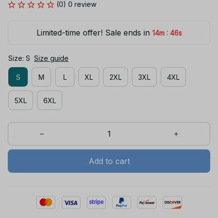
(0) 0 review
Limited-time offer! Sale ends in
:
14m
46s
Size: S
Size guide
S
M
L
XL
2XL
3XL
4XL
5XL
6XL
Add to cart