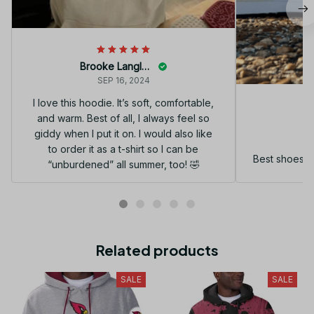
Brooke Langley
SEP 16, 2024
I love this hoodie. It’s soft, comfortable,
and warm. Best of all, I always feel so
G
giddy when I put it on. I would also like
to order it as a t-shirt so I can be
Best shoes I
“unburdened” all summer, too! 🤣
Related products
SALE
SALE