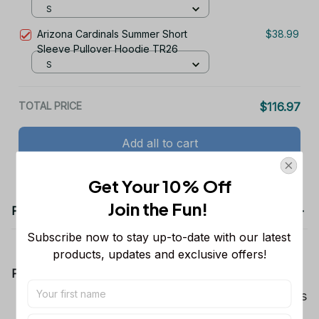
S
Arizona Cardinals Summer Short
$38.99
Sleeve Pullover Hoodie TR26
S
TOTAL PRICE
$116.97
Add all to cart
Get Your 10% Off
Join the Fun! 
Product details
Subscribe now to stay up-to-date with our latest 
products, updates and exclusive offers!
Product Information:
Show your team spirit with the all-over Dallas
Cowboys team-colored design, perfect for