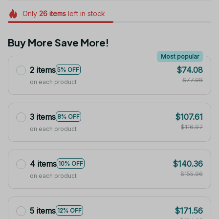
Only
26
items
left in stock
Buy More Save More!
Most popular
2 items
$74.08
5% OFF
$77.98
on each product
3 items
$107.61
8% OFF
$116.97
on each product
4 items
$140.36
10% OFF
$155.96
on each product
5 items
$171.56
12% OFF