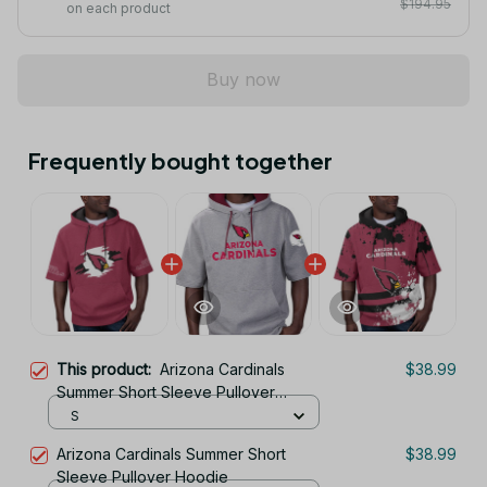
$194.95
on each product
Buy now
Frequently bought together
This product:
Arizona Cardinals
$38.99
Summer Short Sleeve Pullover
Hoodie TR326
S
Arizona Cardinals Summer Short
$38.99
Sleeve Pullover Hoodie