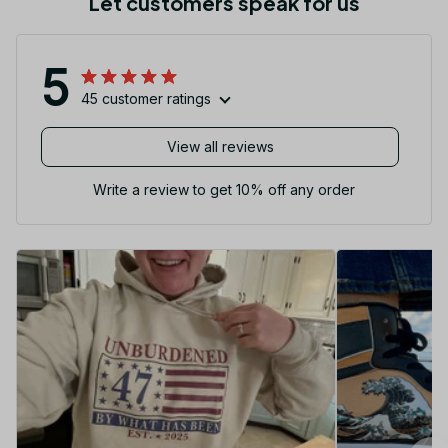
Let customers speak for us
5
45 customer ratings
View all reviews
Write a review to get 10% off any order