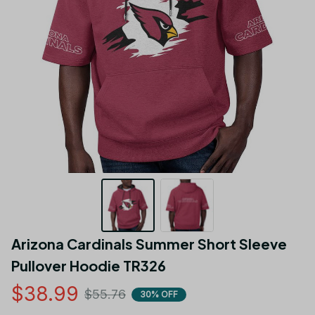
Arizona Cardinals Summer Short Sleeve 
Pullover Hoodie TR326
$38.99
$55.76
30% OFF