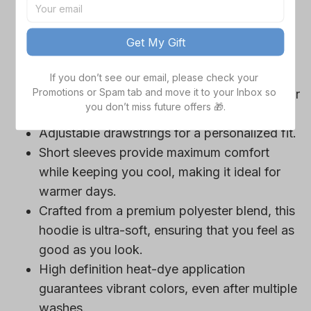
game day outfits.
Features a bold team logo, making your
Get My Gift
loyalty unmistakable.
Convenient front pocket for your essentials
If you don’t see our email, please check your 
Promotions or Spam tab and move it to your Inbox so 
like phone or wallet, or even a tasty snack for
you don’t miss future offers 🎁.
those long game hours.
Adjustable drawstrings for a personalized fit.
Short sleeves provide maximum comfort
while keeping you cool, making it ideal for
warmer days.
Crafted from a premium polyester blend, this
hoodie is ultra-soft, ensuring that you feel as
good as you look.
High definition heat-dye application
guarantees vibrant colors, even after multiple
washes.