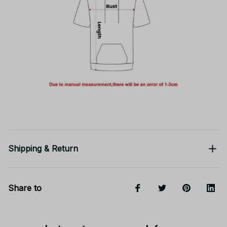
Shipping & Return
Share to