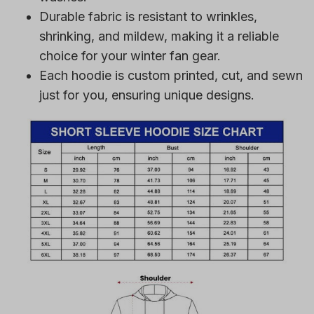
Durable fabric is resistant to wrinkles,
shrinking, and mildew, making it a reliable
choice for your winter fan gear.
Each hoodie is custom printed, cut, and sewn
just for you, ensuring unique designs.