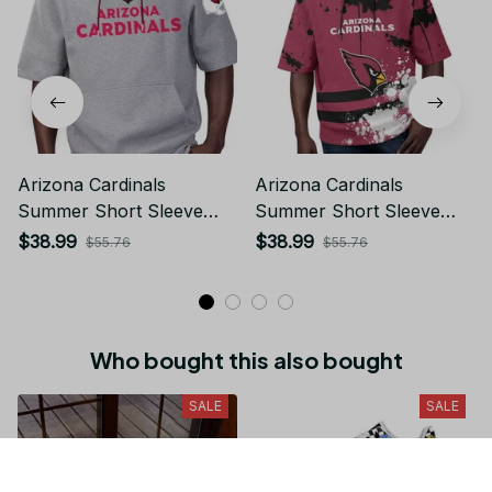
Arizona Cardinals
Arizona Cardinals
Summer Short Sleeve
Summer Short Sleeve
Pullover Hoodie
Pullover Hoodie TR26
$38.99
$38.99
$55.76
$55.76
Who bought this also bought
SALE
SALE