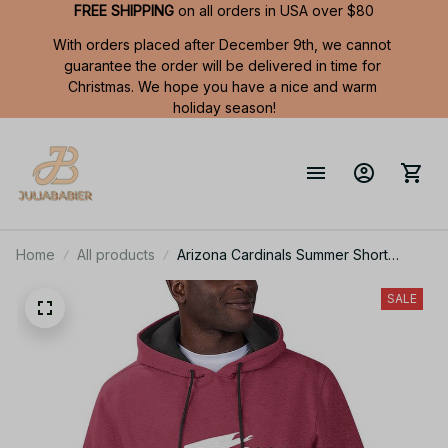
FREE SHIPPING
 on all orders in USA over $80
With orders placed after December 9th, we cannot 
guarantee the order will be delivered in time for 
Christmas. We hope you have a nice and warm 
holiday season!
Home
All products
Arizona Cardinals Summer Short
Sleeve Pullover Hoodie TR326
SALE