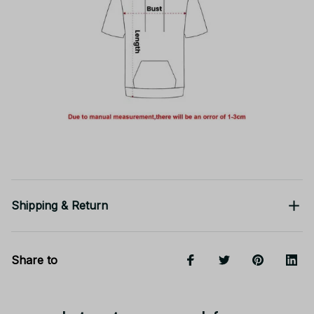
Shipping & Return
Share to