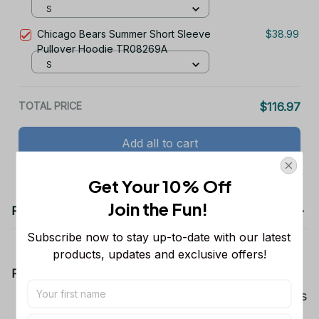
S
Chicago Bears Summer Short Sleeve
$38.99
Pullover Hoodie TR08269A
S
TOTAL PRICE
$116.97
Add all to cart
Get Your 10% Off
Join the Fun! 
Product details
Subscribe now to stay up-to-date with our latest 
products, updates and exclusive offers!
Product Information:
Show your team spirit with the all-over Dallas
Cowboys team-colored design, perfect for