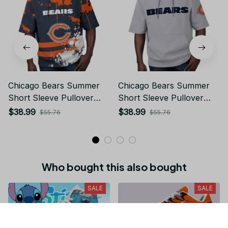
Chicago Bears Summer
Chicago Bears Summer
Short Sleeve Pullover
Short Sleeve Pullover
Hoodie TR19
Hoodie TR08269A
$38.99
$38.99
$55.76
$55.76
Who bought this also bought
SALE
SALE