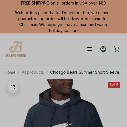
FREE SHIPPING
 on all orders in USA over $80
With orders placed after December 9th, we cannot 
guarantee the order will be delivered in time for 
Christmas. We hope you have a nice and warm 
holiday season!
Home
All products
Chicago Bears Summer Short Sleeve
Pullover Hoodie TR319
SALE