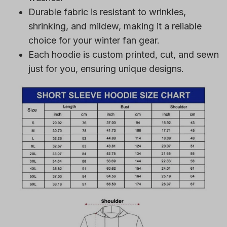
Durable fabric is resistant to wrinkles,
shrinking, and mildew, making it a reliable
choice for your winter fan gear.
Each hoodie is custom printed, cut, and sewn
just for you, ensuring unique designs.