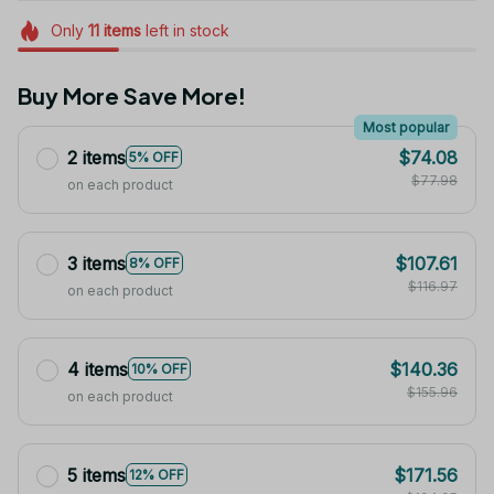
Only
11
items
left in stock
Buy More Save More!
Most popular
2 items
$74.08
5% OFF
$77.98
on each product
3 items
$107.61
8% OFF
$116.97
on each product
4 items
$140.36
10% OFF
$155.96
on each product
5 items
$171.56
12% OFF