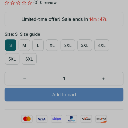
(0) 0 review
Limited-time offer! Sale ends in
:
14m
46s
Size: S
Size guide
S
M
L
XL
2XL
3XL
4XL
5XL
6XL
Add to cart