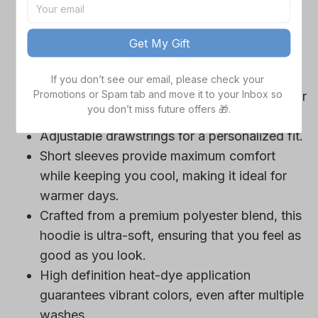
game day outfits.
Features a bold team logo, making your
Get My Gift
loyalty unmistakable.
Convenient front pocket for your essentials
If you don’t see our email, please check your 
Promotions or Spam tab and move it to your Inbox so 
like phone or wallet, or even a tasty snack for
you don’t miss future offers 🎁.
those long game hours.
Adjustable drawstrings for a personalized fit.
Short sleeves provide maximum comfort
while keeping you cool, making it ideal for
warmer days.
Crafted from a premium polyester blend, this
hoodie is ultra-soft, ensuring that you feel as
good as you look.
High definition heat-dye application
guarantees vibrant colors, even after multiple
washes.