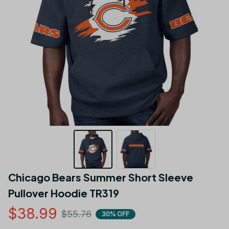
Chicago Bears Summer Short Sleeve 
Pullover Hoodie TR319
$38.99
$55.76
30% OFF