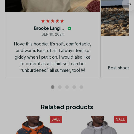
Brooke Langley
SEP 16, 2024
I love this hoodie. It’s soft, comfortable,
and warm. Best of all, I always feel so
G
giddy when I put it on. I would also like
to order it as a t-shirt so I can be
Best shoes I
“unburdened” all summer, too! 🤣
Related products
SALE
SALE