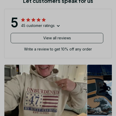
Let customers speak for us
5
45 customer ratings
View all reviews
Write a review to get 10% off any order