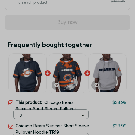
$194.95
on each product
Buy now
Frequently bought together
This product:
Chicago Bears
$38.99
Summer Short Sleeve Pullover
Hoodie TR319
S
Chicago Bears Summer Short Sleeve
$38.99
Pullover Hoodie TR19