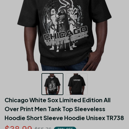
Chicago White Sox Limited Edition All 
Over Print Men Tank Top Sleeveless 
Hoodie Short Sleeve Hoodie Unisex TR738