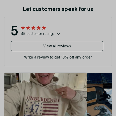
Let customers speak for us
5
45 customer ratings
View all reviews
Write a review to get 10% off any order