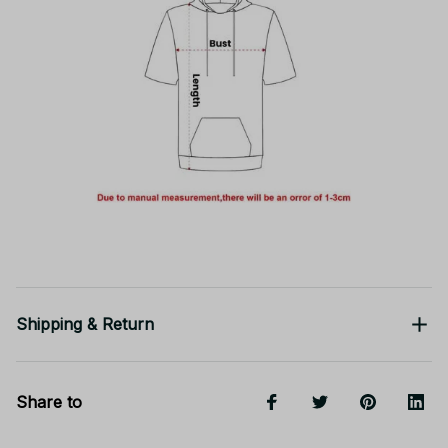
Shipping & Return
Share to