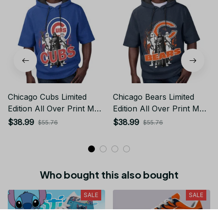
Chicago Cubs Limited
Chicago Bears Limited
Edition All Over Print Men
Edition All Over Print Men
Tank Top Sleeveless
Tank Top Sleeveless
$38.99
$38.99
$55.76
$55.76
Hoodie Short Sleeve
Hoodie Short Sleeve
Hoodie Unisex TR737
Hoodie Unisex TR719
Who bought this also bought
SALE
SALE