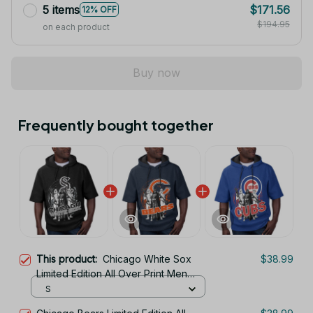
5 items
$171.56
12% OFF
$194.95
on each product
Buy now
Frequently bought together
This product:
Chicago White Sox
$38.99
Limited Edition All Over Print Men
Tank Top Sleeveless Hoodie Short
S
Sleeve Hoodie Unisex TR738