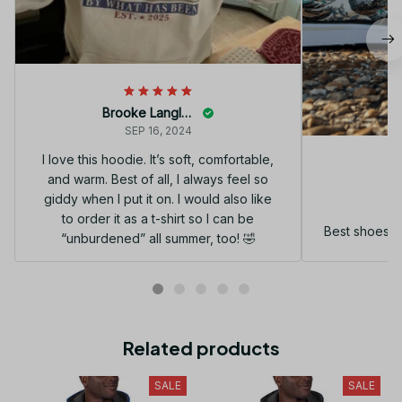
Brooke Langley
SEP 16, 2024
I love this hoodie. It’s soft, comfortable,
and warm. Best of all, I always feel so
G
giddy when I put it on. I would also like
to order it as a t-shirt so I can be
Best shoes I
“unburdened” all summer, too! 🤣
Related products
SALE
SALE