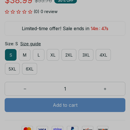
$38.99
$55.76
30% OFF
(0) 0 review
Limited-time offer! Sale ends in
:
14m
47s
Size: S
Size guide
S
M
L
XL
2XL
3XL
4XL
5XL
6XL
Add to cart