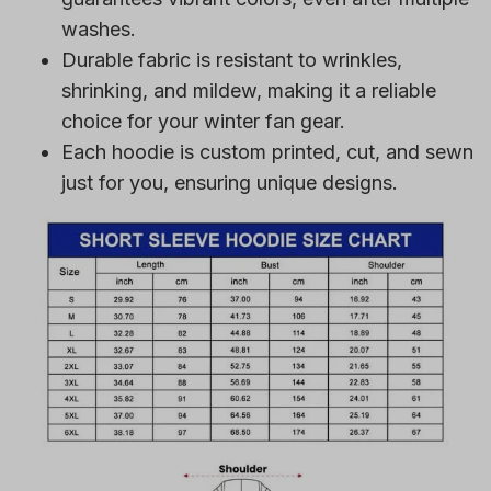
washes.
Durable fabric is resistant to wrinkles,
shrinking, and mildew, making it a reliable
choice for your winter fan gear.
Each hoodie is custom printed, cut, and sewn
just for you, ensuring unique designs.