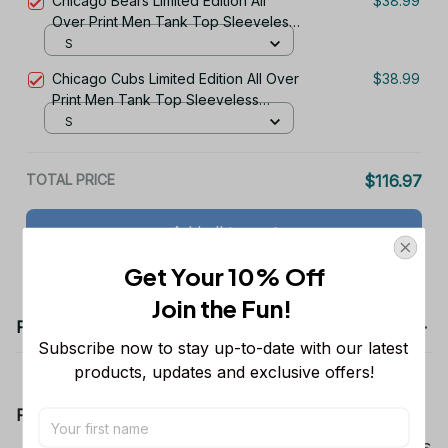
Chicago Bears Limited Edition All
$38.99
Over Print Men Tank Top Sleeveless
Hoodie Short Sleeve Hoodie Unisex
S
TR719
Chicago Cubs Limited Edition All Over
$38.99
Print Men Tank Top Sleeveless
Hoodie Short Sleeve Hoodie Unisex
S
TR737
TOTAL PRICE
$116.97
Add all to cart
Get Your 10% Off
Join the Fun! 
Product details
Subscribe now to stay up-to-date with our latest 
products, updates and exclusive offers!
Product Information:
Show your team spirit with the all-over Dallas