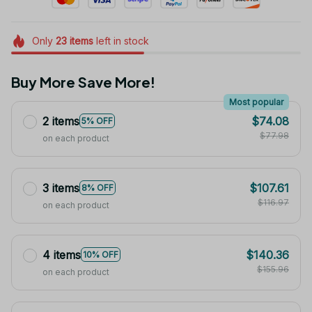
Only
23
items
left in stock
Buy More Save More!
Most popular
2 items
$74.08
5% OFF
$77.98
on each product
3 items
$107.61
8% OFF
$116.97
on each product
4 items
$140.36
10% OFF
$155.96
on each product