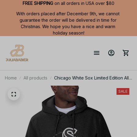
FREE SHIPPING
 on all orders in USA over $80
With orders placed after December 9th, we cannot 
guarantee the order will be delivered in time for 
Christmas. We hope you have a nice and warm 
holiday season!
Home
All products
Chicago White Sox Limited Edition All
Over Print Men Tank Top Sleeveless
Hoodie Short Sleeve Hoodie Unisex
SALE
TR738