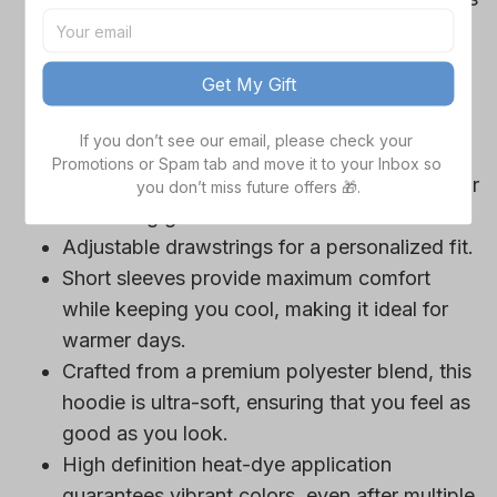
Cowboys team-colored design, perfect for
game day outfits.
Get My Gift
Features a bold team logo, making your
loyalty unmistakable.
If you don’t see our email, please check your 
Convenient front pocket for your essentials
Promotions or Spam tab and move it to your Inbox so 
like phone or wallet, or even a tasty snack for
you don’t miss future offers 🎁.
those long game hours.
Adjustable drawstrings for a personalized fit.
Short sleeves provide maximum comfort
while keeping you cool, making it ideal for
warmer days.
Crafted from a premium polyester blend, this
hoodie is ultra-soft, ensuring that you feel as
good as you look.
High definition heat-dye application
guarantees vibrant colors, even after multiple