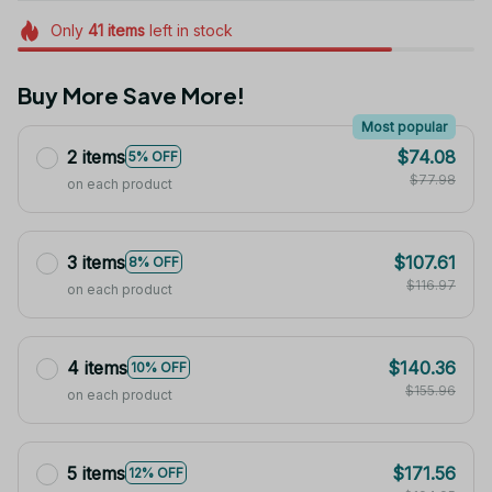
Only
41
items
left in stock
Buy More Save More!
Most popular
2 items
$74.08
5% OFF
$77.98
on each product
3 items
$107.61
8% OFF
$116.97
on each product
4 items
$140.36
10% OFF
$155.96
on each product
5 items
$171.56
12% OFF