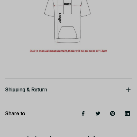
Shipping & Return
Share to