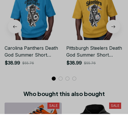
Carolina Panthers Death
Pittsburgh Steelers Death
God Summer Short
God Summer Short
Sleeve Pullover Hoodie
Sleeve Pullover Hoodie
$38.99
$38.99
$55.76
$55.76
Size TR2932
Size TR2902
Who bought this also bought
SALE
SALE