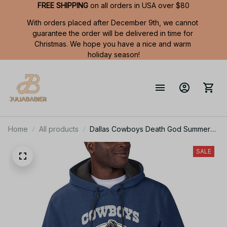
FREE SHIPPING
 on all orders in USA over $80
With orders placed after December 9th, we cannot 
guarantee the order will be delivered in time for 
Christmas. We hope you have a nice and warm 
holiday season!
Home
All products
Dallas Cowboys Death God Summer
Short Sleeve Pullover Hoodie Size
TR2901
SALE