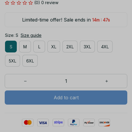
(0) 0 review
Limited-time offer! Sale ends in
:
14m
47s
Size: S
Size guide
S
M
L
XL
2XL
3XL
4XL
5XL
6XL
Add to cart