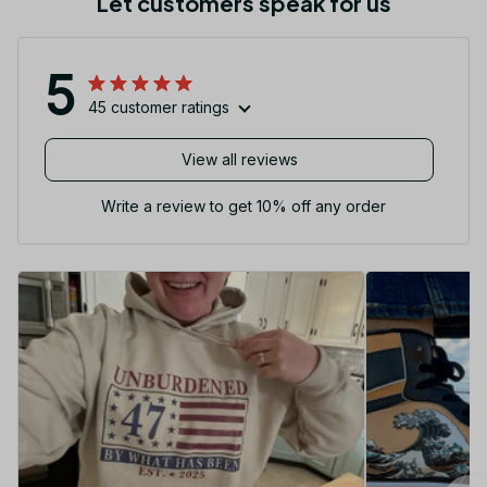
Let customers speak for us
5
45 customer ratings
View all reviews
Write a review to get 10% off any order