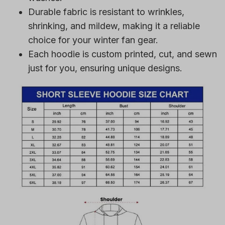
Durable fabric is resistant to wrinkles,
shrinking, and mildew, making it a reliable
choice for your winter fan gear.
Each hoodie is custom printed, cut, and sewn
just for you, ensuring unique designs.