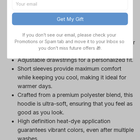
game day outfits.
Features a bold team logo, making your
Get My Gift
loyalty unmistakable.
Convenient front pocket for your essentials
If you don’t see our email, please check your 
Promotions or Spam tab and move it to your Inbox so 
like phone or wallet, or even a tasty snack for
you don’t miss future offers 🎁.
those long game hours.
Adjustable drawstrings for a personalized fit.
Short sleeves provide maximum comfort
while keeping you cool, making it ideal for
warmer days.
Crafted from a premium polyester blend, this
hoodie is ultra-soft, ensuring that you feel as
good as you look.
High definition heat-dye application
guarantees vibrant colors, even after multiple
washes.