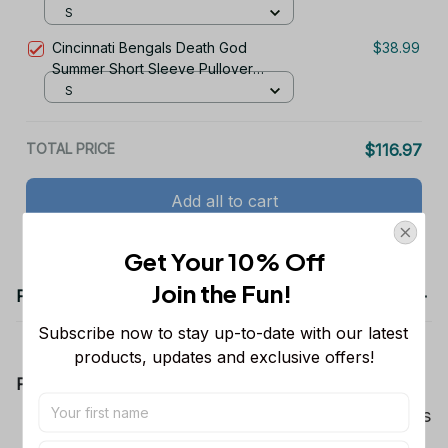
TR2932
S
Cincinnati Bengals Death God
$38.99
Summer Short Sleeve Pullover
Hoodie Size TR2912
S
TOTAL PRICE
$116.97
Add all to cart
Get Your 10% Off
Join the Fun! 
Product details
Subscribe now to stay up-to-date with our latest 
products, updates and exclusive offers!
Product Information:
Show your team spirit with the all-over Dallas
Cowboys team-colored design, perfect for