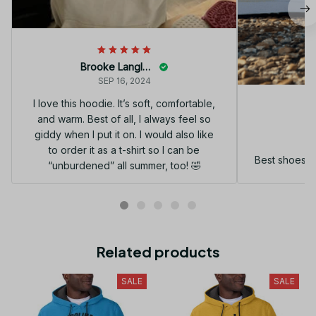
Brooke Langley
SEP 16, 2024
I love this hoodie. It’s soft, comfortable,
and warm. Best of all, I always feel so
G
giddy when I put it on. I would also like
to order it as a t-shirt so I can be
Best shoes I
“unburdened” all summer, too! 🤣
Related products
SALE
SALE