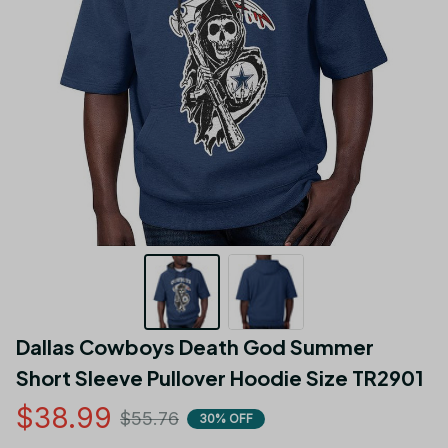
Dallas Cowboys Death God Summer 
Short Sleeve Pullover Hoodie Size TR2901
$38.99
$55.76
30% OFF