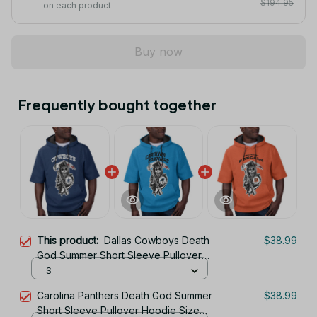
$194.95
on each product
Buy now
Frequently bought together
This product:
Dallas Cowboys Death
$38.99
God Summer Short Sleeve Pullover
Hoodie Size TR2901
S
Carolina Panthers Death God Summer
$38.99
Short Sleeve Pullover Hoodie Size