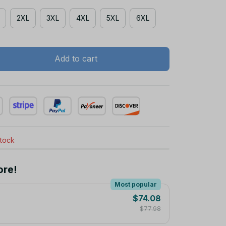
2XL
3XL
4XL
5XL
6XL
Add to cart
stock
ore!
Most popular
$74.08
$77.98