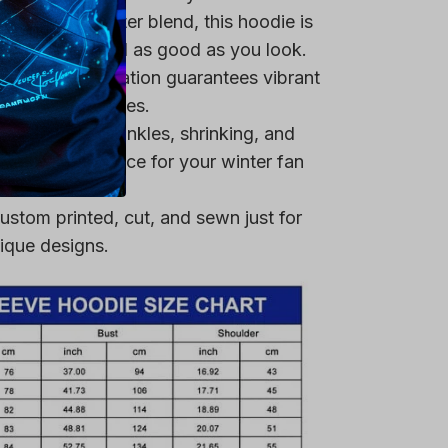
remium polyester blend, this hoodie is
ring that you feel as good as you look.
heat-dye application guarantees vibrant
er multiple washes.
 resistant to wrinkles, shrinking, and
 a reliable choice for your winter fan
ustom printed, cut, and sewn just for
ique designs.