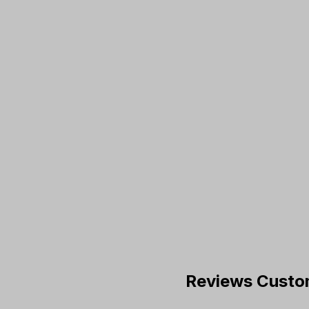
Reviews Custo