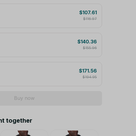
$107.61
$116.97
$140.36
$155.96
$171.56
$194.95
Buy now
ht together