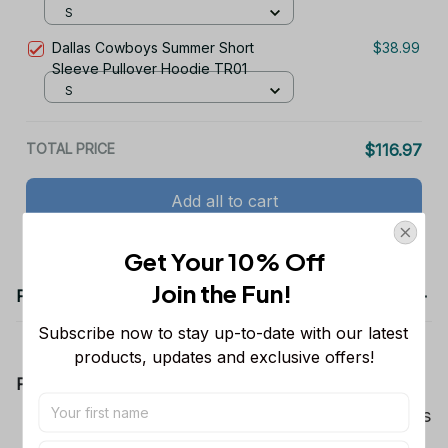
S
Dallas Cowboys Summer Short
$38.99
Sleeve Pullover Hoodie TR01
S
TOTAL PRICE
$116.97
Add all to cart
Get Your 10% Off
Join the Fun! 
Product details
Subscribe now to stay up-to-date with our latest 
products, updates and exclusive offers!
Product Information:
Show your team spirit with the all-over Dallas
Cowboys team-colored design, perfect for