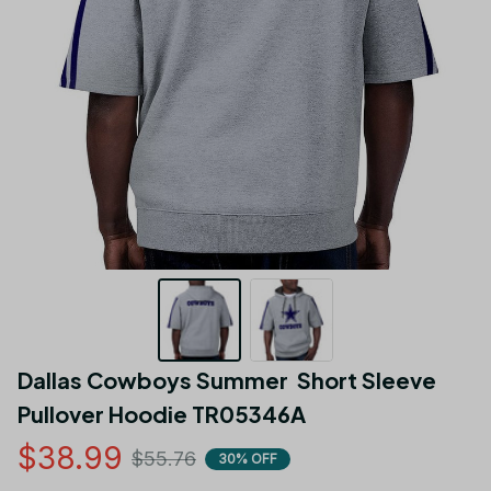
Dallas Cowboys Summer  Short Sleeve 
Pullover Hoodie TR05346A
$38.99
$55.76
30% OFF