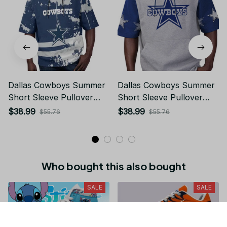
Dallas Cowboys Summer
Dallas Cowboys Summer
Short Sleeve Pullover
Short Sleeve Pullover
Hoodie TR01
Hoodie TR09113
$38.99
$38.99
$55.76
$55.76
Who bought this also bought
SALE
SALE