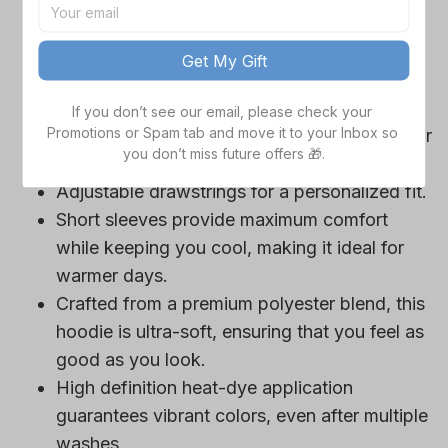
game day outfits.
Features a bold team logo, making your
Get My Gift
loyalty unmistakable.
Convenient front pocket for your essentials
If you don’t see our email, please check your 
Promotions or Spam tab and move it to your Inbox so 
like phone or wallet, or even a tasty snack for
you don’t miss future offers 🎁.
those long game hours.
Adjustable drawstrings for a personalized fit.
Short sleeves provide maximum comfort
while keeping you cool, making it ideal for
warmer days.
Crafted from a premium polyester blend, this
hoodie is ultra-soft, ensuring that you feel as
good as you look.
High definition heat-dye application
guarantees vibrant colors, even after multiple
washes.