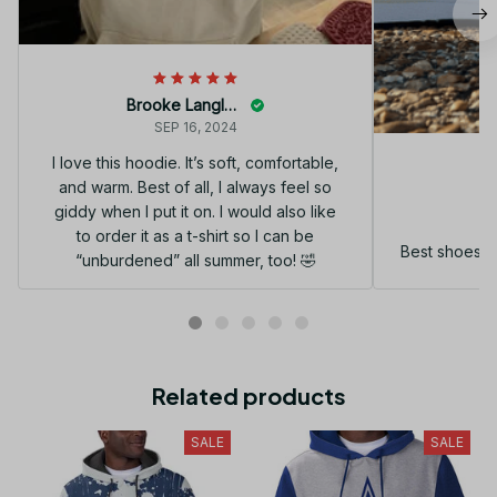
Brooke Langley
SEP 16, 2024
I love this hoodie. It’s soft, comfortable,
and warm. Best of all, I always feel so
G
giddy when I put it on. I would also like
to order it as a t-shirt so I can be
Best shoes I
“unburdened” all summer, too! 🤣
Related products
SALE
SALE