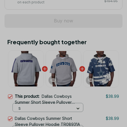
$194.95
on each product
Buy now
Frequently bought together
This product:
Dallas Cowboys
$38.99
Summer Short Sleeve Pullover
Hoodie TR05346A
S
Dallas Cowboys Summer Short
$38.99
Sleeve Pullover Hoodie TR08931A