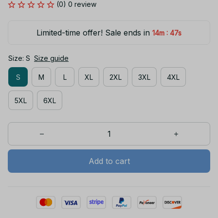
(0) 0 review
Limited-time offer! Sale ends in
:
14m
46s
Size: S
Size guide
S
M
L
XL
2XL
3XL
4XL
5XL
6XL
Add to cart