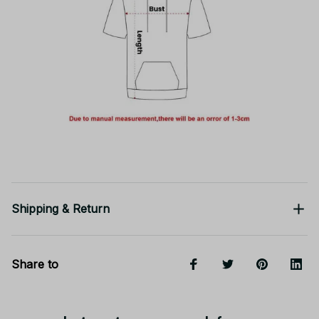
Shipping & Return
Share to