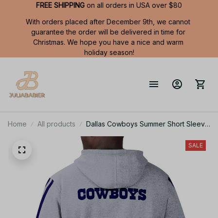
FREE SHIPPING
 on all orders in USA over $80
With orders placed after December 9th, we cannot 
guarantee the order will be delivered in time for 
Christmas. We hope you have a nice and warm 
holiday season!
Home
All products
Dallas Cowboys Summer Short Sleeve
Pullover Hoodie TR05346A
SALE