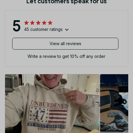
Let customers speak for us
5
45 customer ratings
View all reviews
Write a review to get 10% off any order