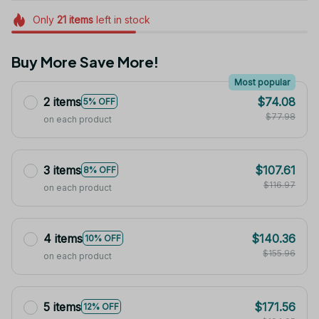
Only
21
items
left in stock
Buy More Save More!
Most popular
2 items
$74.08
5% OFF
$77.98
on each product
3 items
$107.61
8% OFF
$116.97
on each product
4 items
$140.36
10% OFF
$155.96
on each product
5 items
$171.56
12% OFF