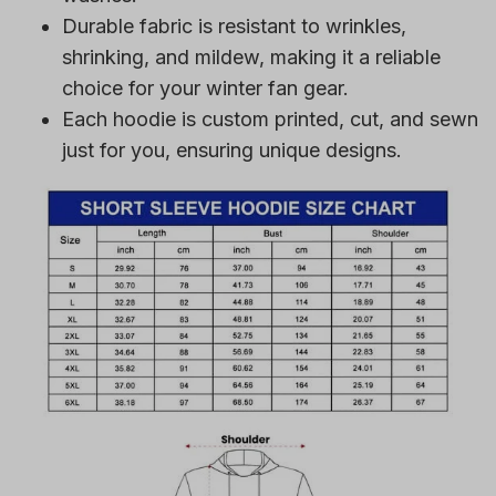
Durable fabric is resistant to wrinkles,
shrinking, and mildew, making it a reliable
choice for your winter fan gear.
Each hoodie is custom printed, cut, and sewn
just for you, ensuring unique designs.