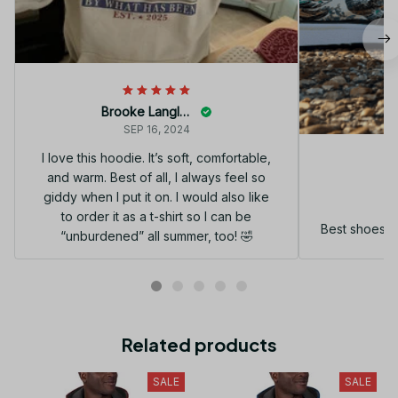
Brooke Langley
SEP 16, 2024
I love this hoodie. It’s soft, comfortable,
and warm. Best of all, I always feel so
G
giddy when I put it on. I would also like
to order it as a t-shirt so I can be
Best shoes I
“unburdened” all summer, too! 🤣
Related products
SALE
SALE