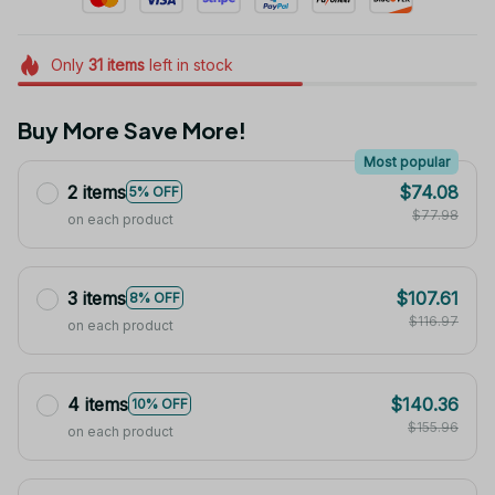
Only
31
items
left in stock
Buy More Save More!
Most popular
2 items
$74.08
5% OFF
$77.98
on each product
3 items
$107.61
8% OFF
$116.97
on each product
4 items
$140.36
10% OFF
$155.96
on each product