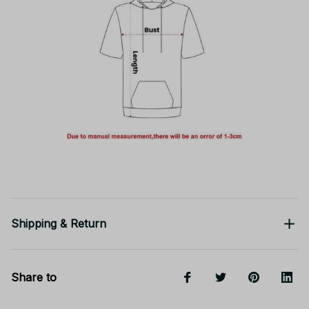
Shipping & Return
Share to