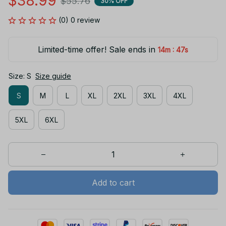
$38.99
$55.76
30% OFF
(0) 0 review
Limited-time offer! Sale ends in
:
14m
45s
Size: S
Size guide
S
M
L
XL
2XL
3XL
4XL
5XL
6XL
Add to cart