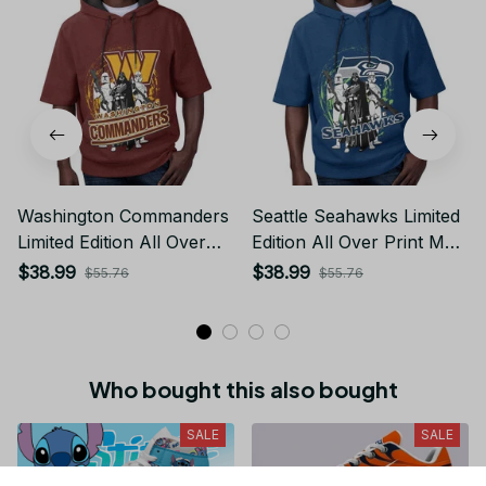
Washington Commanders
Seattle Seahawks Limited
Limited Edition All Over
Edition All Over Print Men
Print Men Tank Top
Tank Top Sleeveless
$38.99
$38.99
$55.76
$55.76
Sleeveless Hoodie Short
Hoodie Short Sleeve
Sleeve Hoodie Unisex
Hoodie Unisex TR730
TR722
Who bought this also bought
SALE
SALE