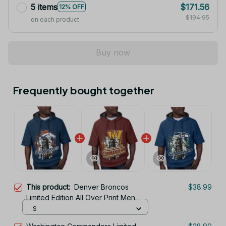
5 items
$171.56
12% OFF
$194.95
on each product
Buy now
Frequently bought together
This product:
Denver Broncos
$38.99
Limited Edition All Over Print Men
Tank Top Sleeveless Hoodie Short
S
Sleeve Hoodie Unisex TR707