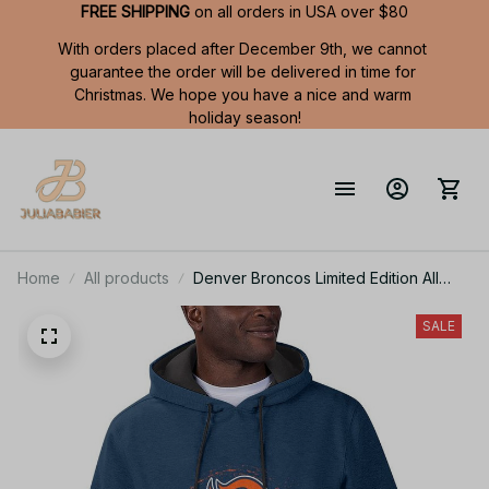
FREE SHIPPING
 on all orders in USA over $80
With orders placed after December 9th, we cannot 
guarantee the order will be delivered in time for 
Christmas. We hope you have a nice and warm 
holiday season!
Home
All products
Denver Broncos Limited Edition All
Over Print Men Tank Top Sleeveless
Hoodie Short Sleeve Hoodie Unisex
SALE
TR707