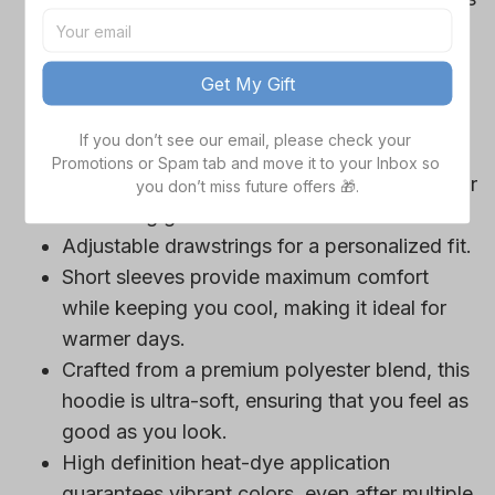
Cowboys team-colored design, perfect for
game day outfits.
Get My Gift
Features a bold team logo, making your
loyalty unmistakable.
If you don’t see our email, please check your 
Convenient front pocket for your essentials
Promotions or Spam tab and move it to your Inbox so 
like phone or wallet, or even a tasty snack for
you don’t miss future offers 🎁.
those long game hours.
Adjustable drawstrings for a personalized fit.
Short sleeves provide maximum comfort
while keeping you cool, making it ideal for
warmer days.
Crafted from a premium polyester blend, this
hoodie is ultra-soft, ensuring that you feel as
good as you look.
High definition heat-dye application
guarantees vibrant colors, even after multiple