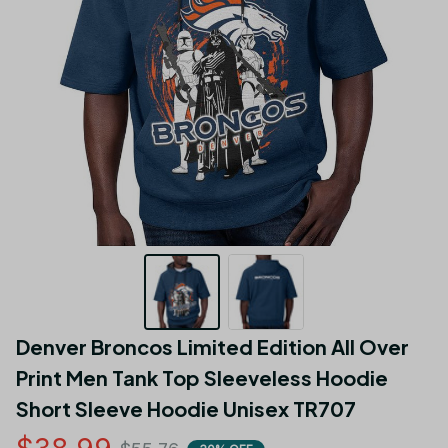
Denver Broncos Limited Edition All Over 
Print Men Tank Top Sleeveless Hoodie 
Short Sleeve Hoodie Unisex TR707