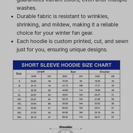
washes.
Durable fabric is resistant to wrinkles,
shrinking, and mildew, making it a reliable
choice for your winter fan gear.
Each hoodie is custom printed, cut, and sewn
just for you, ensuring unique designs.