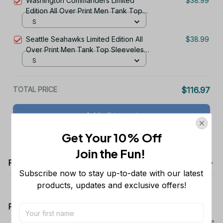
Washington Commanders Limited
$38.99
Edition All Over Print Men Tank Top
Sleeveless Hoodie Short Sleeve
S
Hoodie Unisex TR722
Seattle Seahawks Limited Edition All
$38.99
Over Print Men Tank Top Sleeveless
Hoodie Short Sleeve Hoodie Unisex
S
TR730
TOTAL PRICE
$116.97
Add all to cart
Get Your 10% Off
Join the Fun! 
Product details
Subscribe now to stay up-to-date with our latest 
products, updates and exclusive offers!
Product Information:
Show your team spirit with the all-over Dallas