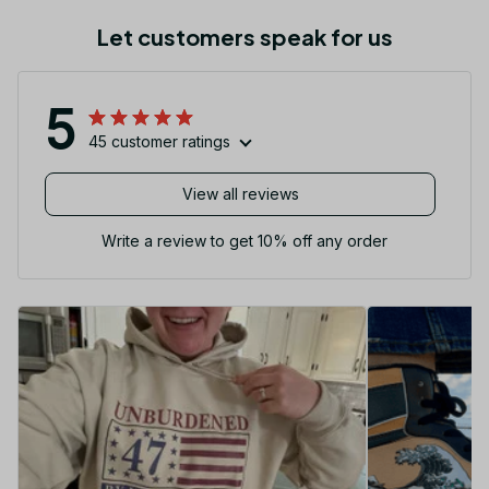
Let customers speak for us
5
45 customer ratings
View all reviews
Write a review to get 10% off any order